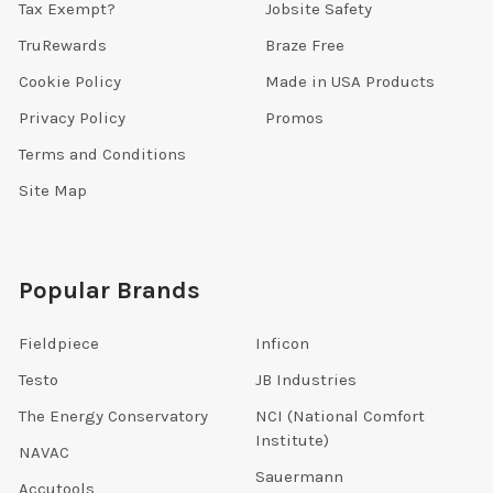
Tax Exempt?
Jobsite Safety
TruRewards
Braze Free
Cookie Policy
Made in USA Products
Privacy Policy
Promos
Terms and Conditions
Site Map
Popular Brands
Fieldpiece
Inficon
Testo
JB Industries
The Energy Conservatory
NCI (National Comfort
Institute)
NAVAC
Sauermann
Accutools