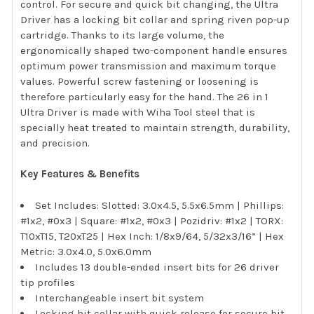
control. For secure and quick bit changing, the Ultra
Driver has a locking bit collar and spring riven pop-up
cartridge. Thanks to its large volume, the
ergonomically shaped two-component handle ensures
optimum power transmission and maximum torque
values. Powerful screw fastening or loosening is
therefore particularly easy for the hand. The 26 in 1
Ultra Driver is made with Wiha Tool steel that is
specially heat treated to maintain strength, durability,
and precision.
Key Features & Benefits
Set Includes: Slotted: 3.0x4.5, 5.5x6.5mm | Phillips:
#1x2, #0x3 | Square: #1x2, #0x3 | Pozidriv: #1x2 | TORX:
T10xT15, T20xT25 | Hex Inch: 1/8x9/64, 5/32x3/16” | Hex
Metric: 3.0x4.0, 5.0x6.0mm
Includes 13 double-ended insert bits for 26 driver
tip profiles
Interchangeable insert bit system
Locking bit collar with quick release for secure bit