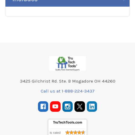
Footer
3425 Gilchrist Rd. Ste. B Mogadore OH 44260
Call us at 1-888-224-3437
TruTechTools.com
is rated