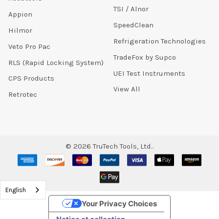
TSI / Alnor
Appion
SpeedClean
Hilmor
Refrigeration Technologies
Veto Pro Pac
TradeFox by Supco
RLS (Rapid Locking System)
UEI Test Instruments
CPS Products
View All
Retrotec
©
2026
TruTech Tools, Ltd..
English
Your Privacy Choices