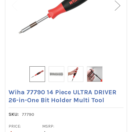
Wiha 77790 14 Piece ULTRA DRIVER
26-in-One Bit Holder Multi Tool
SKU:
77790
PRICE:
MSRP: