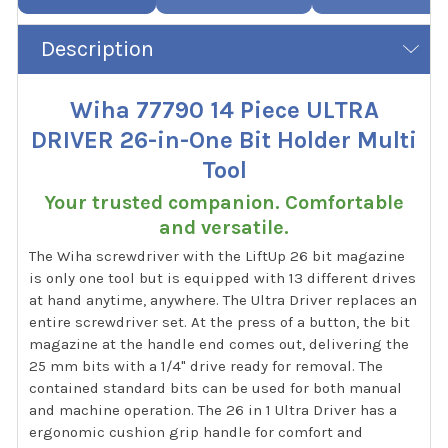
Description
Wiha 77790 14 Piece ULTRA
DRIVER 26-in-One Bit Holder Multi
Tool
Your trusted companion. Comfortable
and versatile.
The Wiha screwdriver with the LiftUp 26 bit magazine
is only one tool but is equipped with 13 different drives
at hand anytime, anywhere. The Ultra Driver replaces an
entire screwdriver set. At the press of a button, the bit
magazine at the handle end comes out, delivering the
25 mm bits with a 1/4" drive ready for removal. The
contained standard bits can be used for both manual
and machine operation. The 26 in 1 Ultra Driver has a
ergonomic cushion grip handle for comfort and