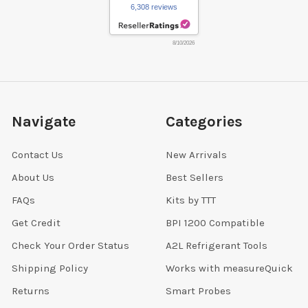
6,308 reviews
8/10/2026
Navigate
Categories
Contact Us
New Arrivals
About Us
Best Sellers
FAQs
Kits by TTT
Get Credit
BPI 1200 Compatible
Check Your Order Status
A2L Refrigerant Tools
Shipping Policy
Works with measureQuick
Returns
Smart Probes