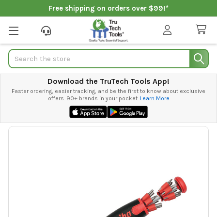
Free shipping on orders over $99!*
Search
Download the TruTech Tools App!
Faster ordering, easier tracking, and be the first to know about exclusive
offers. 90+ brands in your pocket.
Learn More