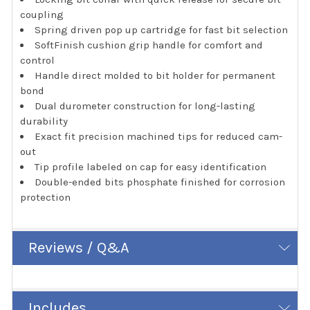
coupling
Spring driven pop up cartridge for fast bit selection
SoftFinish cushion grip handle for comfort and
control
Handle direct molded to bit holder for permanent
bond
Dual durometer construction for long-lasting
durability
Exact fit precision machined tips for reduced cam-
out
Tip profile labeled on cap for easy identification
Double-ended bits phosphate finished for corrosion
protection
Reviews / Q&A
Includes