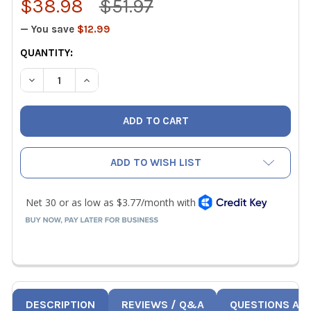
$38.98
$51.97
— You save
$12.99
CURRENT
QUANTITY:
STOCK:
DECREASE QUANTITY OF WIHA 77790 14 PIECE ULTRA DRI
INCREASE QUANTITY OF WIHA 77790 14 PIECE 
ADD TO WISH LIST
DESCRIPTION
REVIEWS / Q&A
QUESTIONS AN