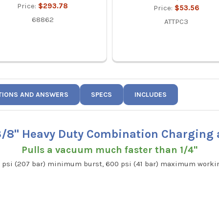
Price:
$293.78
Price:
$53.56
68862
ATTPC3
TIONS AND ANSWERS
SPECS
INCLUDES
 3/8" Heavy Duty Combination Charging
Pulls a vacuum much faster than 1/4"
00 psi (207 bar) minimum burst, 600 psi (41 bar) maximum work