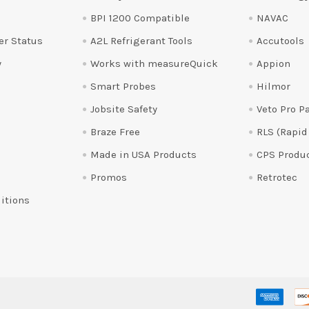
BPI 1200 Compatible
NAVAC
er Status
A2L Refrigerant Tools
Accutools
y
Works with measureQuick
Appion
Smart Probes
Hilmor
Jobsite Safety
Veto Pro P
Braze Free
RLS (Rapid
Made in USA Products
CPS Produ
Promos
Retrotec
itions