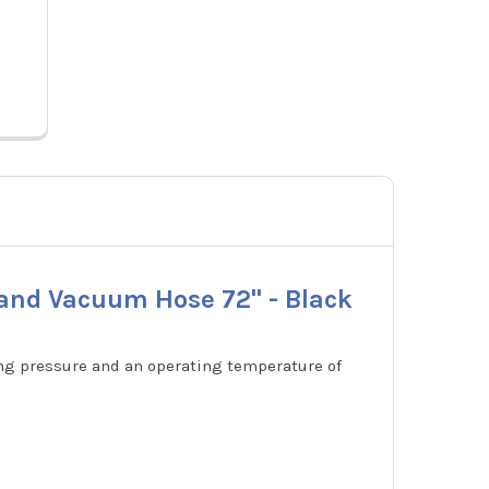
0182-
Black
Price:
$161.01
29806
 and Vacuum Hose 72" - Black
ing pressure and an operating temperature of