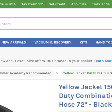
de in USA
Tax Exempt?
Get Credit
About Us
TruFriends
NEW ARRIVALS
VACUUM & RECOVERY
KITS
HAND TO
know about exclusive offers. 90+ brands in your pocket.
Learn Mor
hiller Academy Recommended
Yellow Jacket 1
Duty Combinat
Hose 72" - Black