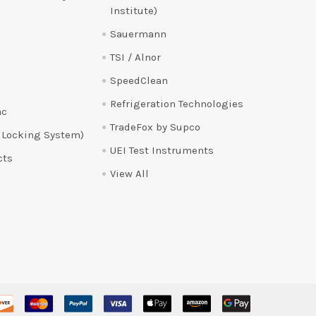
Institute)
Sauermann
TSI / Alnor
SpeedClean
Refrigeration Technologies
ac
TradeFox by Supco
 Locking System)
UEI Test Instruments
cts
View All