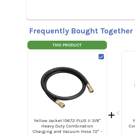
Frequently Bought Together
THIS PRODUCT
Yellow Jacket 15672 PLUS II 3/8"
Y
Heavy Duty Combination
Co
Charging and Vacuum Hose 72" -