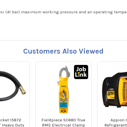
i (41 bar) maximum working pressure and an operating temperat
Customers Also Viewed
acket 15872
Fieldpiece SC680 True
Appion 
" Heavy Duty
RMS Electrical Clamp
Refrigeran