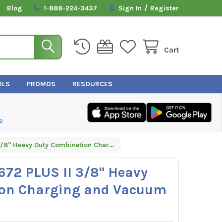
/
Blog
1-888-224-3437
Sign In
Register
Cart
OLS
PROMOS
RESOURCES
e
Yellow Jacket 15672 PLUS II 3/8" Heavy Duty Combination Charging and Vacuum Hose 72" - Black
5672 PLUS II 3/8" Heavy
ion Charging and Vacuum