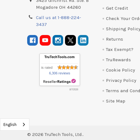
3425 Gilchrist Rd. Ste. B
Mogadore OH 44260
Get Credit
Call us at 1-888-224-
Check Your Ord
3437
Shipping Polic
Returns
Tax Exempt?
TruTechTools.com
TruRewards
is rated
Cookie Policy
6,306 reviews
Privacy Policy
Terms and Cond
8/7/2026
Site Map
English
©
2026
TruTech Tools, Ltd..