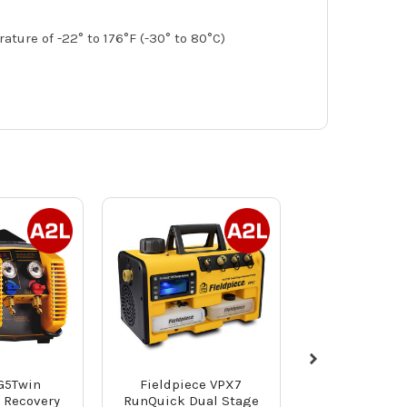
ure of -22° to 176°F (-30° to 80°C)
G5Twin
Fieldpiece VPX7
NAVAC NTW1 
t Recovery
RunQuick Dual Stage
Torque Wr