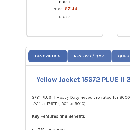
Black
Price:
$71.14
15672
DESCRIPTION
REVIEWS / Q&A
QUES
Yellow Jacket 15672 PLUS II
3/8" PLUS II Heavy Duty hoses are rated for 30
-22° to 176°F (-30° to 80°C)
Key Features and Benefits
72" Long Hose