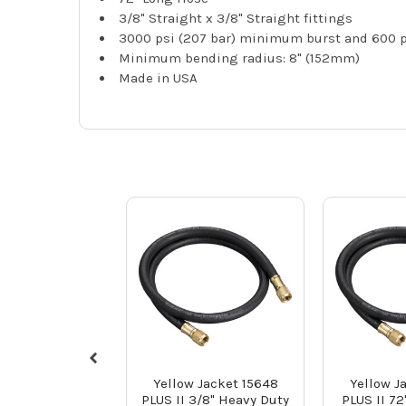
3/8" Straight x 3/8" Straight fittings
3000 psi (207 bar) minimum burst and 600 ps
Minimum bending radius: 8" (152mm)
Made in USA
Yellow Jacket 15648
Yellow J
PLUS II 3/8" Heavy Duty
PLUS II 72