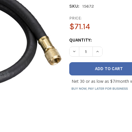
SKU:
15672
PRICE:
$71.14
CURRENT
QUANTITY:
STOCK:
DECREASE QUANTITY OF YEL
INCREASE QUANTI