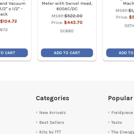
 and Vacuum
Meter with Swivel Head,
Mach
1/2" x 1/2" -
600AC/DC
MSRP:
$1
lack
MSRP:
$522.00
Price:
$
$104.72
Price:
$443.70
G5T
5872
SC680
TO CART
ADD TO CART
ADD TO
Categories
Popular
New Arrivals
Fieldpiece
Best Sellers
Testo
Kits by TTT
The Energy