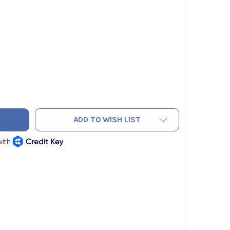
LOW JACKET 15672 PLUS II 3/8" HEAVY DUTY COMBINATION CH
TY OF YELLOW JACKET 15672 PLUS II 3/8" HEAVY DUTY COMBI
ADD TO WISH LIST