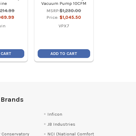
ine
Vacuum Pump 10CFM
MSRP:
$34
,214.99
MSRP:
$1,230.00
Price:
$24
969.99
Price:
$1,045.50
NTW1
win
VPX7
 CART
ADD TO CART
ADD TO C
 Brands
Inficon
JB Industries
 Conservatory
NCI (National Comfort