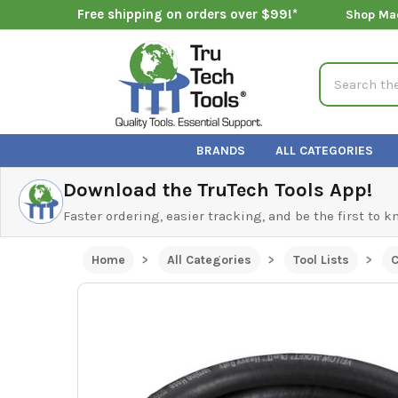
Free shipping on orders over $99!*
Shop Ma
Search
BRANDS
ALL CATEGORIES
Download the TruTech Tools App!
Faster ordering, easier tracking, and be the first to 
Home
All Categories
Tool Lists
C