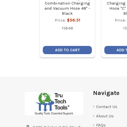
Combination Charging
Charging
and Vacuum Hose 48" -
Hose "C" 
Black
B
Price:
$56.51
Price:
15648
1
ADD TO CART
ADD 
Footer
Navigate
Contact Us
About Us
FAQs