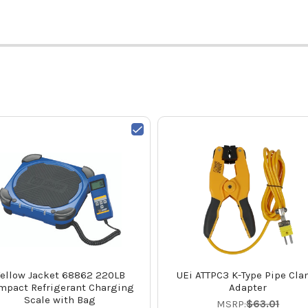
ellow Jacket 68862 220LB
UEi ATTPC3 K-Type Pipe Cl
mpact Refrigerant Charging
Adapter
Scale with Bag
MSRP:
$63.01