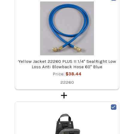
Yellow Jacket 22260 PLUS II 1/4" SealRight Low
Loss Anti Blowback Hose 60" Blue
Price:
$38.44
22260