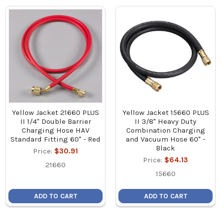
Yellow Jacket 21660 PLUS
Yellow Jacket 15660 PLUS
II 1/4" Double Barrier
II 3/8" Heavy Duty
Charging Hose HAV
Combination Charging
Standard Fitting 60" - Red
and Vacuum Hose 60" -
Black
Price:
$30.91
Price:
$64.13
21660
15660
ADD TO CART
ADD TO CART