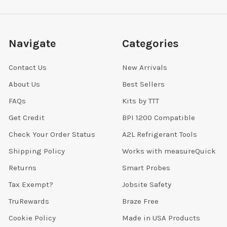
Navigate
Categories
Contact Us
New Arrivals
About Us
Best Sellers
FAQs
Kits by TTT
Get Credit
BPI 1200 Compatible
Check Your Order Status
A2L Refrigerant Tools
Shipping Policy
Works with measureQuick
Returns
Smart Probes
Tax Exempt?
Jobsite Safety
TruRewards
Braze Free
Cookie Policy
Made in USA Products