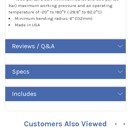
bar) maximum working pressure and an operating
temperature of -20° to 180°F (-28.8° to 82.2°C)
Minimum bending radius: 6" (152mm)
Made in USA
Reviews / Q&A
Specs
Includes
Customers Also Viewed