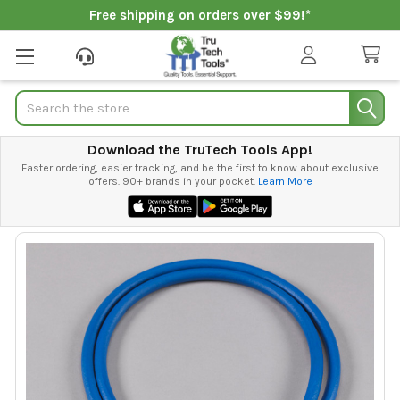
Free shipping on orders over $99!*
Search
Download the TruTech Tools App!
Faster ordering, easier tracking, and be the first to know about exclusive
offers. 90+ brands in your pocket.
Learn More