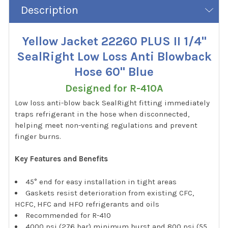
Description
Yellow Jacket 22260 PLUS II 1/4"
SealRight Low Loss Anti Blowback
Hose 60" Blue
Designed for R-410A
Low loss anti-blow back SealRight fitting immediately
traps refrigerant in the hose when disconnected,
helping meet non-venting regulations and prevent
finger burns.
Key Features and Benefits
45° end for easy installation in tight areas
Gaskets resist deterioration from existing CFC,
HCFC, HFC and HFO refrigerants and oils
Recommended for R-410
4000 psi (276 bar) minimum burst and 800 psi (55