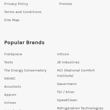
Privacy Policy
Promos
Terms and Conditions
Site Map
Popular Brands
Fieldpiece
Inficon
Testo
JB Industries
The Energy Conservatory
NCI (National Comfort
Institute)
NAVAC
Sauermann
Accutools
TSI / Alnor
Appion
SpeedClean
Hilmor
Refrigeration Technologies