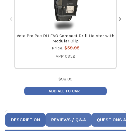
Veto Pro Pac DH EVO Compact Drill Holster with
Y
Modular Clip
Ref
Price:
$59.95
VPP10952
$
98.39
ADD ALL TO CART
DESCRIPTION
REVIEWS / Q&A
QUESTIONS AN