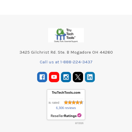
Footer
3425 Gilchrist Rd. Ste. B Mogadore OH 44260
Call us at 1-888-224-3437
TruTechTools.com
is rated
6,306 reviews
8/7/2026