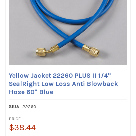
Yellow Jacket 22260 PLUS II 1/4"
SealRight Low Loss Anti Blowback
Hose 60" Blue
SKU:
22260
PRICE:
$38.44