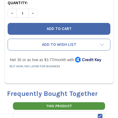
CURRENT
QUANTITY:
STOCK:
DECREASE QUANTITY OF YELLOW JACKET 22260 PLUS II 
INCREASE QUANTITY OF YELLOW JACKET 22260
ADD TO WISH LIST
Frequently Bought Together
THIS PRODUCT