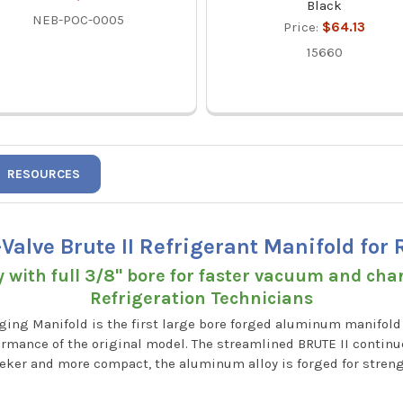
Black
NEB-POC-0005
Price:
$64.13
15660
RESOURCES
-Valve Brute II Refrigerant Manifold for
with full 3/8" bore for faster vacuum and cha
Refrigeration Technicians
rging Manifold is the first large bore forged aluminum manifold
rmance of the original model. The streamlined BRUTE II continue
ker and more compact, the aluminum alloy is forged for strengt