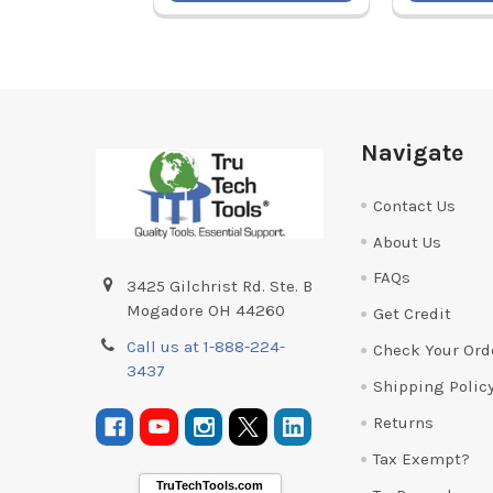
Footer
Navigate
Contact Us
About Us
FAQs
3425 Gilchrist Rd. Ste. B
Mogadore OH 44260
Get Credit
Call us at 1-888-224-
Check Your Ord
3437
Shipping Polic
Returns
Tax Exempt?
TruTechTools.com