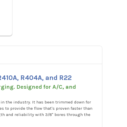
Price:
$70.15
Price
A32525N
 R410A, R404A, and R22
rging. Designed for A/C, and
 in the industry. It has been trimmed down for
s to provide the flow that's proven faster than
h and reliability with 3/8" bores through the