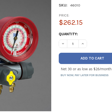
SKU:
46010
PRICE:
$262.15
CURRENT
QUANTITY:
STOCK:
DECREASE QUANTITY OF YELL
INCREASE QUANTI