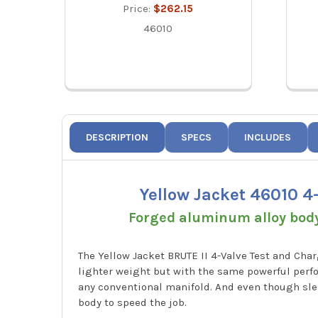
Price:
$262.15
46010
DESCRIPTION
SPECS
INCLUDES
Yellow Jacket 46010 4
Forged aluminum alloy body 
The Yellow Jacket BRUTE II 4-Valve Test and Cha
lighter weight but with the same powerful perfo
any conventional manifold. And even though slee
body to speed the job.