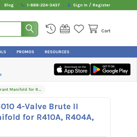
/
Blog
1-888-224-3437
Sign In
Register
Cart
OLS
PROMOS
RESOURCES
e
Yellow Jacket 46010 4-Valve Brute II Refrigerant Manifold for R410A, R404A, and R22
010 4-Valve Brute II
ifold for R410A, R404A,