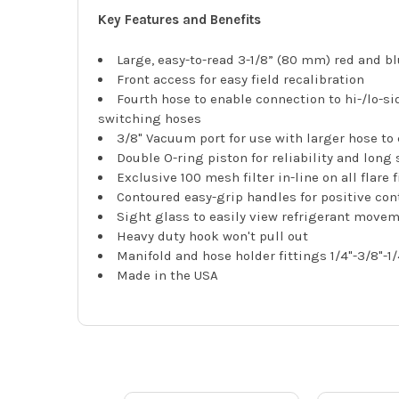
Key Features and Benefits
Large, easy-to-read 3-1/8” (80 mm) red and bl
Front access for easy field recalibration
Fourth hose to enable connection to hi-/lo-s
switching hoses
3/8" Vacuum port for use with larger hose to c
Double O-ring piston for reliability and long 
Exclusive 100 mesh filter in-line on all flare
Contoured easy-grip handles for positive cont
Sight glass to easily view refrigerant move
Heavy duty hook won't pull out
Manifold and hose holder fittings 1/4"-3/8"-1/
Made in the USA