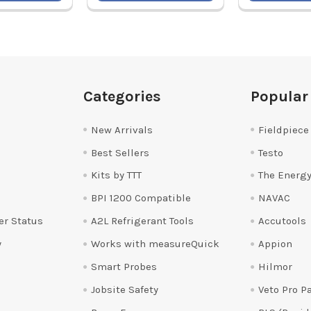
Categories
Popular
New Arrivals
Fieldpiece
Best Sellers
Testo
Kits by TTT
The Energy
BPI 1200 Compatible
NAVAC
er Status
A2L Refrigerant Tools
Accutools
y
Works with measureQuick
Appion
Smart Probes
Hilmor
Jobsite Safety
Veto Pro P