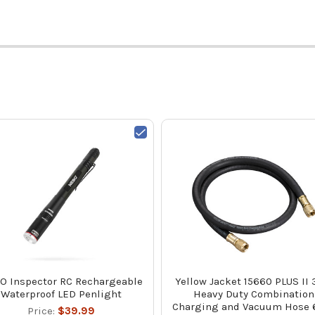
O Inspector RC Rechargeable
Yellow Jacket 15660 PLUS II 
Waterproof LED Penlight
Heavy Duty Combination
Charging and Vacuum Hose 6
Price:
$39.99