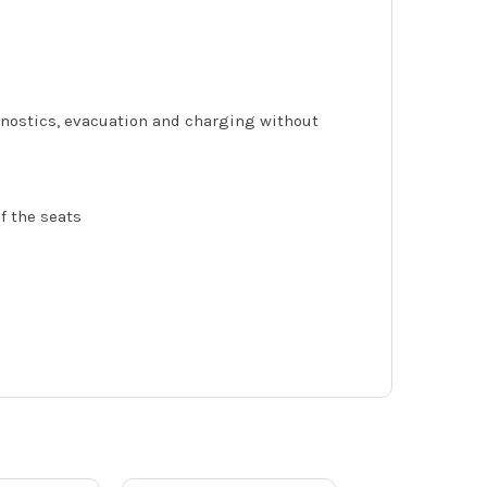
agnostics, evacuation and charging without
of the seats