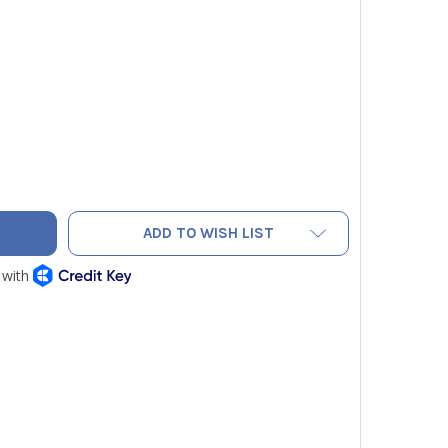
OW JACKET 46010 4-VALVE BRUTE II REFRIGERANT MANIFOLD F
TY OF YELLOW JACKET 46010 4-VALVE BRUTE II REFRIGERANT M
ADD TO WISH LIST