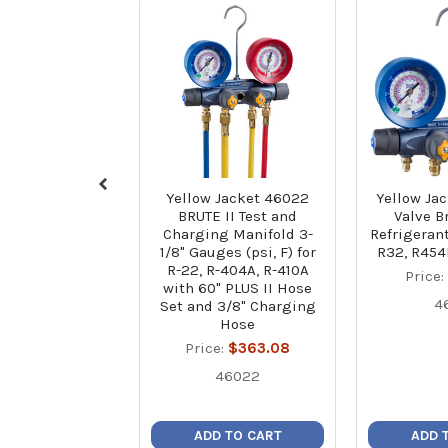
Yellow Jacket 46022
Yellow Jac
BRUTE II Test and
Valve Br
Charging Manifold 3-
Refrigerant
1/8" Gauges (psi, F) for
R32, R454
R-22, R-404A, R-410A
Price
with 60" PLUS II Hose
4
Set and 3/8" Charging
Hose
Price:
$363.08
46022
ADD TO CART
ADD 