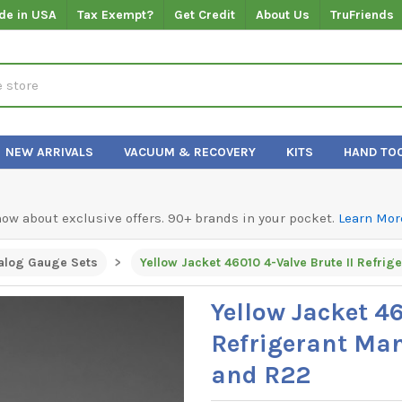
de in USA
Tax Exempt?
Get Credit
About Us
TruFriends
NEW ARRIVALS
VACUUM & RECOVERY
KITS
HAND TO
know about exclusive offers. 90+ brands in your pocket.
Learn Mor
alog Gauge Sets
Yellow Jacket 46
Refrigerant Man
and R22