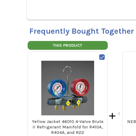
Frequently Bought Together
THIS PRODUCT
Yellow Jacket 46010 4-Valve Brute
NEB
II Refrigerant Manifold for R410A,
R404A, and R22