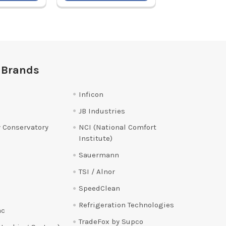
 Brands
Inficon
JB Industries
 Conservatory
NCI (National Comfort
Institute)
Sauermann
TSI / Alnor
SpeedClean
Refrigeration Technologies
ac
TradeFox by Supco