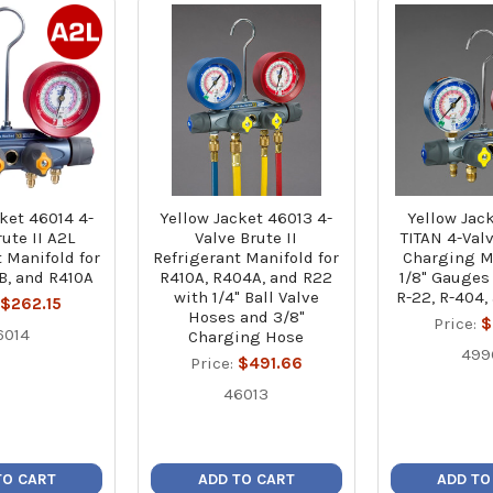
ket 46014 4-
Yellow Jacket 46013 4-
Yellow Jac
ute II A2L
Valve Brute II
TITAN 4-Val
 Manifold for
Refrigerant Manifold for
Charging M
B, and R410A
R410A, R404A, and R22
1/8" Gauges (
with 1/4" Ball Valve
R-22, R-404,
:
$262.15
Hoses and 3/8"
Price:
$
6014
Charging Hose
499
Price:
$491.66
46013
TO CART
ADD TO CART
ADD TO