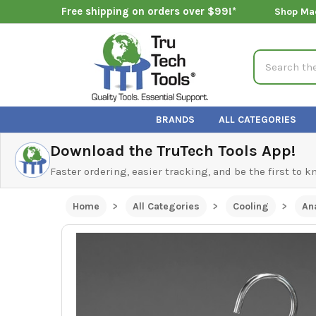
Free shipping on orders over $99!*
Shop Ma
Search
BRANDS
ALL CATEGORIES
Download the TruTech Tools App!
Faster ordering, easier tracking, and be the first to 
Home
All Categories
Cooling
An