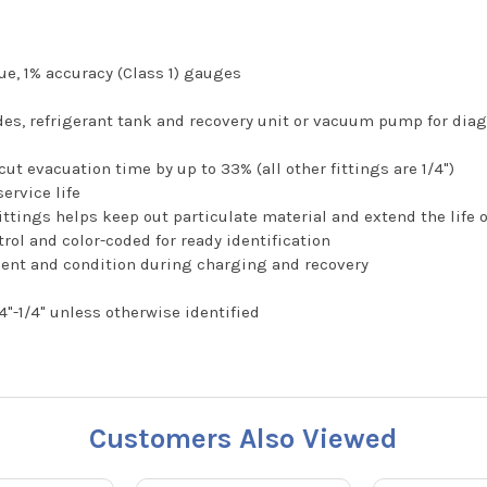
ue, 1% accuracy (Class 1) gauges
ides, refrigerant tank and recovery unit or vacuum pump for di
ut evacuation time by up to 33% (all other fittings are 1/4")
service life
 fittings helps keep out particulate material and extend the life 
rol and color-coded for ready identification
ment and condition during charging and recovery
4"-1/4" unless otherwise identified
Customers Also Viewed