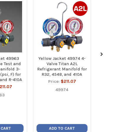
ket 49963
Yellow Jacket 49974 4-
Yellow Jacke
ve Test and
Valve Titan A2L
Series 41 A2L
anifold 3-
Refrigerant Manifold for
Refrigerant Ma
psi, F) for
R32, 454B, and 410A
1/8" Gauges (ps
 and R-410A
R-32, R-454B, 
Price:
$211.07
with 60" P
211.07
49974
Standard Ho
63
Price:
$19
4203
 CART
ADD TO CART
ADD TO C