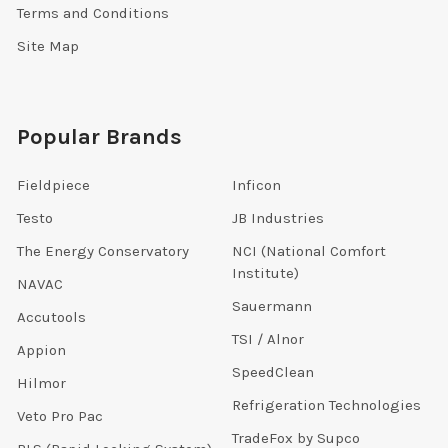
Terms and Conditions
Site Map
Popular Brands
Fieldpiece
Inficon
Testo
JB Industries
The Energy Conservatory
NCI (National Comfort
Institute)
NAVAC
Sauermann
Accutools
TSI / Alnor
Appion
SpeedClean
Hilmor
Refrigeration Technologies
Veto Pro Pac
TradeFox by Supco