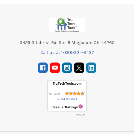
Footer
3425 Gilchrist Rd. Ste. B Mogadore OH 44260
Call us at 1-888-224-3437
TruTechTools.com
is rated
6,304 reviews
8/6/2026