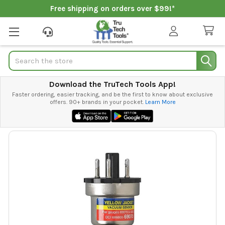
Free shipping on orders over $99!*
Search
Download the TruTech Tools App!
Faster ordering, easier tracking, and be the first to know about exclusive
offers. 90+ brands in your pocket.
Learn More