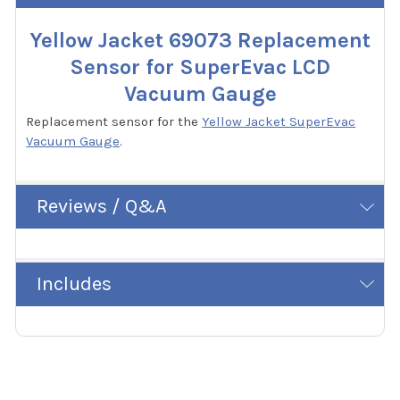
Yellow Jacket 69073 Replacement
Sensor for SuperEvac LCD
Vacuum Gauge
Replacement sensor for the
Yellow Jacket SuperEvac
Vacuum Gauge
.
Reviews / Q&A
Includes