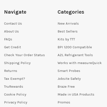
Navigate
Categories
Contact Us
New Arrivals
About Us
Best Sellers
FAQs
Kits by TTT
Get Credit
BPI 1200 Compatible
Check Your Order Status
A2L Refrigerant Tools
Shipping Policy
Works with measureQuick
Returns
Smart Probes
Tax Exempt?
Jobsite Safety
TruRewards
Braze Free
Cookie Policy
Made in USA Products
Privacy Policy
Promos