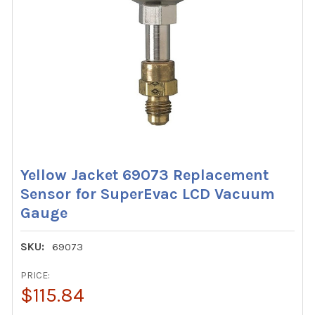
Yellow Jacket 69073 Replacement
Sensor for SuperEvac LCD Vacuum
Gauge
SKU:
69073
PRICE:
$115.84