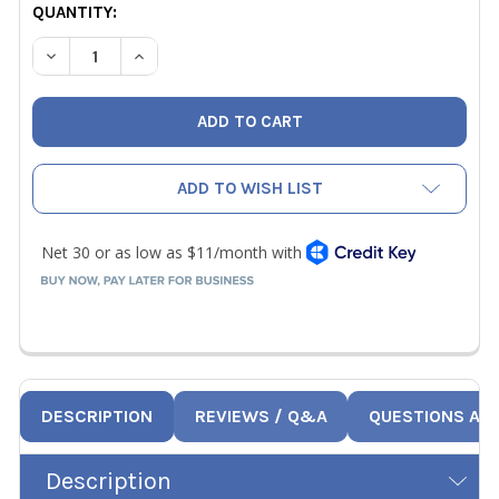
CURRENT
QUANTITY:
STOCK:
DECREASE QUANTITY OF YELLOW JACKET 69073 REPLAC
INCREASE QUANTITY OF YELLOW JACKET 690
ADD TO WISH LIST
DESCRIPTION
REVIEWS / Q&A
QUESTIONS AN
Description