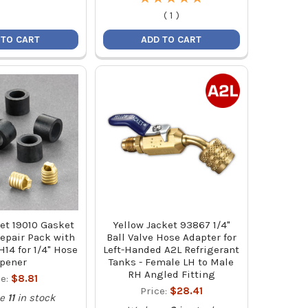
(
1
)
 TO CART
ADD TO CART
et 19010 Gasket
Yellow Jacket 93867 1/4"
epair Pack with
Ball Valve Hose Adapter for
14 for 1/4" Hose
Left-Handed A2L Refrigerant
pener
Tanks - Female LH to Male
RH Angled Fitting
ce:
$8.81
Price:
$28.41
e
11
in stock