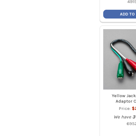
491
ADD TO
Yellow Jac
Adaptor C
Price:
$
We have
3
695