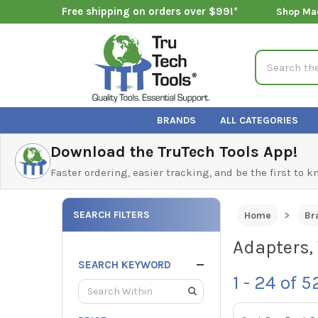
Free shipping on orders over $99!*
Shop Ma
Search
BRANDS
ALL CATEGORIES
Download the TruTech Tools App!
Faster ordering, easier tracking, and be the first to 
SEARCH FILTERS
Home
Br
Adapters, 
SEARCH KEYWORD
1 - 24
of
5