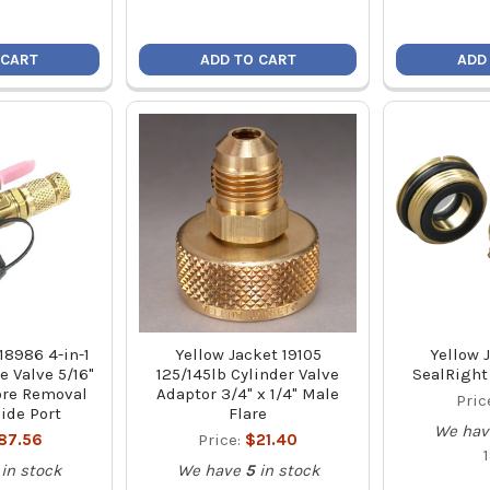
 CART
ADD TO CART
ADD
18986 4-in-1
Yellow Jacket 19105
Yellow 
 Valve 5/16"
125/145lb Cylinder Valve
SealRight 
Core Removal
Adaptor 3/4" x 1/4" Male
Pric
Side Port
Flare
We hav
87.56
Price:
$21.40
in stock
We have
5
in stock