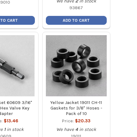
We have
2
in stock
19010
93867
 TO CART
ADD TO CART
ket 60609 3/16"
Yellow Jacket 19011 CH-11
 Hex Valve Key
Gaskets for 3/8" Hoses -
dapter
Pack of 10
e:
$13.46
Price:
$20.33
ve
1
in stock
We have
4
in stock
60609
19011