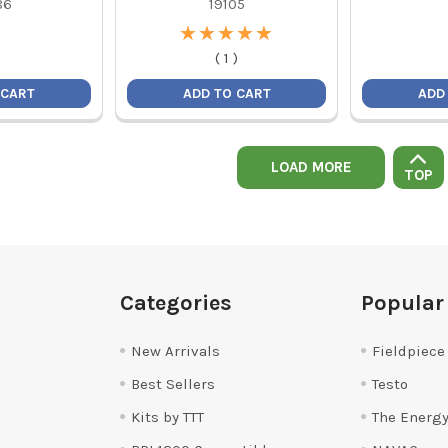
86
19105
★
★
★
★
★
★
★
★
★
★
(
1
)
 CART
ADD TO CART
ADD
LOAD MORE
TOP
Categories
Popular
New Arrivals
Fieldpiece
Best Sellers
Testo
Kits by TTT
The Energy