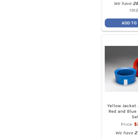
We have
2
191
ADD TO
Yellow Jacket 
Red and Blue
Se
Price:
$
We have
2