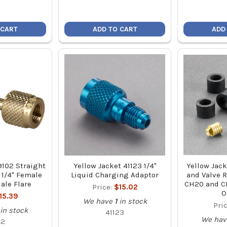
 CART
ADD TO CART
ADD
9102 Straight
Yellow Jacket 41123 1/4"
Yellow Jack
 1/4" Female
Liquid Charging Adaptor
and Valve R
ale Flare
CH20 and CH
Price:
$15.02
O
15.39
We have
1
in stock
Pri
in stock
41123
We hav
02