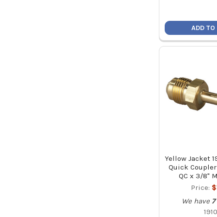
ADD TO
Yellow Jacket 1
Quick Coupler
QC x 3/8" M
Price:
$
We have
7
191