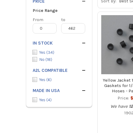
Sort By:
PRICE
Price Range
Price
From
Price
to
Range
Range
IN STOCK
Yes
(
34
)
No
(
18
)
A2L COMPATIBLE
Yes
(
6
)
Yellow Jacket
Gaskets for 1/
MADE IN USA
Hoses - Pa
Price:
$
Yes
(
4
)
We have
12
190