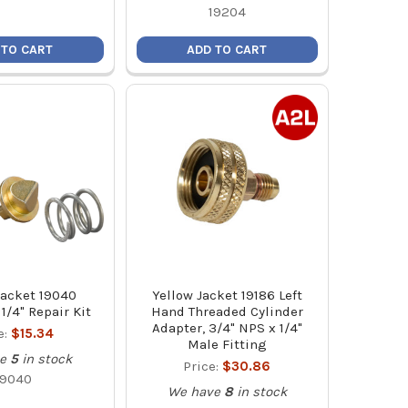
19204
 TO CART
ADD TO CART
Jacket 19040
Yellow Jacket 19186 Left
1/4" Repair Kit
Hand Threaded Cylinder
Adapter, 3/4" NPS x 1/4"
e:
$15.34
Male Fitting
e
5
in stock
Price:
$30.86
19040
We have
8
in stock