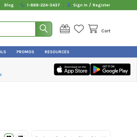
/
Blog
1-888-224-3437
Sign In
Register
Cart
OLS
PROMOS
RESOURCES
e