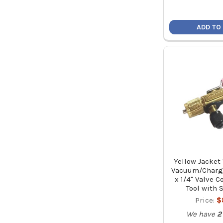
ADD TO
Yellow Jacket 
Vacuum/Charge
x 1/4" Valve 
Tool with 
Price:
$
We have
2