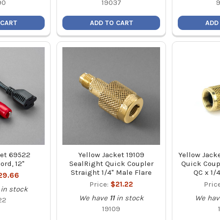
90
19037
 CART
ADD TO CART
ADD
ket 69522
Yellow Jacket 19109
Yellow Jacke
ord, 12"
SealRight Quick Coupler
Quick Coup
Straight 1/4" Male Flare
QC x 1/
29.66
Price:
$21.22
Pric
in stock
We have
11
in stock
We hav
22
19109