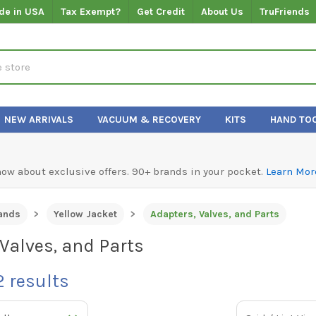
de in USA
Tax Exempt?
Get Credit
About Us
TruFriends
NEW ARRIVALS
VACUUM & RECOVERY
KITS
HAND TO
know about exclusive offers. 90+ brands in your pocket.
Learn Mor
ands
Yellow Jacket
Adapters, Valves, and Parts
Valves, and Parts
2
results