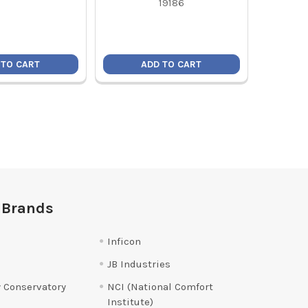
19186
 TO CART
ADD TO CART
 Brands
Inficon
JB Industries
 Conservatory
NCI (National Comfort
Institute)