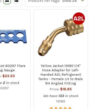
w:
Products Per Page:
ket 60297 Flare
Yellow Jacket 19180 1/4"
ng Gauge
Hose Adapter for Left-
Handed A2L Refrigerant
e:
$23.50
Tanks - Female LH to Male
e
2
in stock
RH Angled Fitting
60297
Price:
$18.85
We have
133
in stock
19180
★
★
★
★
★
★
★
★
★
★