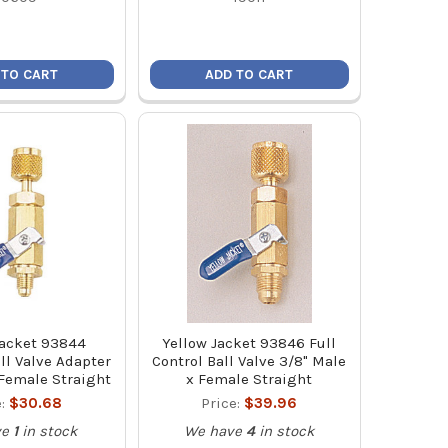
 TO CART
ADD TO CART
Jacket 93844
Yellow Jacket 93846 Full
l Valve Adapter
Control Ball Valve 3/8" Male
 Female Straight
x Female Straight
e:
$30.68
Price:
$39.96
ve
1
in stock
We have
4
in stock