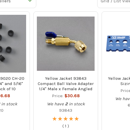
Grid / List Vie
 19020 CH-20
Yellow Jacket 93843
Yellow Jac
4" and 5/16"
Compact Ball Valve Adapter
Sizi
ck of 10
1/4" Male x Female Angled
Pric
6.68
Price:
$30.68
We hav
in stock
We have
2
in stock
20
93843
★
★
★
★
★
★
★
★
★
★
(
1
)