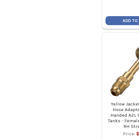
ADD TO
Yellow Jacket
Hose Adapter
Handed A2L R
Tanks - Femal
RH Str
Price:
$