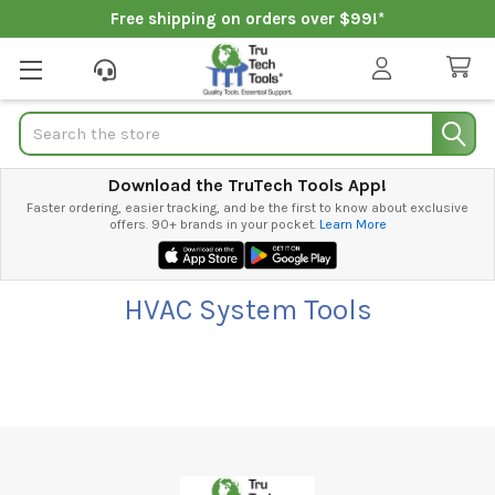
Free shipping on orders over $99!*
Search
Download the TruTech Tools App!
Faster ordering, easier tracking, and be the first to know about exclusive
offers. 90+ brands in your pocket.
Learn More
HVAC System Tools
Footer