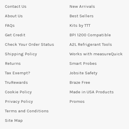
Contact Us
New Arrivals
About Us
Best Sellers
FAQs
Kits by TTT
Get Credit
BPI 1200 Compatible
Check Your Order Status
A2L Refrigerant Tools
Shipping Policy
Works with measureQuick
Returns
Smart Probes
Tax Exempt?
Jobsite Safety
TruRewards
Braze Free
Cookie Policy
Made in USA Products
Privacy Policy
Promos
Terms and Conditions
Site Map