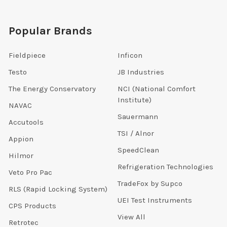
Popular Brands
Fieldpiece
Inficon
Testo
JB Industries
The Energy Conservatory
NCI (National Comfort
Institute)
NAVAC
Sauermann
Accutools
TSI / Alnor
Appion
SpeedClean
Hilmor
Refrigeration Technologies
Veto Pro Pac
TradeFox by Supco
RLS (Rapid Locking System)
UEI Test Instruments
CPS Products
View All
Retrotec