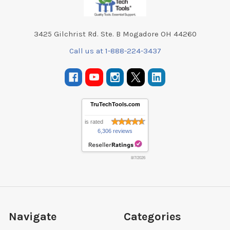
3425 Gilchrist Rd. Ste. B Mogadore OH 44260
Call us at 1-888-224-3437
TruTechTools.com
is rated
6,306 reviews
8/7/2026
Navigate
Categories