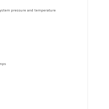
 system pressure and temperature
amps