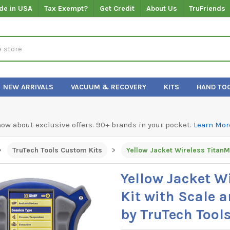
de in USA
Tax Exempt?
Get Credit
About Us
TruFriends
NEW ARRIVALS
VACUUM & RECOVERY
KITS
HAND TO
know about exclusive offers. 90+ brands in your pocket.
Learn Mor
TruTech Tools Custom Kits
Yellow Jacket W
Kit with Scale 
by TruTech Tool