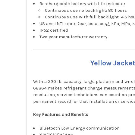
Re-chargeable battery with life indicator
Continuous use no backlight: 80 hours
Continuous use with full backlight: 4.5 ho
US and INTL units (bar, psia, psig, kPa, MPa,
IP52 certified
Two-year manufacturer warranty
Yellow Jacke
With a 220 lb. capacity, large platform and wi
68864 makes refrigerant charge measurements fa
resolution, service technicians can count on p
permanent record for that installation or service
Key Features and Benefits
Bluetooth Low Energy communication
YJACK VIEW App