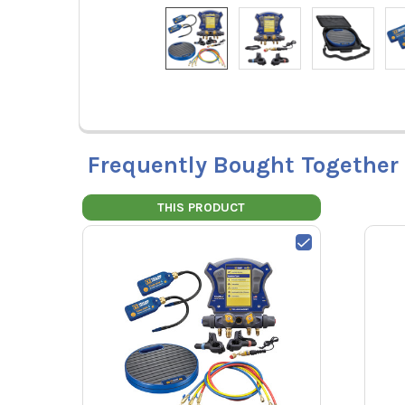
Frequently Bought Together
THIS PRODUCT