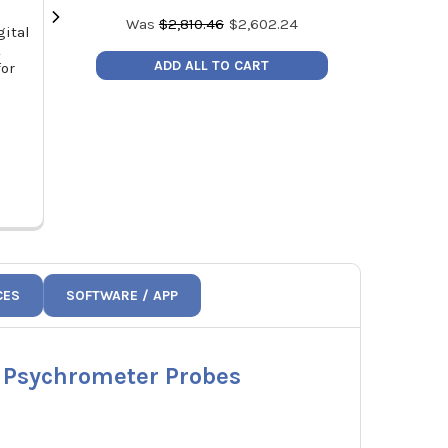
Was
$
2,810.46
$
2,602.24
gital
Fieldpiece JL3KH6 Job Link®
Fieldpiece
L
Charge and Air Kit
Electronic R
ADD ALL TO CART
for
2
MSRP:
$928.00
MSRP
Price:
$788.80
Price
JL3KH6
CES
SOFTWARE / APP
d Psychrometer Probes