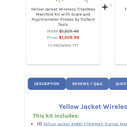
Yellow Jacket Wireless TitanMax
F
Manifold Kit with Scale and
Psychrometer Probes by TruTech
Tools
MSRP:
$1,525.46
Price:
$1,509.99
YJ-PROWMK-TTT
DESCRIPTION
REVIEWS / Q&A
QUES
Yellow Jacket Wirele
This kit includes:
(1)
Yellow Jacket 40881 TITANMAX Digital Man