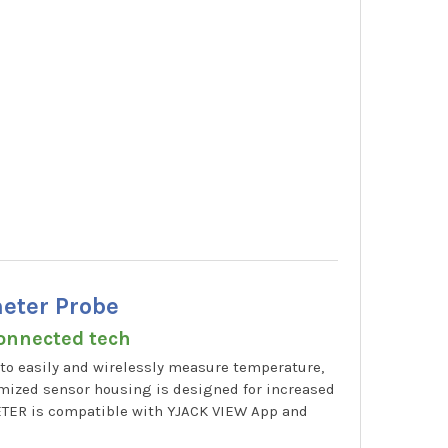
eter Probe
connected tech
to easily and wirelessly measure temperature,
imized sensor housing is designed for increased
ETER is compatible with YJACK VIEW App and