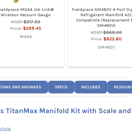
ieldpiece MG44 Job Link®
Fieldpiece SM482V 4-Port Di
Wireless Vacuum Gauge
Refrigerant Manifold A2
Compatible (Replacement 
MSRP:
$317.00
SM480V)
Price:
$269.45
MSRP:
$968.00
MG44
Price:
$822.80
SM482V
TIONS AND ANSWERS
SPECS
INCLUDES
RESOUR
ss TitanMax Manifold Kit with Scale an
ifold