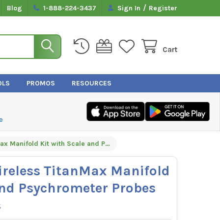
/
Blog
1-888-224-3437
Sign In
Register
Cart
OLS
PROMOS
RESOURCES
e
Yellow Jacket Wireless TitanMax Manifold Kit with Scale and Psychrometer Probes by TruTech Tools
ireless TitanMax Manifold
and Psychrometer Probes
s