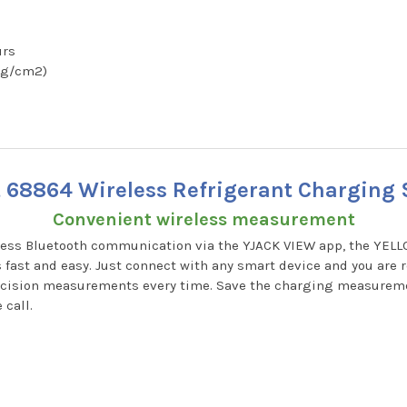
urs
 kg/cm2)
t 68864 Wireless Refrigerant Charging S
Convenient wireless measurement
reless Bluetooth communication via the YJACK VIEW app, the YEL
st and easy. Just connect with any smart device and you are re
recision measurements every time. Save the charging measureme
 call.