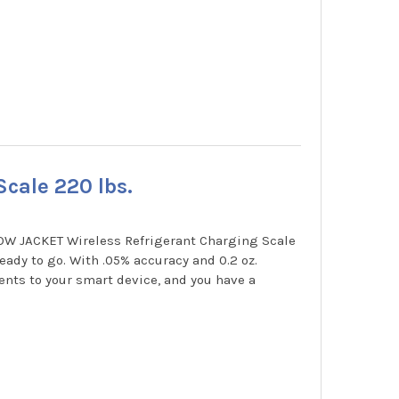
cale 220 lbs.
LOW JACKET Wireless Refrigerant Charging Scale
ady to go. With .05% accuracy and 0.2 oz.
nts to your smart device, and you have a