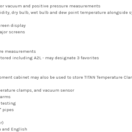
 for vacuum and positive pressure measurements
idity, dry bulb, wet bulb and dew point temperature alongside
creen display
major screens
ture measurements
stored including A2L - may designate 3 favorites
pment cabinet may also be used to store TITAN Temperature Cl
perature clamps, and vacuum sensor
larms
 testing
" pipes
r)
n and English