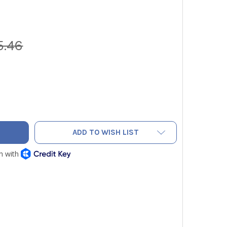
5.46
LLOW JACKET WIRELESS TITANMAX MANIFOLD KIT WITH SCALE
ITY OF YELLOW JACKET WIRELESS TITANMAX MANIFOLD KIT W
ADD TO WISH LIST