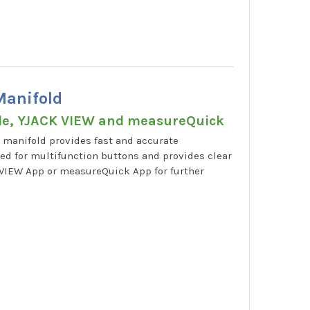
Manifold
ble, YJACK VIEW and measureQuick
 manifold provides fast and accurate
ed for multifunction buttons and provides clear
K VIEW App or measureQuick App for further