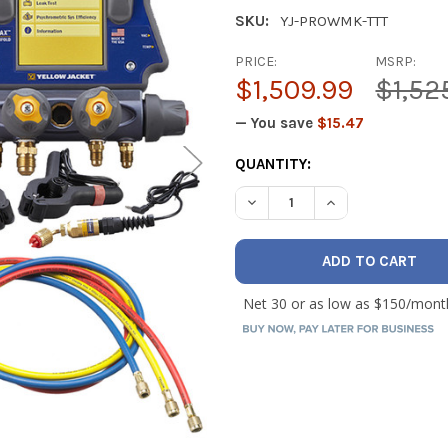
SKU:
YJ-PROWMK-TTT
PRICE:
MSRP:
$1,509.99
$1,52
— You save
$15.47
CURRENT
QUANTITY:
STOCK:
DECREASE QUANTITY OF YE
INCREASE QUANT