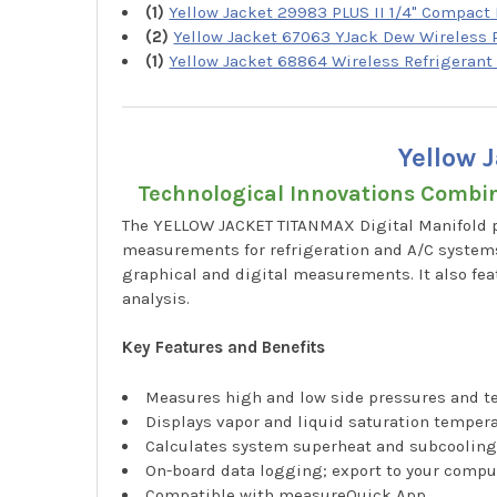
(1)
Yellow Jacket 29983 PLUS II 1/4" Compact 
(2)
Yellow Jacket 67063 YJack Dew Wireless
(1)
Yellow Jacket 68864 Wireless Refrigerant
Yellow 
Technological Innovations Combi
The YELLOW JACKET TITANMAX Digital Manifold p
measurements for refrigeration and A/C systems
graphical and digital measurements. It also fea
analysis.
Key Features and Benefits
Measures high and low side pressures and 
Displays vapor and liquid saturation temper
Calculates system superheat and subcoolin
On-board data logging; export to your compu
Compatible with measureQuick App