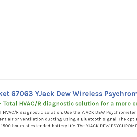
cket 67063 YJack Dew Wireless Psychrom
- Total HVAC/R diagnostic solution for a more 
l HVAC/R diagnostic solution. Use the YJACK DEW Psychrometer 
nt air or ventilation ducting using a Bluetooth signal. The opt
h 1500 hours of extended battery life. The YJACK DEW PSYCHROM