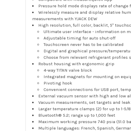
Pressure hold mode displays rate of change
Wirelessly measure and display relative hum
measurements with YJACK DEW
High resolution, full color, backlit, 5" touchs
Ultimate user interface - information on 
Adjustable timing for auto shut-off
Touchscreen never has to be calibrated
Digital and graphical pressure/tempera
Choose from relevant refrigerant profiles 
Robust housing with ergonomic grip
4-way TITAN valve block
Integrated magnets for mounting on equi
Pivoting hook
Convenient connections for USB port, tem
External vacuum sensor with high and low a
Vacuum measurements, set targets and leak
Larger temperature clamps (2) for up to 1-5/8
Bluetooth® 5.2; range up to 1,000 feet
Maximum working pressure 740 psia (51.0 ba
Multiple languages: French, Spanish, Germa