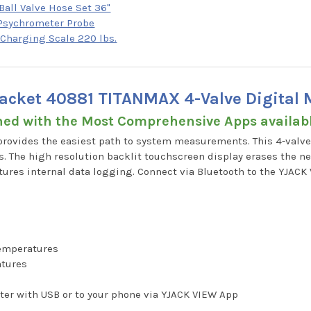
Ball Valve Hose Set 36"
 Psychrometer Probe
 Charging Scale 220 lbs.
Jacket 40881 TITANMAX 4-Valve Digital 
ned with the Most Comprehensive Apps availa
rovides the easiest path to system measurements. This 4-valve
. The high resolution backlit touchscreen display erases the ne
tures internal data logging. Connect via Bluetooth to the YJAC
temperatures
atures
g
ter with USB or to your phone via YJACK VIEW App