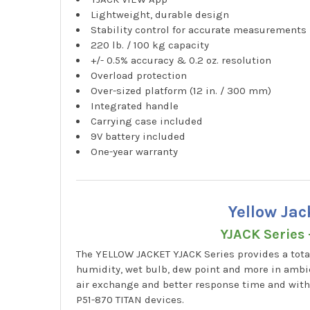
Lightweight, durable design
Stability control for accurate measurements
220 lb. / 100 kg capacity
+/- 0.5% accuracy & 0.2 oz. resolution
Overload protection
Over-sized platform (12 in. / 300 mm)
Integrated handle
Carrying case included
9V battery included
One-year warranty
Yellow Ja
YJACK Series 
The YELLOW JACKET YJACK Series provides a tota
humidity, wet bulb, dew point and more in ambie
air exchange and better response time and wit
P51-870 TITAN devices.