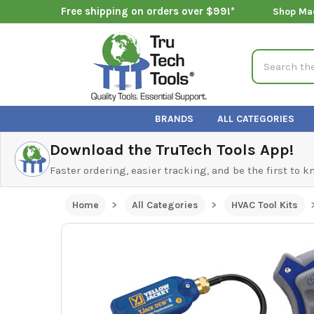
Free shipping on orders over $99!*
Shop Ma
Search
BRANDS
ALL CATEGORIES
Download the TruTech Tools App!
Faster ordering, easier tracking, and be the first to 
Home
All Categories
HVAC Tool Kits