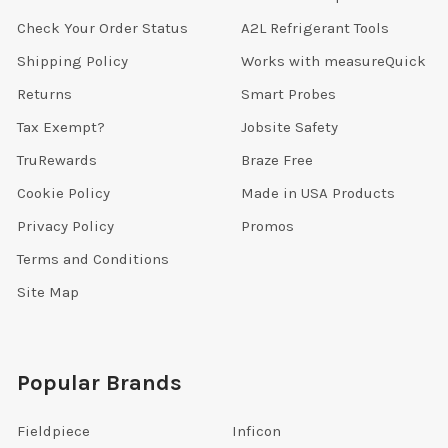
Check Your Order Status
A2L Refrigerant Tools
Shipping Policy
Works with measureQuick
Returns
Smart Probes
Tax Exempt?
Jobsite Safety
TruRewards
Braze Free
Cookie Policy
Made in USA Products
Privacy Policy
Promos
Terms and Conditions
Site Map
Popular Brands
Fieldpiece
Inficon