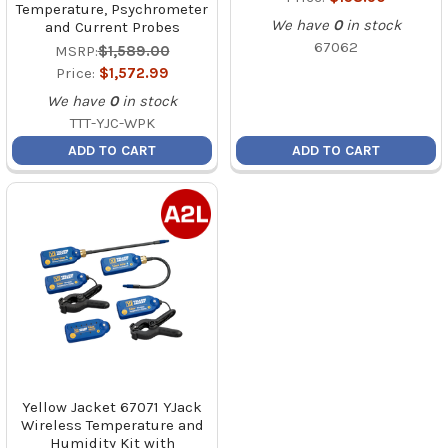
Temperature, Psychrometer
We have
0
in stock
and Current Probes
67062
MSRP:
$1,589.00
Price:
$1,572.99
We have
0
in stock
TTT-YJC-WPK
ADD TO CART
ADD TO CART
Yellow Jacket 67071 YJack
Wireless Temperature and
Humidity Kit with