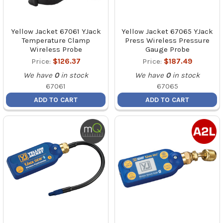
Yellow Jacket 67061 YJack
Yellow Jacket 67065 YJack
Temperature Clamp
Press Wireless Pressure
Wireless Probe
Gauge Probe
Price:
$126.37
Price:
$187.49
We have
0
in stock
We have
0
in stock
67061
67065
ADD TO CART
ADD TO CART