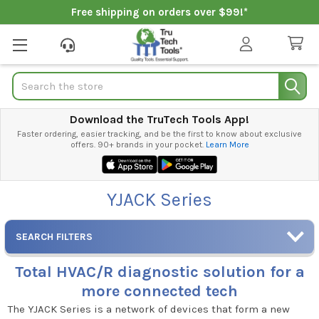
Free shipping on orders over $99!*
Search
Download the TruTech Tools App!
Faster ordering, easier tracking, and be the first to know about exclusive
offers. 90+ brands in your pocket.
Learn More
YJACK Series
SEARCH FILTERS
Total HVAC/R diagnostic solution for a
more connected tech
The YJACK Series is a network of devices that form a new