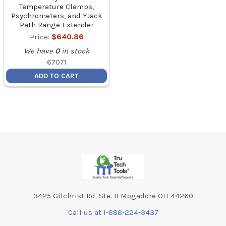
Temperature Clamps,
Psychrometers, and YJack
Path Range Extender
Price:
$640.86
We have
0
in stock
67071
ADD TO CART
Footer
3425 Gilchrist Rd. Ste. B Mogadore OH 44260
Call us at 1-888-224-3437