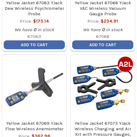
Yellow Jacket 67063 YJack
Yellow Jacket 67066 YJack
Dew Wireless Psychrometer
VAC Wireless Vacuum
Probe
Gauge Probe
Price:
$173.14
Price:
$234.91
We have
0
in stock
We have
0
in stock
67063
67066
ADD TO CART
ADD TO CART
Yellow Jacket 67069 YJack
Yellow Jacket 67073 YJack
Flow Wireless Anemometer
Wireless Charging and Air
Kit with Pressure Gauges,
Price:
$362.96