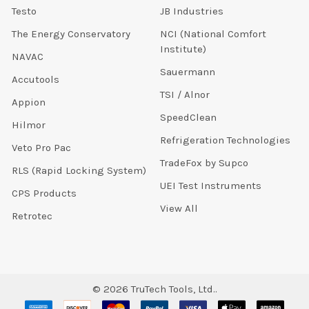
Testo
JB Industries
The Energy Conservatory
NCI (National Comfort
Institute)
NAVAC
Sauermann
Accutools
TSI / Alnor
Appion
SpeedClean
Hilmor
Refrigeration Technologies
Veto Pro Pac
TradeFox by Supco
RLS (Rapid Locking System)
UEI Test Instruments
CPS Products
View All
Retrotec
©
2026
TruTech Tools, Ltd..