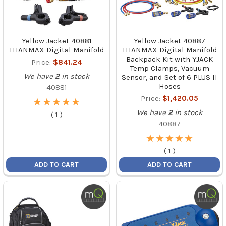
Yellow Jacket 40881
Yellow Jacket 40887
TITANMAX Digital Manifold
TITANMAX Digital Manifold
Backpack Kit with YJACK
Price:
$841.24
Temp Clamps, Vacuum
We have
2
in stock
Sensor, and Set of 6 PLUS II
Hoses
40881
Price:
$1,420.05
★
★
★
★
★
★
★
★
★
★
We have
2
in stock
(
1
)
40887
★
★
★
★
★
★
★
★
★
★
(
1
)
ADD TO CART
ADD TO CART