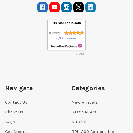
TruTechTools.com
is rated
6,306 reviews
8/7/2026
Navigate
Categories
Contact Us
New Arrivals
About Us
Best Sellers
FAQs
Kits by TTT
Get Credit
BPI 1200 Compatible