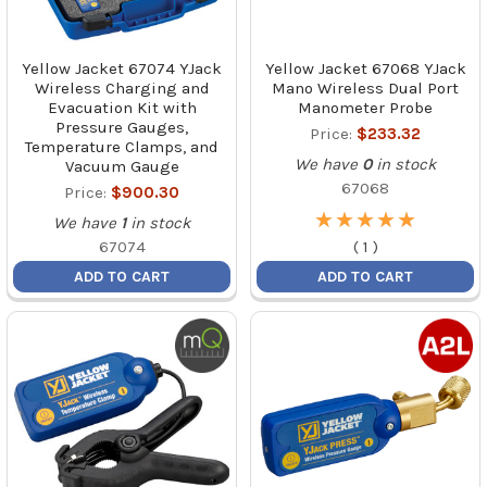
Yellow Jacket 67074 YJack
Yellow Jacket 67068 YJack
Wireless Charging and
Mano Wireless Dual Port
Evacuation Kit with
Manometer Probe
Pressure Gauges,
Price:
$233.32
Temperature Clamps, and
We have
0
in stock
Vacuum Gauge
67068
Price:
$900.30
★
★
★
★
★
★
★
★
★
★
We have
1
in stock
67074
(
1
)
ADD TO CART
ADD TO CART