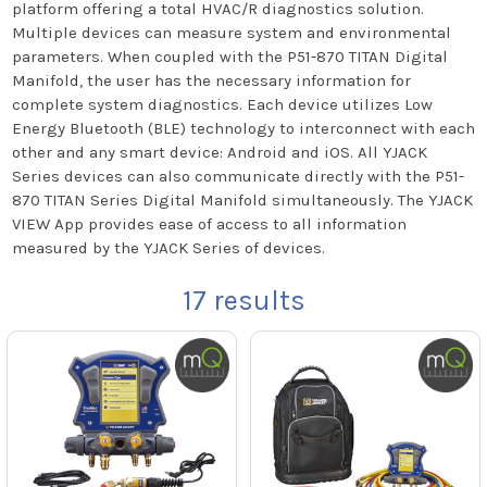
platform offering a total HVAC/R diagnostics solution.
Multiple devices can measure system and environmental
parameters. When coupled with the P51-870 TITAN Digital
Manifold, the user has the necessary information for
complete system diagnostics. Each device utilizes Low
Energy Bluetooth (BLE) technology to interconnect with each
other and any smart device: Android and iOS. All YJACK
Series devices can also communicate directly with the P51-
870 TITAN Series Digital Manifold simultaneously. The YJACK
VIEW App provides ease of access to all information
measured by the YJACK Series of devices.
17
results