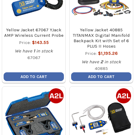
Yellow Jacket 67067 YJack
Yellow Jacket 40885
AMP Wireless Current Probe
TITANMAX Digital Manifold
Backpack Kit with Set of 6
Price:
$143.55
PLUS II Hoses
We have
1
in stock
Price:
$1,195.26
67067
We have
2
in stock
40885
ADD TO CART
ADD TO CART