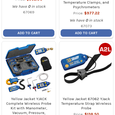
Temperature Clamps, and
We have
0
in stock
Psychrometers
67069
Price:
$977.22
We have
0
in stock
67073
ADD TO CART
ADD TO CART
Yellow Jacket YJACK
Yellow Jacket 67062 YJack
Complete Wireless Probe
Temperature Strap Wireless
Kit with Manometer,
Probe
Vacuum, Pressure,
Price:
$138.50