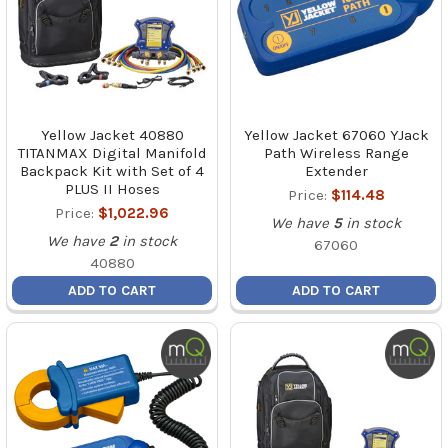
Yellow Jacket 40880
Yellow Jacket 67060 YJack
TITANMAX Digital Manifold
Path Wireless Range
Backpack Kit with Set of 4
Extender
PLUS II Hoses
Price:
$114.48
Price:
$1,022.96
We have
5
in stock
We have
2
in stock
67060
40880
ADD TO CART
ADD TO CART