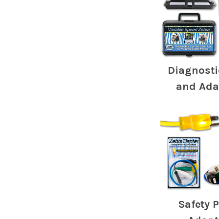
Diagnosti
and Ada
Safety 