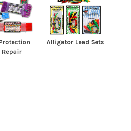
Protection
Alligator Lead Sets
 Repair