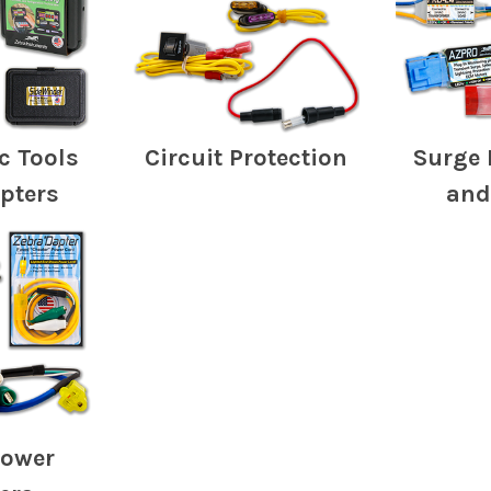
c Tools
Circuit Protection
Surge 
pters
and
Power