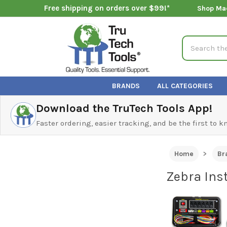
Free shipping on orders over $99!*
Shop Ma
Search
BRANDS
ALL CATEGORIES
Download the TruTech Tools App!
Faster ordering, easier tracking, and be the first to 
Home
Br
Zebra Ins