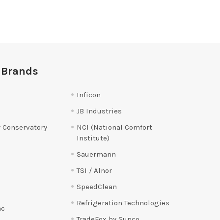
 Brands
Inficon
JB Industries
 Conservatory
NCI (National Comfort
Institute)
Sauermann
TSI / Alnor
SpeedClean
Refrigeration Technologies
ac
TradeFox by Supco