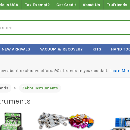
de in USA
Tax Exempt?
Get Credit
About Us
TruFriends
NEW ARRIVALS
VACUUM & RECOVERY
KITS
HAND TO
know about exclusive offers. 90+ brands in your pocket.
Learn Mor
ands
Zebra Instruments
truments