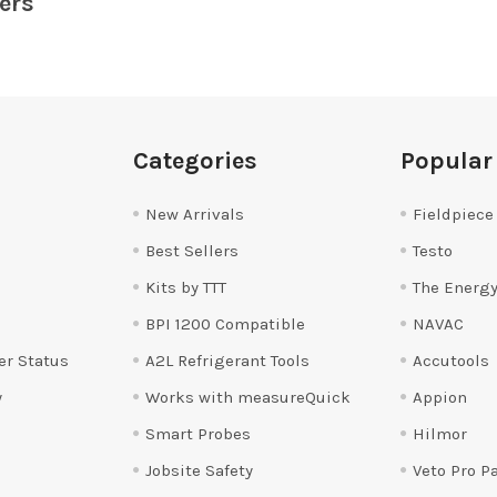
ers
Categories
Popular
New Arrivals
Fieldpiece
Best Sellers
Testo
Kits by TTT
The Energy
BPI 1200 Compatible
NAVAC
er Status
A2L Refrigerant Tools
Accutools
y
Works with measureQuick
Appion
Smart Probes
Hilmor
Jobsite Safety
Veto Pro P