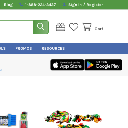
/
Blog
1-888-224-3437
Sign In
Register
Cart
OLS
PROMOS
RESOURCES
e