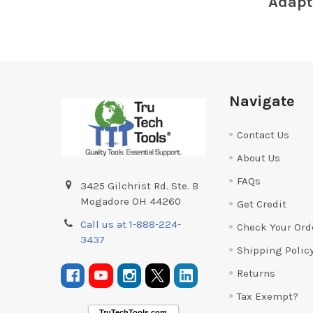
Adapt
Footer
Navigate
Contact Us
About Us
FAQs
3425 Gilchrist Rd. Ste. B
Mogadore OH 44260
Get Credit
Call us at 1-888-224-
Check Your Ord
3437
Shipping Polic
Returns
Tax Exempt?
TruTechTools.com