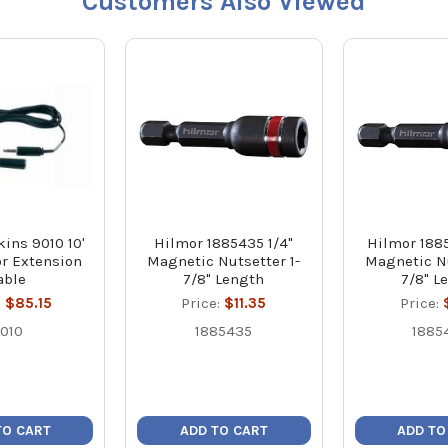
Customers Also Viewed
ins 9010 10'
Hilmor 1885435 1/4"
Hilmor 188
r Extension
Magnetic Nutsetter 1-
Magnetic Nu
able
7/8" Length
7/8" L
:
$85.15
Price:
$11.35
Price:
010
1885435
1885
TO CART
ADD TO CART
ADD TO