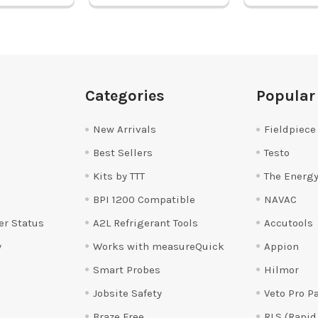
Categories
Popular
New Arrivals
Fieldpiece
Best Sellers
Testo
Kits by TTT
The Energy
BPI 1200 Compatible
NAVAC
er Status
A2L Refrigerant Tools
Accutools
y
Works with measureQuick
Appion
Smart Probes
Hilmor
Jobsite Safety
Veto Pro P
Braze Free
RLS (Rapid