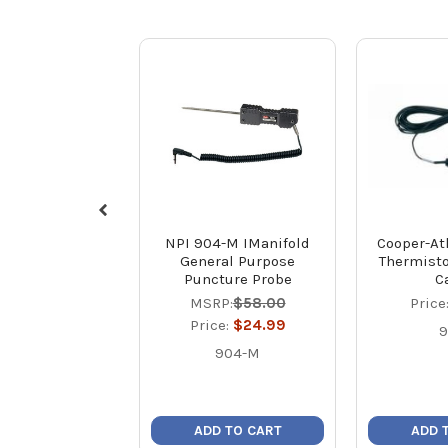
NPI 904-M IManifold
Cooper-Atk
General Purpose
Thermisto
Puncture Probe
C
MSRP:
$58.00
Price
Price:
$24.99
9
904-M
ADD TO CART
ADD 