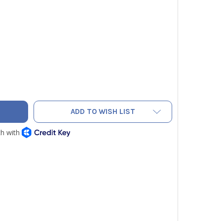
DECREASE QUANTITY OF NPI 902-M IMANIFOLD THERMISTOR AIR PROBE (0.5') WITH 4' CORD
INCREASE QUANTITY OF NPI 902-M IMANIFOLD THERMISTOR AIR PROBE (
ADD TO WISH LIST