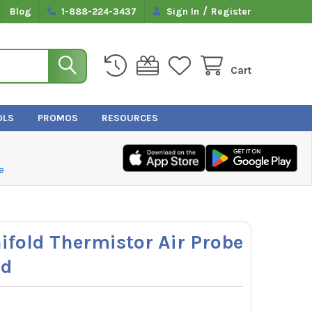
/
Blog
1-888-224-3437
Sign In
Register
Cart
OLS
PROMOS
RESOURCES
e
fold Thermistor Air Probe
rd