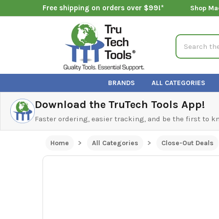
Free shipping on orders over $99!*
Shop Ma
Search
BRANDS
ALL CATEGORIES
Download the TruTech Tools App!
Faster ordering, easier tracking, and be the first to 
Home
All Categories
Close-Out Deals