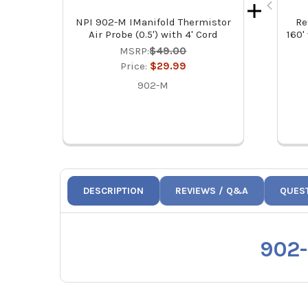
NPI 902-M IManifold Thermistor
Re
Air Probe (0.5') with 4' Cord
160'
MSRP:
$49.00
Price:
$29.99
902-M
DESCRIPTION
REVIEWS / Q&A
QUES
902-