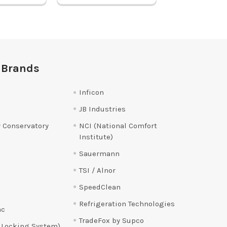
 Brands
Inficon
JB Industries
 Conservatory
NCI (National Comfort
Institute)
Sauermann
TSI / Alnor
SpeedClean
Refrigeration Technologies
ac
TradeFox by Supco
 Locking System)