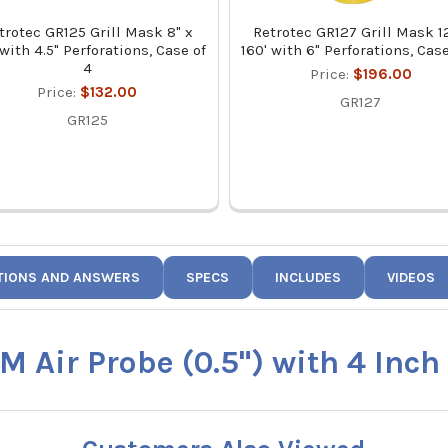
trotec GR125 Grill Mask 8" x
Retrotec GR127 Grill Mask 12
 with 4.5" Perforations, Case of
160' with 6" Perforations, Case
4
Price:
$196.00
Price:
$132.00
GR127
GR125
TIONS AND ANSWERS
SPECS
INCLUDES
VIDEOS
M Air Probe (0.5") with 4 Inch