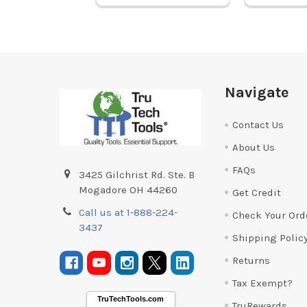
Footer
Navigate
Contact Us
About Us
FAQs
3425 Gilchrist Rd. Ste. B
Mogadore OH 44260
Get Credit
Call us at 1-888-224-
Check Your Ord
3437
Shipping Polic
Returns
Tax Exempt?
TruTechTools.com
TruRewards