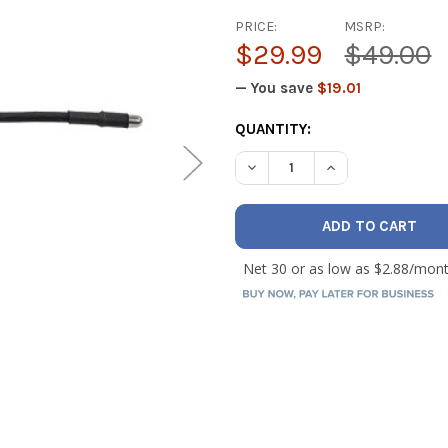
PRICE:
MSRP:
$29.99
$49.00
— You save
$19.01
CURRENT
QUANTITY:
STOCK: