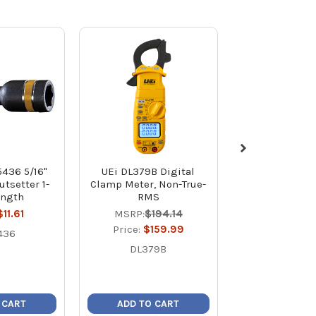
5436 5/16"
UEi DL379B Digital
RectorSeal
tsetter 1-
Clamp Meter, Non-True-
Novent Starte
ength
RMS
R22/R4
$11.61
MSRP:
$194.14
MSRP:
$7
Price:
$159.99
Price:
$4
436
DL379B
8666
 CART
ADD TO CART
ADD TO C