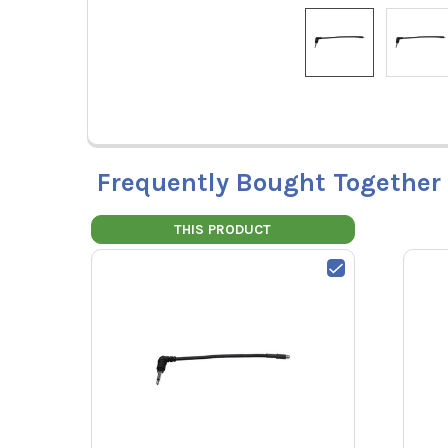
Frequently Bought Together
THIS PRODUCT