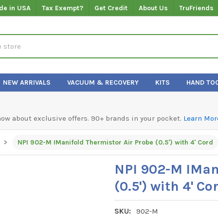
de in USA
Tax Exempt?
Get Credit
About Us
TruFriends
NEW ARRIVALS
VACUUM & RECOVERY
KITS
HAND TO
know about exclusive offers. 90+ brands in your pocket.
Learn Mor
NPI 902-M IManifold Thermistor Air Probe (0.5') with 4' Cord
NPI 902-M IMani
(0.5') with 4' Co
SKU:
902-M