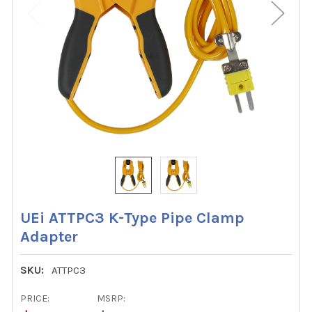
UEi ATTPC3 K-Type Pipe Clamp
Adapter
SKU:
ATTPC3
PRICE:
MSRP: