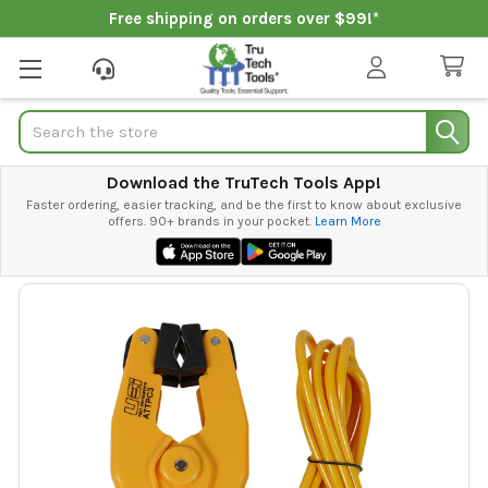
Free shipping on orders over $99!*
Search
Download the TruTech Tools App!
Faster ordering, easier tracking, and be the first to know about exclusive
offers. 90+ brands in your pocket.
Learn More