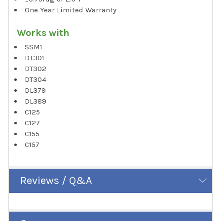
One Year Limited Warranty
Works with
SSM1
DT301
DT302
DT304
DL379
DL389
C125
C127
C155
C157
Reviews / Q&A