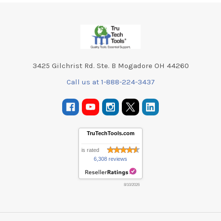
Footer
3425 Gilchrist Rd. Ste. B Mogadore OH 44260
Call us at 1-888-224-3437
TruTechTools.com
is rated
6,308 reviews
8/10/2026