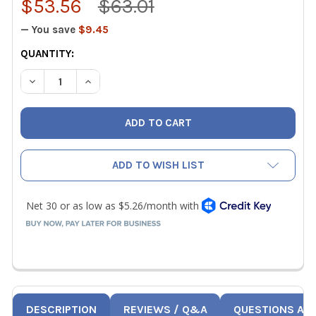
$53.56
$63.01
— You save
$9.45
CURRENT
QUANTITY:
STOCK:
DECREASE QUANTITY OF UEI ATTPC3 K-TYPE PIPE CLAMP
INCREASE QUANTITY OF UEI ATTPC3 K-TYPE P
ADD TO WISH LIST
DESCRIPTION
REVIEWS / Q&A
QUESTIONS AN