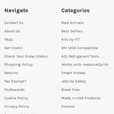
Navigate
Categories
Contact Us
New Arrivals
About Us
Best Sellers
FAQs
Kits by TTT
Get Credit
BPI 1200 Compatible
Check Your Order Status
A2L Refrigerant Tools
Shipping Policy
Works with measureQuick
Returns
Smart Probes
Tax Exempt?
Jobsite Safety
TruRewards
Braze Free
Cookie Policy
Made in USA Products
Privacy Policy
Promos