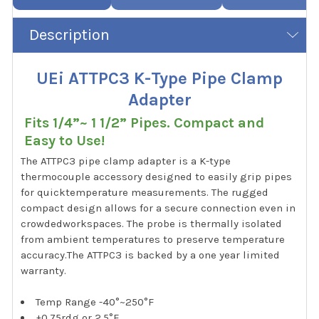
Description
UEi ATTPC3 K-Type Pipe Clamp
Adapter
Fits 1/4”~ 1 1/2” Pipes. Compact and
Easy to Use!
The ATTPC3 pipe clamp adapter is a K-type
thermocouple accessory designed to easily grip pipes
for quicktemperature measurements. The rugged
compact design allows for a secure connection even in
crowdedworkspaces. The probe is thermally isolated
from ambient temperatures to preserve temperature
accuracy.The ATTPC3 is backed by a one year limited
warranty.
Temp Range -40°~250°F
±0.75rdg or 2.5°F