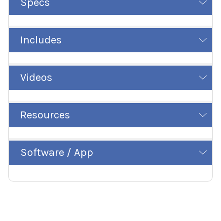
Specs
Includes
Videos
Resources
Software / App