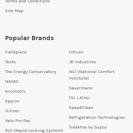
Terms and Conditions
Site Map
Popular Brands
Fieldpiece
Inficon
Testo
JB Industries
The Energy Conservatory
NCI (National Comfort
Institute)
NAVAC
Sauermann
Accutools
TSI / Alnor
Appion
SpeedClean
Hilmor
Refrigeration Technologies
Veto Pro Pac
TradeFox by Supco
RLS (Rapid Locking System)