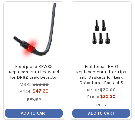
Fieldpiece RFW82
Fieldpiece RFT6
Replacement Flex Wand
Replacement Filter Tips
for DR82 Leak Detector
and Gaskets for Leak
Detectors - Pack of 5
MSRP:
$56.00
MSRP:
$30.00
Price:
$47.60
Price:
$25.50
RFW82
RFT6
ADD TO CART
ADD TO CART