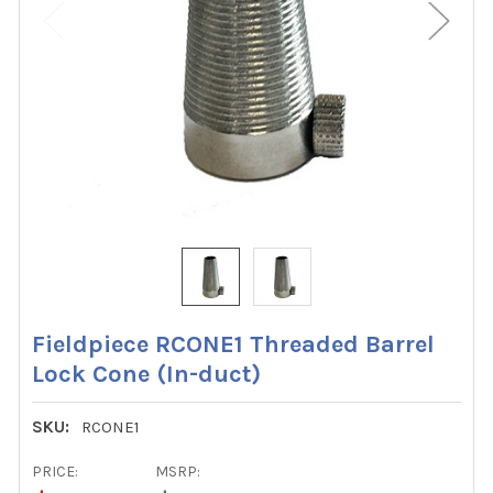
Fieldpiece RCONE1 Threaded Barrel
Lock Cone (In-duct)
SKU:
RCONE1
PRICE:
MSRP: