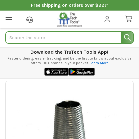
Free shipping on orders over $99!*
Search
Download the TruTech Tools App!
Faster ordering, easier tracking, and be the first to know about exclusive
offers. 90+ brands in your pocket.
Learn More