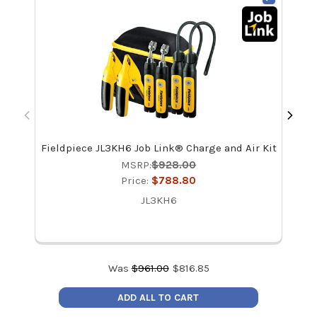
Fieldpiece JL3KH6 Job Link® Charge and Air Kit
Fi
MSRP:
$928.00
Price:
$788.80
JL3KH6
Was
$
961.00
$
816.85
ADD ALL TO CART