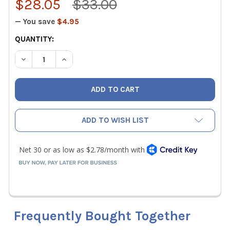
$28.05
$33.00
— You save
$4.95
CURRENT
QUANTITY:
STOCK:
DECREASE QUANTITY OF FIELDPIECE RCONE1 THREADED B
INCREASE QUANTITY OF FIELDPIECE RCONE1 T
ADD TO WISH LIST
Frequently Bought Together