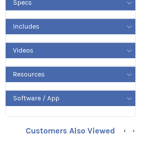
Specs
Includes
Videos
Resources
Software / App
Customers Also Viewed