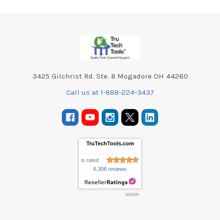
Footer
3425 Gilchrist Rd. Ste. B Mogadore OH 44260
Call us at 1-888-224-3437
TruTechTools.com
is rated
6,308 reviews
8/8/2026