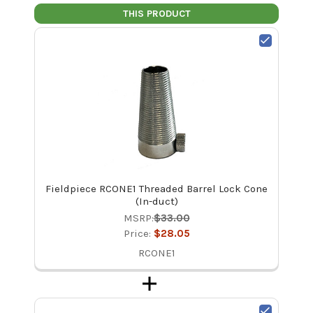
THIS PRODUCT
Fieldpiece RCONE1 Threaded Barrel Lock Cone
(In-duct)
MSRP:
$33.00
Price:
$28.05
RCONE1