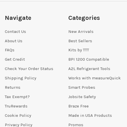
Navigate
Categories
Contact Us
New Arrivals
About Us
Best Sellers
FAQs
Kits by TTT
Get Credit
BPI 1200 Compatible
Check Your Order Status
A2L Refrigerant Tools
Shipping Policy
Works with measureQuick
Returns
Smart Probes
Tax Exempt?
Jobsite Safety
TruRewards
Braze Free
Cookie Policy
Made in USA Products
Privacy Policy
Promos