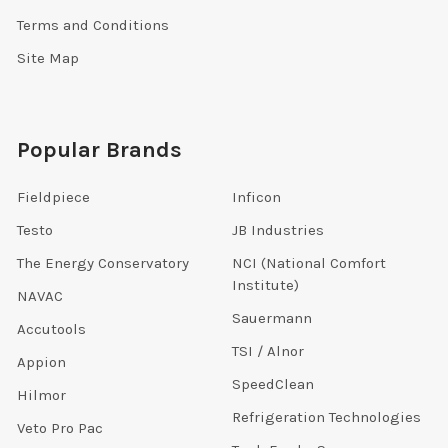
Terms and Conditions
Site Map
Popular Brands
Fieldpiece
Inficon
Testo
JB Industries
The Energy Conservatory
NCI (National Comfort
Institute)
NAVAC
Sauermann
Accutools
TSI / Alnor
Appion
SpeedClean
Hilmor
Refrigeration Technologies
Veto Pro Pac