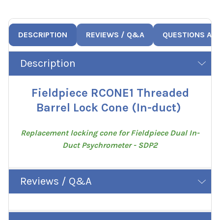
DESCRIPTION
REVIEWS / Q&A
QUESTIONS AN
Description
Fieldpiece RCONE1 Threaded
Barrel Lock Cone (In-duct)
Replacement locking cone for Fieldpiece Dual In-
Duct Psychrometer - SDP2
Reviews / Q&A