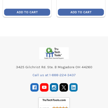
ADD TO CART
ADD TO CART
Footer
3425 Gilchrist Rd. Ste. B Mogadore OH 44260
Call us at 1-888-224-3437
TruTechTools.com