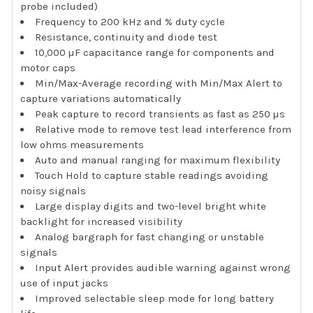
probe included)
Frequency to 200 kHz and % duty cycle
Resistance, continuity and diode test
10,000 µF capacitance range for components and
motor caps
Min/Max-Average recording with Min/Max Alert to
capture variations automatically
Peak capture to record transients as fast as 250 µs
Relative mode to remove test lead interference from
low ohms measurements
Auto and manual ranging for maximum flexibility
Touch Hold to capture stable readings avoiding
noisy signals
Large display digits and two-level bright white
backlight for increased visibility
Analog bargraph for fast changing or unstable
signals
Input Alert provides audible warning against wrong
use of input jacks
Improved selectable sleep mode for long battery