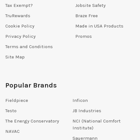
Tax Exempt?
Jobsite Safety
TruRewards
Braze Free
Cookie Policy
Made in USA Products
Privacy Policy
Promos
Terms and Conditions
Site Map
Popular Brands
Fieldpiece
Inficon
Testo
JB Industries
The Energy Conservatory
NCI (National Comfort
Institute)
NAVAC
Sauermann