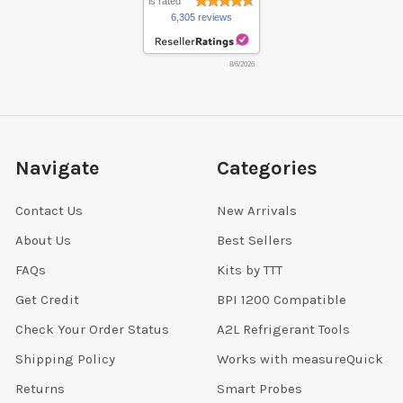
is rated
6,305 reviews
8/6/2026
Navigate
Categories
Contact Us
New Arrivals
About Us
Best Sellers
FAQs
Kits by TTT
Get Credit
BPI 1200 Compatible
Check Your Order Status
A2L Refrigerant Tools
Shipping Policy
Works with measureQuick
Returns
Smart Probes