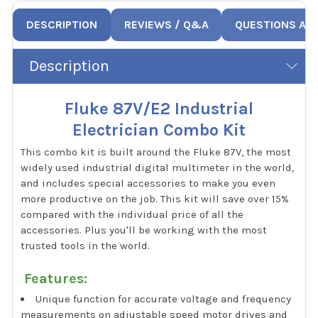
DESCRIPTION
REVIEWS / Q&A
QUESTIONS AN
Description
Fluke 87V/E2 Industrial
Electrician Combo Kit
This combo kit is built around the Fluke 87V, the most
widely used industrial digital multimeter in the world,
and includes special accessories to make you even
more productive on the job. This kit will save over 15%
compared with the individual price of all the
accessories. Plus you'll be working with the most
trusted tools in the world.
Features:
Unique function for accurate voltage and frequency
measurements on adjustable speed motor drives and