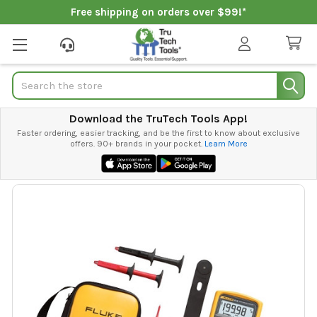
Free shipping on orders over $99!*
Search
Download the TruTech Tools App!
Faster ordering, easier tracking, and be the first to know about exclusive
offers. 90+ brands in your pocket.
Learn More