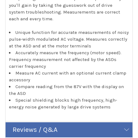
you'll gain by taking the guesswork out of drive
system troubleshooting. Measurements are correct
each and every time.
Unique function for accurate measurements of noisy
pulse-width modulated AC voltage. Measures correctly
at the ASD and at the motor terminals
Accurately measure the frequency (motor speed).
Frequency measurement not affected by the ASDs
carrier frequency
Measure AC current with an optional current clamp
accessory
Compare reading from the 87V with the display on
the ASD
Special shielding blocks high frequency, high-
energy noise generated by large drive systems
Reviews / Q&A