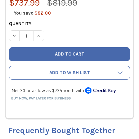
$737.99
$819.99
— You save
$82.00
CURRENT
QUANTITY:
STOCK:
DECREASE QUANTITY OF FLUKE 87V/E2 INDUSTRIAL ELEC
INCREASE QUANTITY OF FLUKE 87V/E2 INDUST
ADD TO WISH LIST
Frequently Bought Together