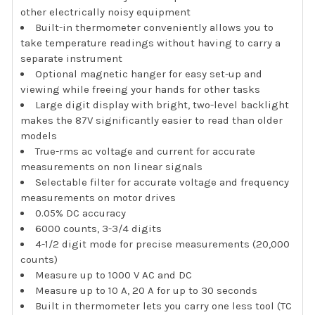
other electrically noisy equipment
Built-in thermometer conveniently allows you to
take temperature readings without having to carry a
separate instrument
Optional magnetic hanger for easy set-up and
viewing while freeing your hands for other tasks
Large digit display with bright, two-level backlight
makes the 87V significantly easier to read than older
models
True-rms ac voltage and current for accurate
measurements on non linear signals
Selectable filter for accurate voltage and frequency
measurements on motor drives
0.05% DC accuracy
6000 counts, 3-3/4 digits
4-1/2 digit mode for precise measurements (20,000
counts)
Measure up to 1000 V AC and DC
Measure up to 10 A, 20 A for up to 30 seconds
Built in thermometer lets you carry one less tool (TC