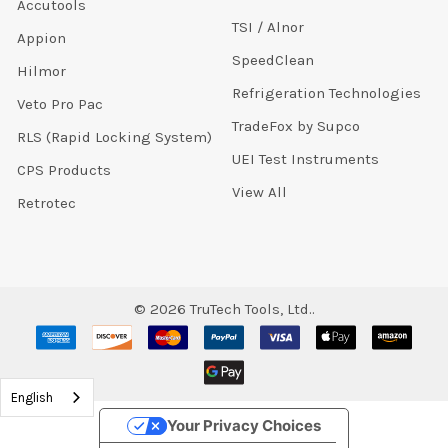
Accutools
TSI / Alnor
Appion
SpeedClean
Hilmor
Refrigeration Technologies
Veto Pro Pac
TradeFox by Supco
RLS (Rapid Locking System)
UEI Test Instruments
CPS Products
View All
Retrotec
©
2026
TruTech Tools, Ltd..
English
Your Privacy Choices