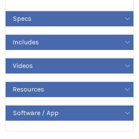
Specs
Includes
Videos
Resources
Software / App