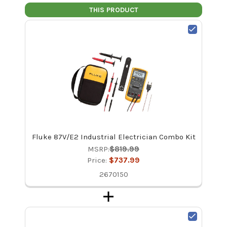
THIS PRODUCT
Fluke 87V/E2 Industrial Electrician Combo Kit
MSRP:
$819.99
Price:
$737.99
2670150