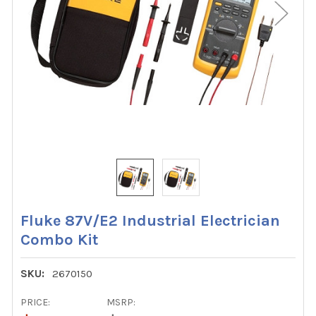
Fluke 87V/E2 Industrial Electrician
Combo Kit
SKU:
2670150
PRICE:
MSRP: