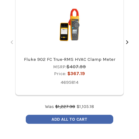
Fluke 902 FC True-RMS HVAC Clamp Meter
MSRP:
$407.99
Price:
$367.19
4695814
Was
$
1,227.98
$
1,105.18
ADD ALL TO CART