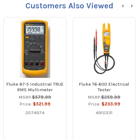
Customers Also Viewed
Fluke 87-5 Industrial TRUE
Fluke T6-600 Electrical
RMS Multimeter
Tester
MSRP:
$579.99
MSRP:
$259.99
Price:
$521.99
Price:
$233.99
2074974
4910331