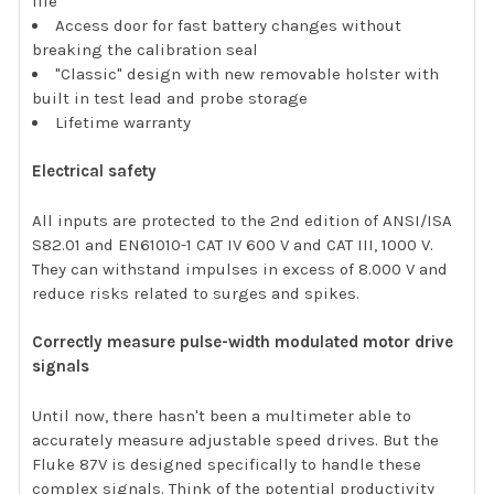
life
Access door for fast battery changes without
breaking the calibration seal
"Classic" design with new removable holster with
built in test lead and probe storage
Lifetime warranty
Electrical safety
All inputs are protected to the 2nd edition of ANSI/ISA
S82.01 and EN61010-1 CAT IV 600 V and CAT III, 1000 V.
They can withstand impulses in excess of 8.000 V and
reduce risks related to surges and spikes.
Correctly measure pulse-width modulated motor drive
signals
Until now, there hasn't been a multimeter able to
accurately measure adjustable speed drives. But the
Fluke 87V is designed specifically to handle these
complex signals. Think of the potential productivity