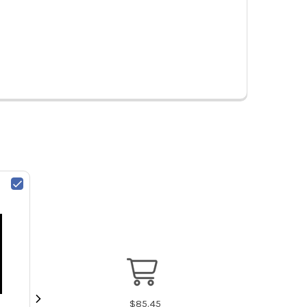
$
85.45