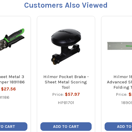
Customers Also Viewed
eet Metal 3
Hilmor Pocket Brake -
Hilmor 
mper 1891186
Sheet Metal Scoring
Advanced S
Tool
Folding 
:
$27.56
Price:
$57.97
Price:
$
91186
HPB1701
1890
TO CART
ADD TO CART
ADD TO