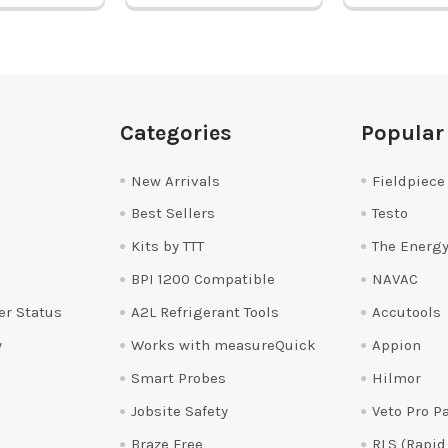
Categories
Popular
New Arrivals
Fieldpiece
Best Sellers
Testo
Kits by TTT
The Energy
BPI 1200 Compatible
NAVAC
er Status
A2L Refrigerant Tools
Accutools
y
Works with measureQuick
Appion
Smart Probes
Hilmor
Jobsite Safety
Veto Pro P
Braze Free
RLS (Rapid