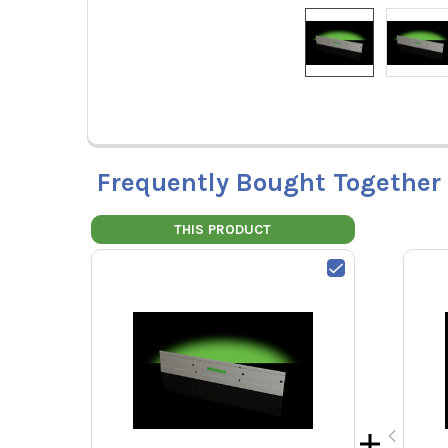
Frequently Bought Together
THIS PRODUCT