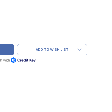
OR SHEET METAL 12" FOLDING TOOL 1891146
TY OF HILMOR SHEET METAL 12" FOLDING TOOL 1891146
ADD TO WISH LIST