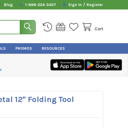
/
Blog
1-888-224-3437
Sign In
Register
Cart
OLS
PROMOS
RESOURCES
e
tal 12" Folding Tool