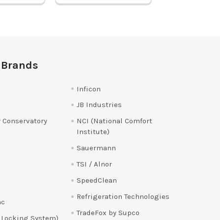
 Brands
Inficon
JB Industries
 Conservatory
NCI (National Comfort
Institute)
Sauermann
TSI / Alnor
SpeedClean
Refrigeration Technologies
ac
TradeFox by Supco
 Locking System)