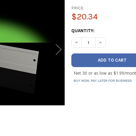
PRICE:
$20.34
CURRENT
QUANTITY:
STOCK:
DECREASE QUANTITY OF HILM
INCREASE QUANTI