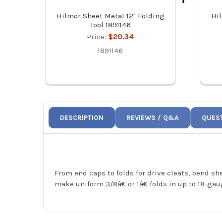
Hilmor Sheet Metal 12" Folding
Hi
Tool 1891146
Price:
$20.34
1891146
DESCRIPTION
REVIEWS / Q&A
QUES
From end caps to folds for drive cleats, bend sh
make uniform 3/8â€ or 1â€ folds in up to 18-ga