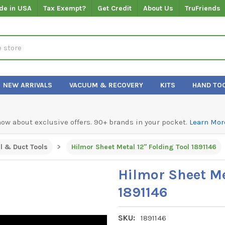
de in USA
Tax Exempt?
Get Credit
About Us
TruFriends
NEW ARRIVALS
VACUUM & RECOVERY
KITS
HAND TO
know about exclusive offers. 90+ brands in your pocket.
Learn Mor
l & Duct Tools
Hilmor Sheet Metal 12" Folding Tool 1891146
Hilmor Sheet Me
1891146
SKU:
1891146