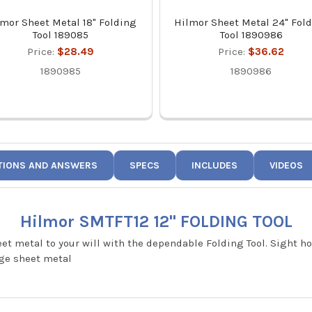
lmor Sheet Metal 18" Folding
Hilmor Sheet Metal 24" Fol
Tool 189085
Tool 1890986
Price:
$28.49
Price:
$36.62
1890985
1890986
TIONS AND ANSWERS
SPECS
INCLUDES
VIDEOS
Hilmor SMTFT12 12" FOLDING TOOL
eet metal to your will with the dependable Folding Tool. Sight h
uge sheet metal