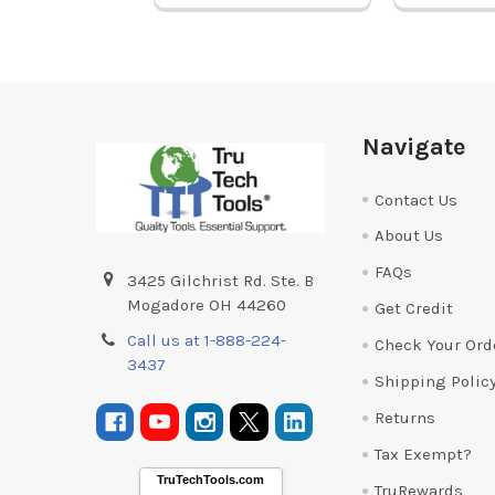
Footer
Navigate
Contact Us
About Us
FAQs
3425 Gilchrist Rd. Ste. B
Mogadore OH 44260
Get Credit
Call us at 1-888-224-
Check Your Ord
3437
Shipping Polic
Returns
Tax Exempt?
TruTechTools.com
TruRewards