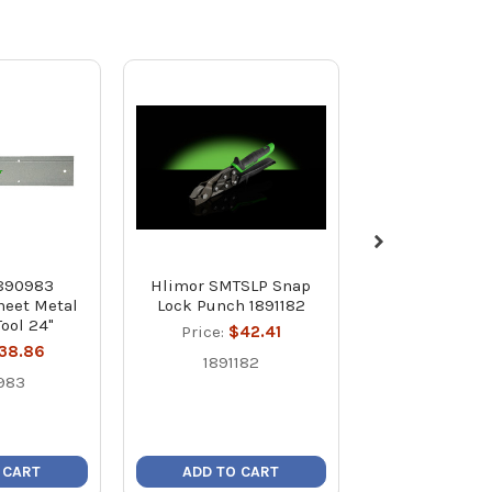
1890983
Hlimor SMTSLP Snap
Hilmor SMTD
heet Metal
Lock Punch 1891182
Slitting Tool
Tool 24"
Price:
$42.41
Price:
$2
38.86
1891182
18909
983
 CART
ADD TO CART
ADD TO C