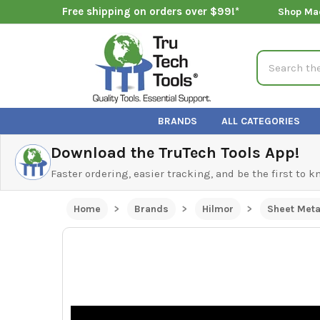
Free shipping on orders over $99!*
Shop Ma
Search
BRANDS
ALL CATEGORIES
Download the TruTech Tools App!
Faster ordering, easier tracking, and be the first to 
Home
Brands
Hilmor
Sheet Meta