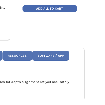
ding
Hilmor 1890982 Advanced Sheet
Hilmor SMTVN
ADD ALL TO CART
Metal Folding Tool 18"
1
Price:
$30.75
Pric
1890982
1
RESOURCES
SOFTWARE / APP
oles for depth alignment let you accurately