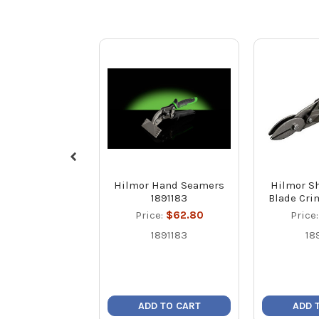
Hilmor Hand Seamers
Hilmor Sh
1891183
Blade Cri
Price:
$62.80
Price
1891183
18
ADD TO CART
ADD 