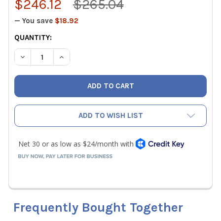
$246.12
$265.04
— You save
$18.92
CURRENT
QUANTITY:
STOCK:
DECREASE QUANTITY OF IO FRESH AIR VENTILATION CONT
INCREASE QUANTITY OF IO FRESH AIR VENTILA
ADD TO WISH LIST
Frequently Bought Together