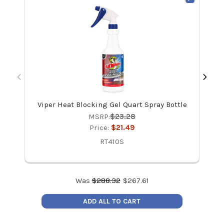
Viper Heat Blocking Gel Quart Spray Bottle
i
MSRP:
$23.28
Price:
$21.49
RT410S
Was
$
288.32
$
267.61
ADD ALL TO CART