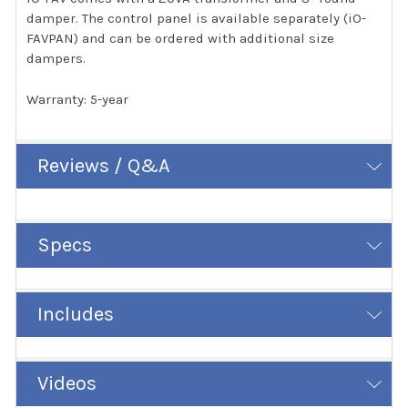
damper. The control panel is available separately (iO-
FAVPAN) and can be ordered with additional size
dampers.
Warranty: 5-year
Reviews / Q&A
Specs
Includes
Videos