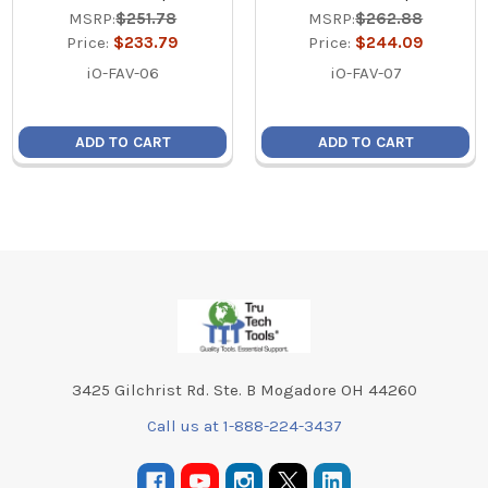
MSRP:
$251.78
MSRP:
$262.88
Price:
$233.79
Price:
$244.09
iO-FAV-06
iO-FAV-07
ADD TO CART
ADD TO CART
Footer
3425 Gilchrist Rd. Ste. B Mogadore OH 44260
Call us at 1-888-224-3437