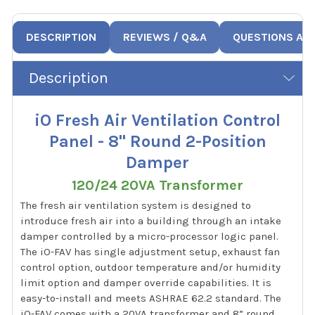
DESCRIPTION
REVIEWS / Q&A
QUESTIONS AN
Description
iO Fresh Air Ventilation Control
Panel - 8" Round 2-Position
Damper
120/24 20VA Transformer
The fresh air ventilation system is designed to
introduce fresh air into a building through an intake
damper controlled by a micro-processor logic panel.
The iO-FAV has single adjustment setup, exhaust fan
control option, outdoor temperature and/or humidity
limit option and damper override capabilities. It is
easy-to-install and meets ASHRAE 62.2 standard. The
iO-FAV comes with a 20VA transformer and 8” round