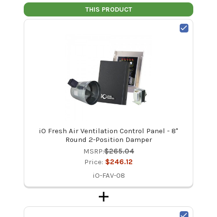
THIS PRODUCT
iO Fresh Air Ventilation Control Panel - 8"
Round 2-Position Damper
MSRP:
$265.04
Price:
$246.12
iO-FAV-08