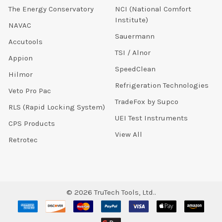
The Energy Conservatory
NCI (National Comfort
Institute)
NAVAC
Sauermann
Accutools
TSI / Alnor
Appion
SpeedClean
Hilmor
Refrigeration Technologies
Veto Pro Pac
TradeFox by Supco
RLS (Rapid Locking System)
UEI Test Instruments
CPS Products
View All
Retrotec
©
2026
TruTech Tools, Ltd..