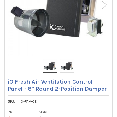
iO Fresh Air Ventilation Control
Panel - 8" Round 2-Position Damper
SKU:
iO-FAV-08
PRICE:
MSRP: