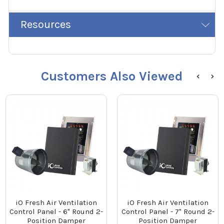
Resources
Customers Also Viewed
iO Fresh Air Ventilation
iO Fresh Air Ventilation
Control Panel - 6" Round 2-
Control Panel - 7" Round 2-
Position Damper
Position Damper