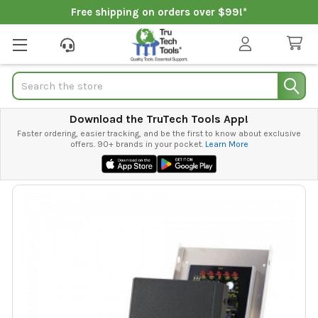
Free shipping on orders over $99!*
Search
Download the TruTech Tools App!
Faster ordering, easier tracking, and be the first to know about exclusive
offers. 90+ brands in your pocket.
Learn More