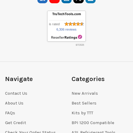
TruTechTools.com
is rated
6,306 reviews
8/7/2026
Navigate
Categories
Contact Us
New Arrivals
About Us
Best Sellers
FAQs
Kits by TTT
Get Credit
BPI 1200 Compatible
Check Your Order Status
A2L Refrigerant Tools