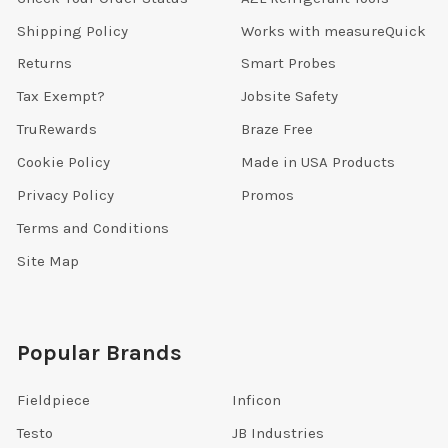
Shipping Policy
Works with measureQuick
Returns
Smart Probes
Tax Exempt?
Jobsite Safety
TruRewards
Braze Free
Cookie Policy
Made in USA Products
Privacy Policy
Promos
Terms and Conditions
Site Map
Popular Brands
Fieldpiece
Inficon
Testo
JB Industries