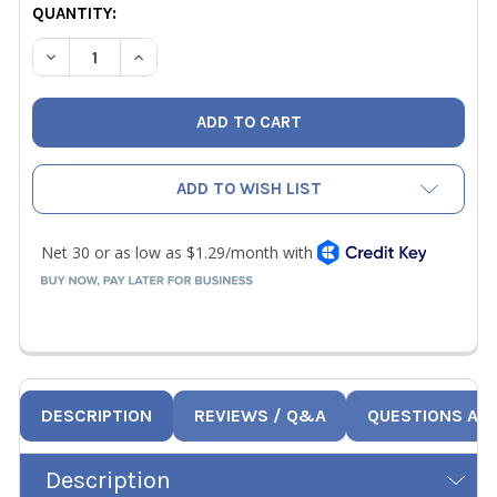
CURRENT
QUANTITY:
STOCK:
DECREASE QUANTITY OF JB A32600 BRASS FLARED TUBE FI
INCREASE QUANTITY OF JB A32600 BRASS FLARE
ADD TO WISH LIST
DESCRIPTION
REVIEWS / Q&A
QUESTIONS AN
Description