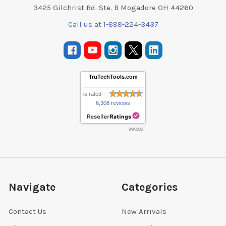
3425 Gilchrist Rd. Ste. B Mogadore OH 44260
Call us at 1-888-224-3437
TruTechTools.com
is rated
6,308 reviews
8/9/2026
Navigate
Categories
Contact Us
New Arrivals