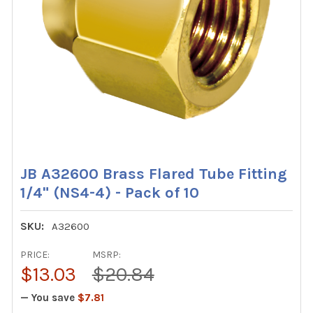
JB A32600 Brass Flared Tube Fitting
1/4" (NS4-4) - Pack of 10
SKU:
A32600
PRICE:
MSRP:
$13.03
$20.84
— You save
$7.81