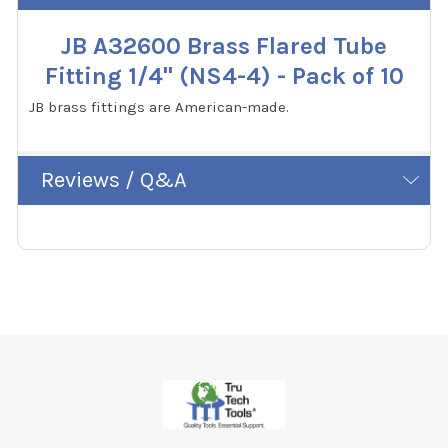
JB A32600 Brass Flared Tube
Fitting 1/4" (NS4-4) - Pack of 10
JB brass fittings are American-made.
Reviews / Q&A
Footer