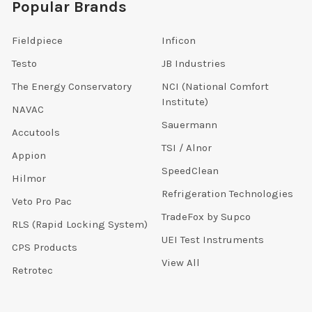
Popular Brands
Fieldpiece
Inficon
Testo
JB Industries
The Energy Conservatory
NCI (National Comfort
Institute)
NAVAC
Sauermann
Accutools
TSI / Alnor
Appion
SpeedClean
Hilmor
Refrigeration Technologies
Veto Pro Pac
TradeFox by Supco
RLS (Rapid Locking System)
UEI Test Instruments
CPS Products
View All
Retrotec