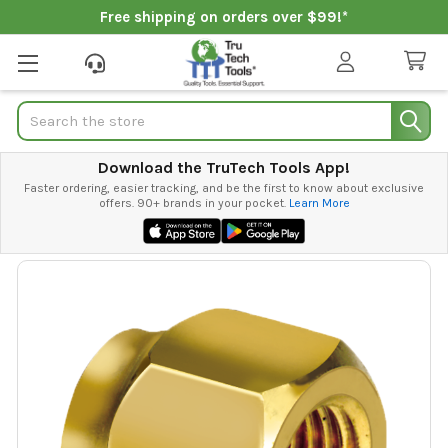
Free shipping on orders over $99!*
Search
Download the TruTech Tools App!
Faster ordering, easier tracking, and be the first to know about exclusive
offers. 90+ brands in your pocket.
Learn More