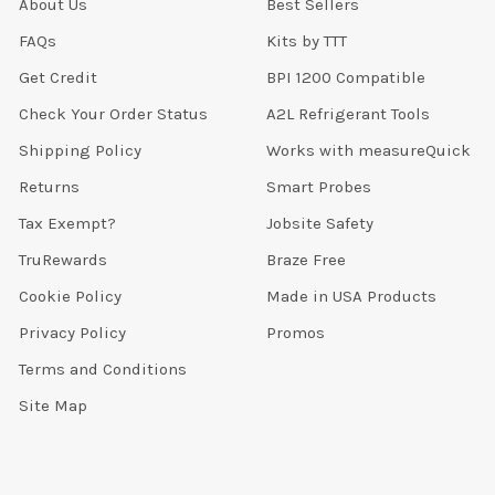
About Us
Best Sellers
FAQs
Kits by TTT
Get Credit
BPI 1200 Compatible
Check Your Order Status
A2L Refrigerant Tools
Shipping Policy
Works with measureQuick
Returns
Smart Probes
Tax Exempt?
Jobsite Safety
TruRewards
Braze Free
Cookie Policy
Made in USA Products
Privacy Policy
Promos
Terms and Conditions
Site Map