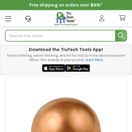
Free shipping on orders over $99!*
Search
Download the TruTech Tools App!
Faster ordering, easier tracking, and be the first to know about exclusive
offers. 90+ brands in your pocket.
Learn More