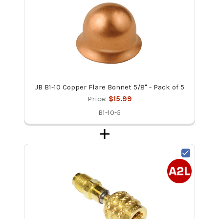
JB B1-10 Copper Flare Bonnet 5/8" - Pack of 5
Price:
$15.99
B1-10-5