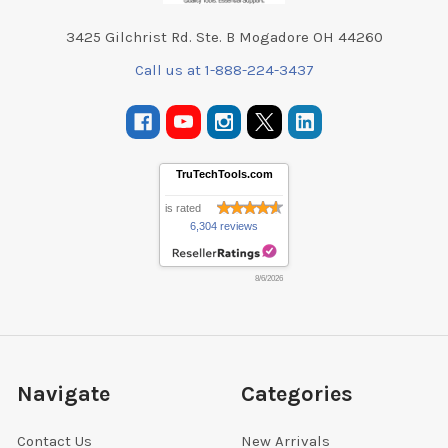
3425 Gilchrist Rd. Ste. B Mogadore OH 44260
Call us at 1-888-224-3437
TruTechTools.com
is rated
6,304 reviews
8/6/2026
Navigate
Categories
Contact Us
New Arrivals