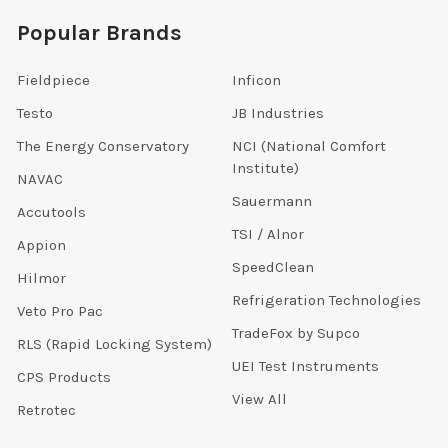
Popular Brands
Fieldpiece
Inficon
Testo
JB Industries
The Energy Conservatory
NCI (National Comfort
Institute)
NAVAC
Sauermann
Accutools
TSI / Alnor
Appion
SpeedClean
Hilmor
Refrigeration Technologies
Veto Pro Pac
TradeFox by Supco
RLS (Rapid Locking System)
UEI Test Instruments
CPS Products
View All
Retrotec