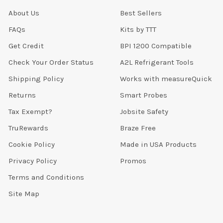
About Us
Best Sellers
FAQs
Kits by TTT
Get Credit
BPI 1200 Compatible
Check Your Order Status
A2L Refrigerant Tools
Shipping Policy
Works with measureQuick
Returns
Smart Probes
Tax Exempt?
Jobsite Safety
TruRewards
Braze Free
Cookie Policy
Made in USA Products
Privacy Policy
Promos
Terms and Conditions
Site Map