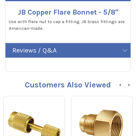
JB Copper Flare Bonnet - 5/8"
Use with flare nut to cap a fitting. JB brass fittings are
American-made.
Reviews / Q&A
Customers Also Viewed