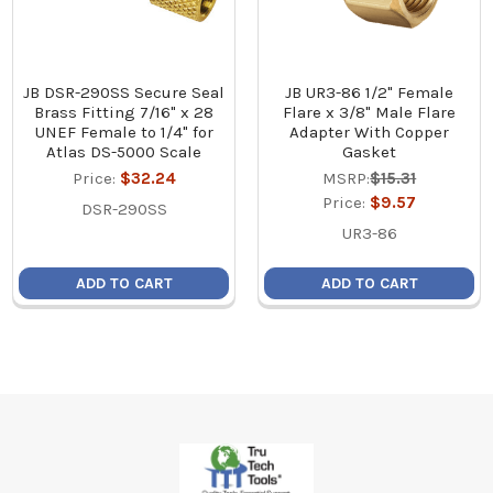
JB DSR-290SS Secure Seal
JB UR3-86 1/2" Female
Brass Fitting 7/16" x 28
Flare x 3/8" Male Flare
UNEF Female to 1/4" for
Adapter With Copper
Atlas DS-5000 Scale
Gasket
Price:
$32.24
MSRP:
$15.31
Price:
$9.57
DSR-290SS
UR3-86
ADD TO CART
ADD TO CART
Footer