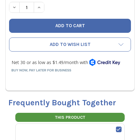
STOCK:
DECREASE QUANTITY OF JB B1-10 COPPER FLARE BONNET 5
INCREASE QUANTITY OF JB B1-10 COPPER FLARE
ADD TO WISH LIST
Frequently Bought Together
THIS PRODUCT