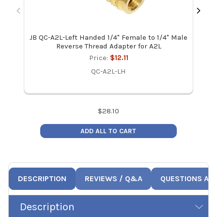
JB QC-A2L-Left Handed 1/4" Female to 1/4" Male
Fi
Reverse Thread Adapter for A2L
Price:
$12.11
QC-A2L-LH
$
28.10
ADD ALL TO CART
DESCRIPTION
REVIEWS / Q&A
QUESTIONS AN
Description