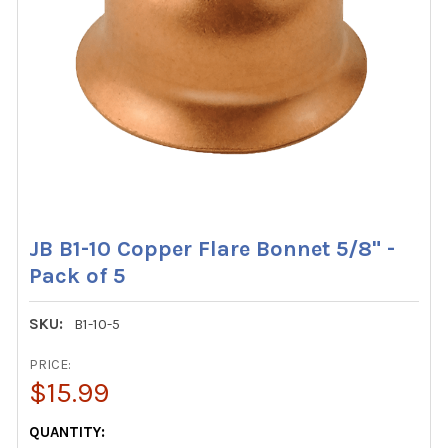
JB B1-10 Copper Flare Bonnet 5/8" -
Pack of 5
SKU:
B1-10-5
PRICE:
$15.99
CURRENT
QUANTITY: