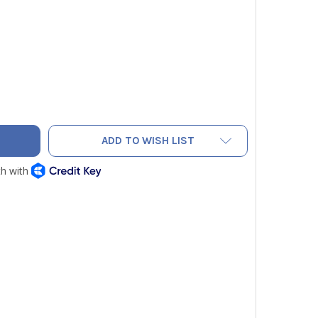
1-6 COPPER FLARE BONNET 3/8" - PACK OF 5
TY OF JB B1-6 COPPER FLARE BONNET 3/8" - PACK OF 5
ADD TO WISH LIST