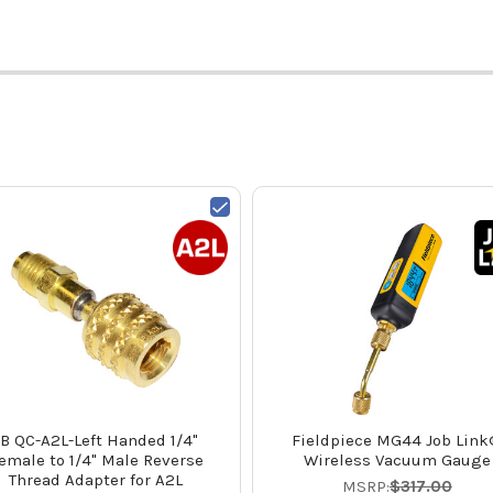
JB QC-A2L-Left Handed 1/4"
Fieldpiece MG44 Job Lin
emale to 1/4" Male Reverse
Wireless Vacuum Gauge
Thread Adapter for A2L
MSRP:
$317.00