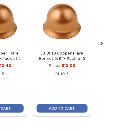
pper Flare
JB B1-10 Copper Flare
JB B1-12 Copp
- Pack of 5
Bonnet 5/8" - Pack of 5
Bonnet 3/4" - 
10.49
Price:
$15.99
Price:
$1
-5
B1-10-5
B1-12-
 CART
ADD TO CART
ADD TO C