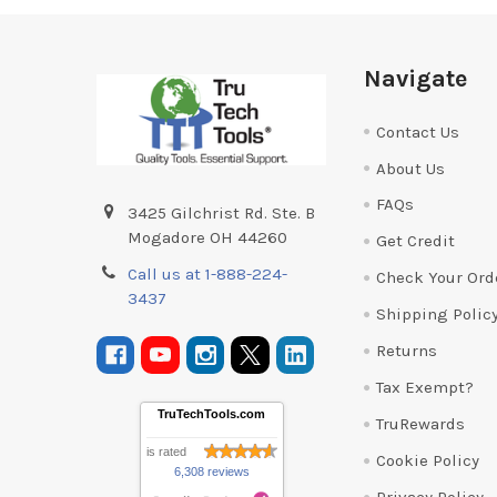
Footer
Navigate
Contact Us
About Us
FAQs
3425 Gilchrist Rd. Ste. B
Mogadore OH 44260
Get Credit
Call us at 1-888-224-
Check Your Ord
3437
Shipping Polic
Returns
Tax Exempt?
TruTechTools.com
TruRewards
is rated
Cookie Policy
6,308 reviews