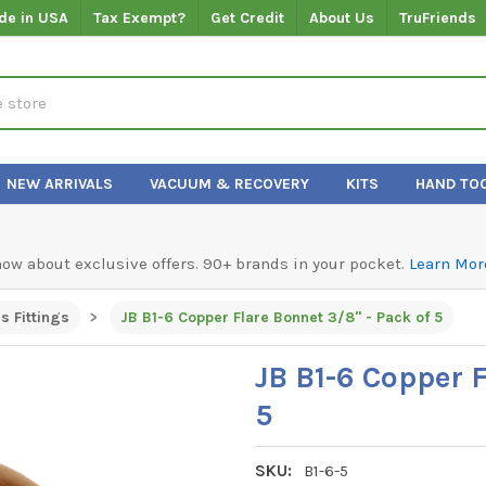
de in USA
Tax Exempt?
Get Credit
About Us
TruFriends
NEW ARRIVALS
VACUUM & RECOVERY
KITS
HAND TO
know about exclusive offers. 90+ brands in your pocket.
Learn Mor
s Fittings
JB B1-6 Copper Flare Bonnet 3/8" - Pack of 5
JB B1-6 Copper F
5
SKU:
B1-6-5