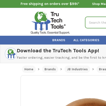
Free shipping on orders over $99!*
Shop Ma
Search
BRANDS
ALL CATEGORIES
Download the TruTech Tools App!
Faster ordering, easier tracking, and be the first to 
Home
Brands
JB Industries
Bras