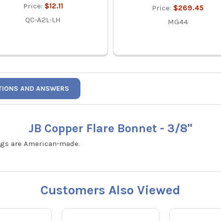
Price:
$12.11
Price:
$269.45
QC-A2L-LH
MG44
TIONS AND ANSWERS
JB Copper Flare Bonnet - 3/8"
tings are American-made.
Customers Also Viewed