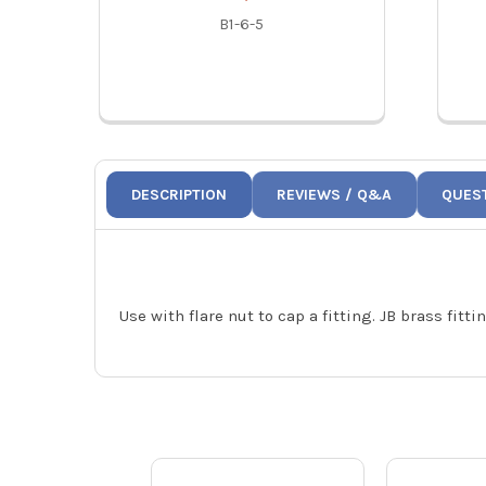
B1-6-5
DESCRIPTION
REVIEWS / Q&A
QUES
Use with flare nut to cap a fitting. JB brass fit