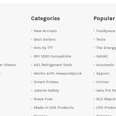
Categories
Popular
New Arrivals
Fieldpiece
Best Sellers
Testo
Kits by TTT
The Energy
BPI 1200 Compatible
NAVAC
er Status
A2L Refrigerant Tools
Accutools
y
Works with measureQuick
Appion
Smart Probes
Hilmor
Jobsite Safety
Veto Pro P
Braze Free
RLS (Rapid
Made in USA Products
CPS Produ