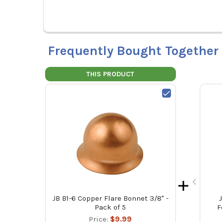
Frequently Bought Together
THIS PRODUCT
JB B1-6 Copper Flare Bonnet 3/8" -
Pack of 5
F
Price:
$9.99