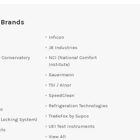
 Brands
Inficon
JB Industries
 Conservatory
NCI (National Comfort
Institute)
Sauermann
TSI / Alnor
SpeedClean
Refrigeration Technologies
ac
TradeFox by Supco
 Locking System)
UEI Test Instruments
cts
View All