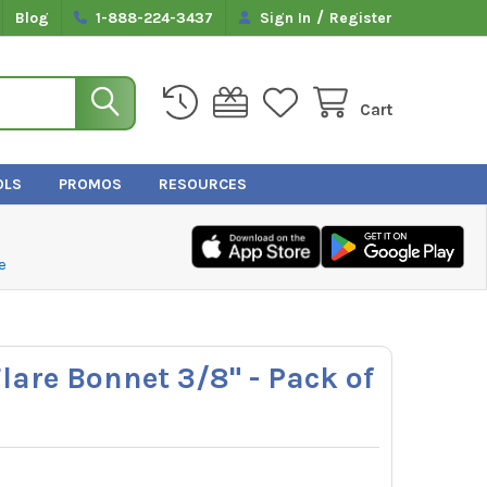
/
Blog
1-888-224-3437
Sign In
Register
Cart
OLS
PROMOS
RESOURCES
e
lare Bonnet 3/8" - Pack of