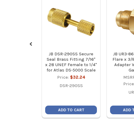
JB DSR-290SS Secure
JB UR3-86
Seal Brass Fitting 7/16"
Flare x 3/
x 28 UNEF Female to 1/4"
Adapter 
for Atlas DS-5000 Scale
Ga
Price:
$32.24
MSRP
Pric
DSR-290SS
UR
ADD TO CART
ADD 