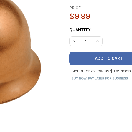
PRICE:
$9.99
CURRENT
QUANTITY:
STOCK:
DECREASE QUANTITY OF JB B
INCREASE QUANTI