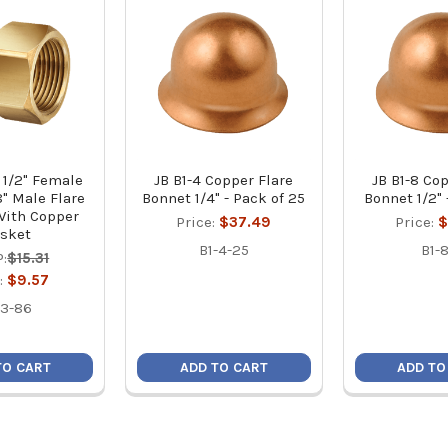
 1/2" Female
JB B1-4 Copper Flare
JB B1-8 Co
8" Male Flare
Bonnet 1/4" - Pack of 25
Bonnet 1/2" 
With Copper
Price:
$37.49
Price:
$
sket
B1-4-25
B1-8
:
$15.31
e:
$9.57
3-86
TO CART
ADD TO CART
ADD TO