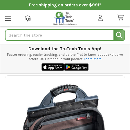
Free shipping on orders over $99!*
Search
Download the TruTech Tools App!
Faster ordering, easier tracking, and be the first to know about exclusive
offers. 90+ brands in your pocket.
Learn More