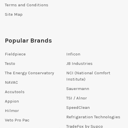
Terms and Conditions
Site Map
Popular Brands
Fieldpiece
Inficon
Testo
JB Industries
The Energy Conservatory
NCI (National Comfort
Institute)
NAVAC
Sauermann
Accutools
TSI / Alnor
Appion
SpeedClean
Hilmor
Refrigeration Technologies
Veto Pro Pac
TradeFox by Supco