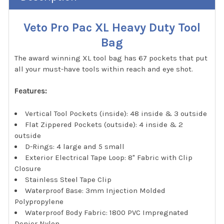
Veto Pro Pac XL Heavy Duty Tool
Bag
The award winning XL tool bag has 67 pockets that put
all your must-have tools within reach and eye shot.
Features:
Vertical Tool Pockets (inside): 48 inside & 3 outside
Flat Zippered Pockets (outside): 4 inside & 2
outside
D-Rings: 4 large and 5 small
Exterior Electrical Tape Loop: 8" Fabric with Clip
Closure
Stainless Steel Tape Clip
Waterproof Base: 3mm Injection Molded
Polypropylene
Waterproof Body Fabric: 1800 PVC Impregnated
Denier Nylon