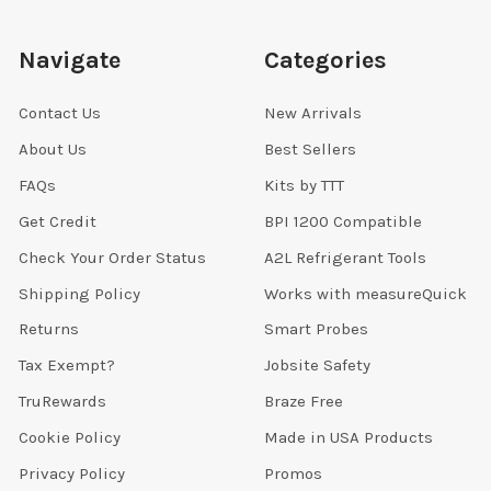
Navigate
Categories
Contact Us
New Arrivals
About Us
Best Sellers
FAQs
Kits by TTT
Get Credit
BPI 1200 Compatible
Check Your Order Status
A2L Refrigerant Tools
Shipping Policy
Works with measureQuick
Returns
Smart Probes
Tax Exempt?
Jobsite Safety
TruRewards
Braze Free
Cookie Policy
Made in USA Products
Privacy Policy
Promos