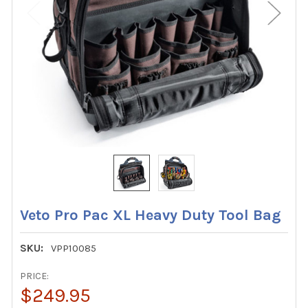
Veto Pro Pac XL Heavy Duty Tool Bag
SKU:
VPP10085
PRICE:
$249.95