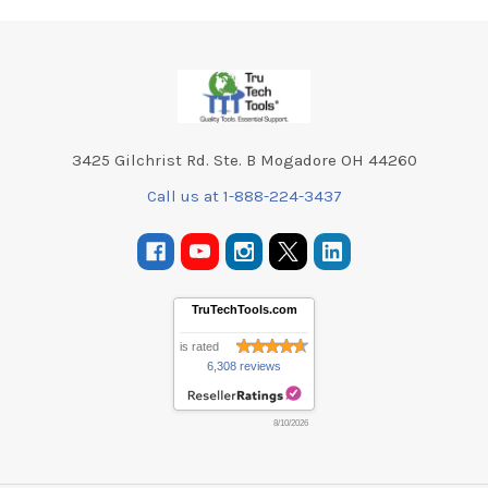
Footer
3425 Gilchrist Rd. Ste. B Mogadore OH 44260
Call us at 1-888-224-3437
TruTechTools.com
is rated
6,308 reviews
8/10/2026