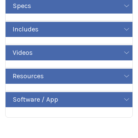
Specs
Includes
Videos
Resources
Software / App