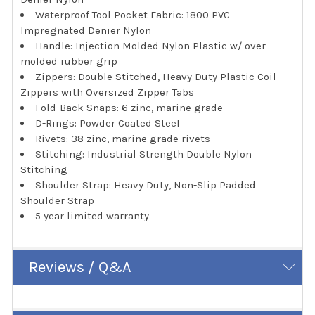
Waterproof Tool Pocket Fabric: 1800 PVC
Impregnated Denier Nylon
Handle: Injection Molded Nylon Plastic w/ over-
molded rubber grip
Zippers: Double Stitched, Heavy Duty Plastic Coil
Zippers with Oversized Zipper Tabs
Fold-Back Snaps: 6 zinc, marine grade
D-Rings: Powder Coated Steel
Rivets: 38 zinc, marine grade rivets
Stitching: Industrial Strength Double Nylon
Stitching
Shoulder Strap: Heavy Duty, Non-Slip Padded
Shoulder Strap
5 year limited warranty
Reviews / Q&A