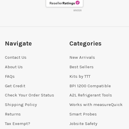
8/9/2026
Navigate
Categories
Contact Us
New Arrivals
About Us
Best Sellers
FAQs
Kits by TTT
Get Credit
BPI 1200 Compatible
Check Your Order Status
A2L Refrigerant Tools
Shipping Policy
Works with measureQuick
Returns
Smart Probes
Tax Exempt?
Jobsite Safety