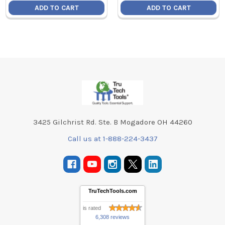
ADD TO CART
ADD TO CART
Footer
3425 Gilchrist Rd. Ste. B Mogadore OH 44260
Call us at 1-888-224-3437
TruTechTools.com
is rated
6,308 reviews