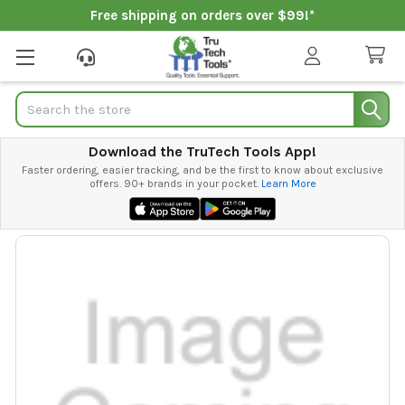
Free shipping on orders over $99!*
Search
Download the TruTech Tools App!
Faster ordering, easier tracking, and be the first to know about exclusive
offers. 90+ brands in your pocket.
Learn More