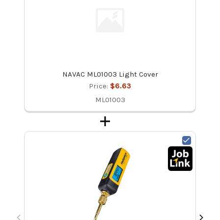
NAVAC ML01003 Light Cover
Price:
$6.63
ML01003