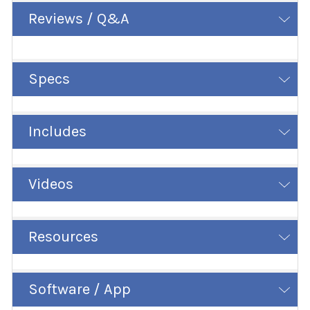
Reviews / Q&A
Specs
Includes
Videos
Resources
Software / App