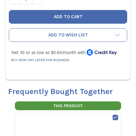
ADD TO WISH LIST
Frequently Bought Together
THIS PRODUCT