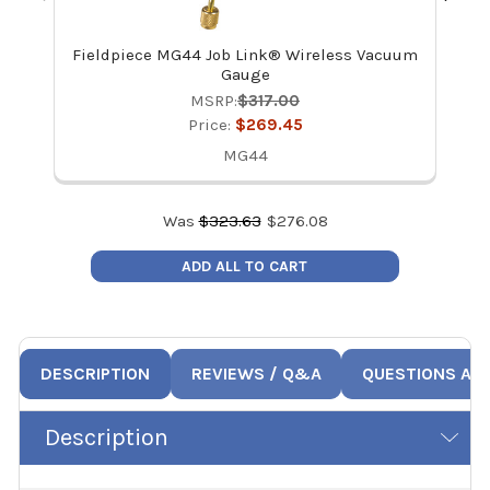
Fieldpiece MG44 Job Link® Wireless Vacuum
Fie
Gauge
MSRP:
$317.00
Price:
$269.45
MG44
Was
$
323.63
$
276.08
ADD ALL TO CART
DESCRIPTION
REVIEWS / Q&A
QUESTIONS AN
Description