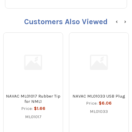
Customers Also Viewed
NAVAC ML01017 Rubber Tip
NAVAC ML01033 USB Plug
for NML1
Price:
$6.06
Price:
$1.66
ML01033
ML01017