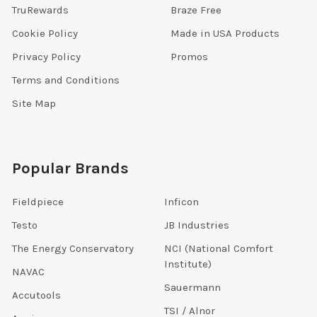
TruRewards
Braze Free
Cookie Policy
Made in USA Products
Privacy Policy
Promos
Terms and Conditions
Site Map
Popular Brands
Fieldpiece
Inficon
Testo
JB Industries
The Energy Conservatory
NCI (National Comfort
Institute)
NAVAC
Sauermann
Accutools
TSI / Alnor