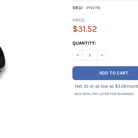
SKU:
PNEF6
PRICE:
$31.52
CURRENT
QUANTITY:
STOCK:
DECREASE QUANTITY OF NAV
INCREASE QUANT