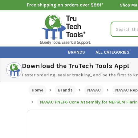
Free shipping on orders over $99!*
Shop Ma
Search
BRANDS
ALL CATEGORIES
Download the TruTech Tools App!
Faster ordering, easier tracking, and be the first to 
Home
Brands
NAVAC
NAVAC Rep
NAVAC PNEF6 Cone Assembly for NEF6LM Flarin