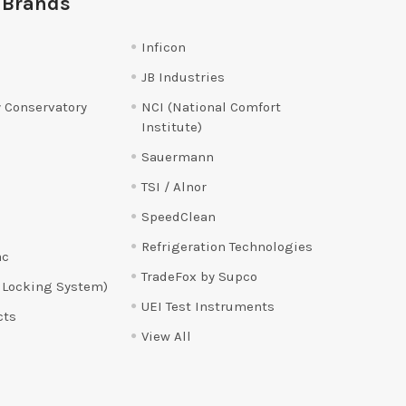
 Brands
Inficon
JB Industries
 Conservatory
NCI (National Comfort
Institute)
Sauermann
TSI / Alnor
SpeedClean
Refrigeration Technologies
ac
TradeFox by Supco
 Locking System)
UEI Test Instruments
cts
View All