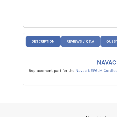
DESCRIPTION
REVIEWS / Q&A
QUES
NAVAC 
Replacement part for the
Navac NEF6LM Cordless
Footer