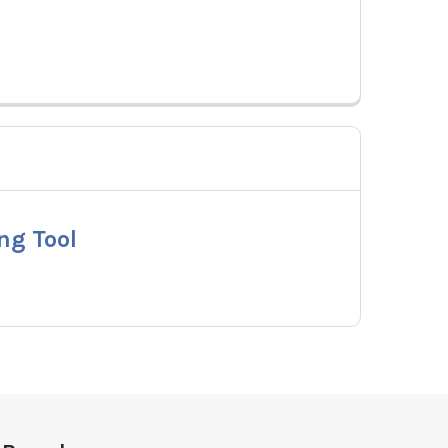
ng Tool