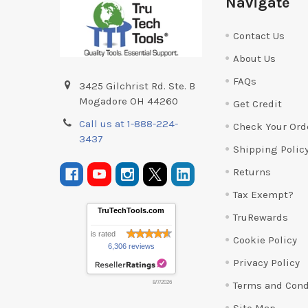
Navigate
Contact Us
About Us
FAQs
3425 Gilchrist Rd. Ste. B
Mogadore OH 44260
Get Credit
Call us at 1-888-224-
Check Your Ord
3437
Shipping Polic
Returns
Tax Exempt?
TruTechTools.com
TruRewards
is rated
Cookie Policy
6,306 reviews
Privacy Policy
Terms and Cond
8/7/2026
Site Map