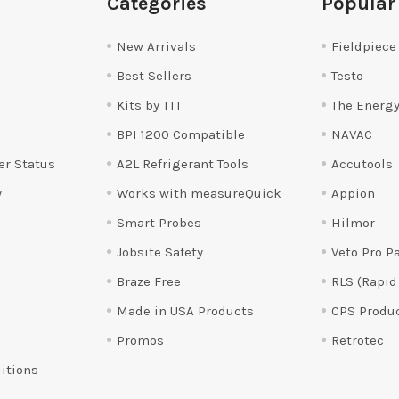
Categories
Popular
New Arrivals
Fieldpiece
Best Sellers
Testo
Kits by TTT
The Energy
BPI 1200 Compatible
NAVAC
er Status
A2L Refrigerant Tools
Accutools
y
Works with measureQuick
Appion
Smart Probes
Hilmor
Jobsite Safety
Veto Pro P
Braze Free
RLS (Rapid
Made in USA Products
CPS Produ
Promos
Retrotec
itions