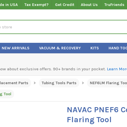
de in USA
Tax Exempt?
Get Credit
About Us
TruFriends
NEW ARRIVALS
VACUUM & RECOVERY
KITS
HAND TO
know about exclusive offers. 90+ brands in your pocket.
Learn Mor
lacement Parts
Tubing Tools Parts
NEF6LM Flaring Too
g Tool
NAVAC PNEF6 C
Flaring Tool