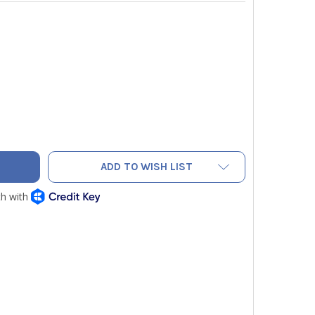
AC PNEF6 CONE ASSEMBLY FOR NEF6LM FLARING TOOL
ITY OF NAVAC PNEF6 CONE ASSEMBLY FOR NEF6LM FLARING TO
ADD TO WISH LIST