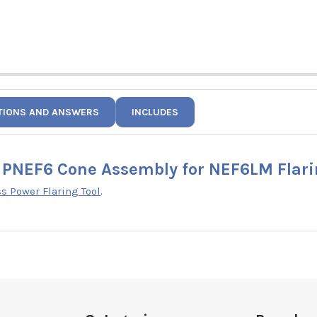
TIONS AND ANSWERS
INCLUDES
PNEF6 Cone Assembly for NEF6LM Flari
 Power Flaring Tool
.