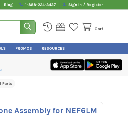
/
Blog
1-888-224-3437
Sign In
Register
Cart
OLS
PROMOS
RESOURCES
e
l Parts
one Assembly for NEF6LM