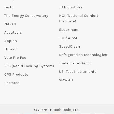
Testo
JB Industries
The Energy Conservatory
NCI (National Comfort
Institute)
NAVAC
Sauermann
Accutools
TSI / Alnor
Appion
SpeedClean
Hilmor
Refrigeration Technologies
Veto Pro Pac
TradeFox by Supco
RLS (Rapid Locking System)
UEI Test Instruments
CPS Products
View All
Retrotec
©
2026
TruTech Tools, Ltd..