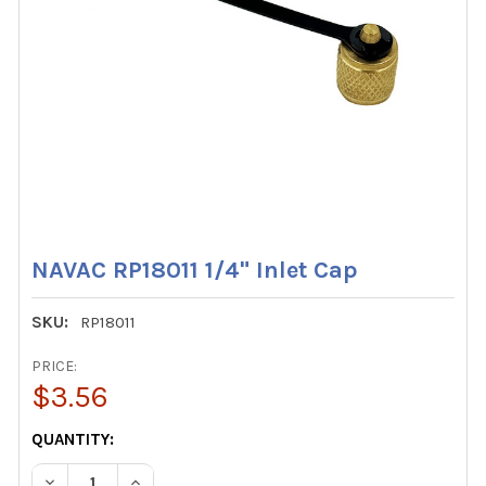
NAVAC RP18011 1/4" Inlet Cap
SKU:
RP18011
PRICE:
$3.56
CURRENT
QUANTITY:
STOCK:
DECREASE QUANTITY OF NAVAC RP18011 1/4" INLET CAP
INCREASE QUANTITY OF NAVAC RP18011 1/4" IN