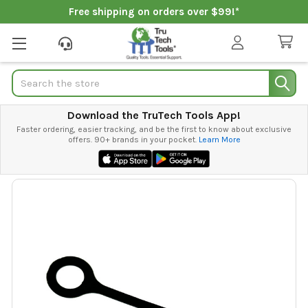
Free shipping on orders over $99!*
Search
Download the TruTech Tools App!
Faster ordering, easier tracking, and be the first to know about exclusive
offers. 90+ brands in your pocket.
Learn More