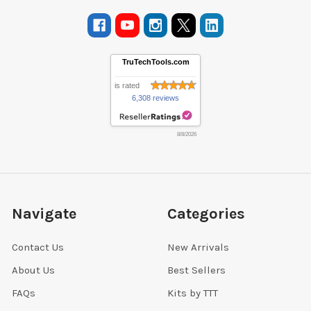
TruTechTools.com
is rated
6,308 reviews
8/8/2026
Navigate
Categories
Contact Us
New Arrivals
About Us
Best Sellers
FAQs
Kits by TTT