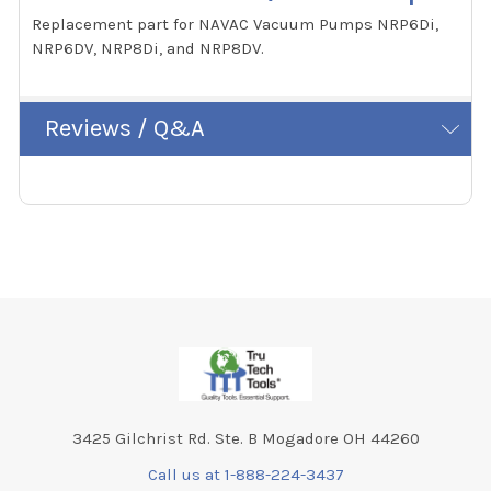
Replacement part for NAVAC Vacuum Pumps NRP6Di,
NRP6DV, NRP8Di, and NRP8DV.
Reviews / Q&A
Footer
3425 Gilchrist Rd. Ste. B Mogadore OH 44260
Call us at 1-888-224-3437