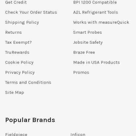
Get Credit
BPI 1200 Compatible
Check Your Order Status
A2L Refrigerant Tools
Shipping Policy
Works with measureQuick
Returns
Smart Probes
Tax Exempt?
Jobsite Safety
TruRewards
Braze Free
Cookie Policy
Made in USA Products
Privacy Policy
Promos
Terms and Conditions
Site Map
Popular Brands
Fieldpiece
Inficon