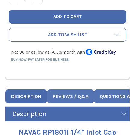
ADD TO WISH LIST
DESCRIPTION
REVIEWS / Q&A
QUESTIONS AN
Description
NAVAC RP18011 1/4" Inlet Cap