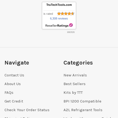
TruTechTools.com
is rated
6,308 reviews
8/8/2026
Navigate
Categories
Contact Us
New Arrivals
About Us
Best Sellers
FAQs
Kits by TTT
Get Credit
BPI 1200 Compatible
Check Your Order Status
A2L Refrigerant Tools