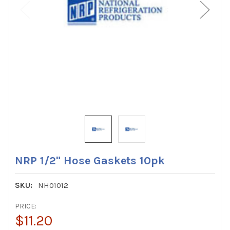
NRP 1/2" Hose Gaskets 10pk
SKU:
NH01012
PRICE:
$11.20