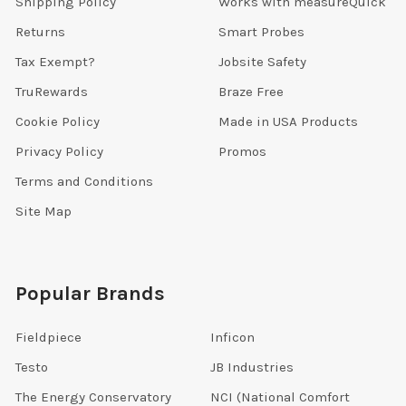
Shipping Policy
Works with measureQuick
Returns
Smart Probes
Tax Exempt?
Jobsite Safety
TruRewards
Braze Free
Cookie Policy
Made in USA Products
Privacy Policy
Promos
Terms and Conditions
Site Map
Popular Brands
Fieldpiece
Inficon
Testo
JB Industries
The Energy Conservatory
NCI (National Comfort