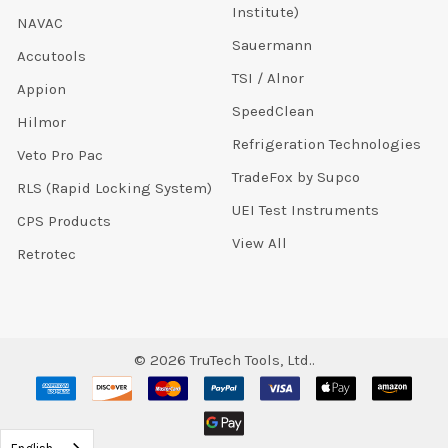
Institute)
NAVAC
Sauermann
Accutools
TSI / Alnor
Appion
SpeedClean
Hilmor
Refrigeration Technologies
Veto Pro Pac
TradeFox by Supco
RLS (Rapid Locking System)
UEI Test Instruments
CPS Products
View All
Retrotec
©
2026
TruTech Tools, Ltd..