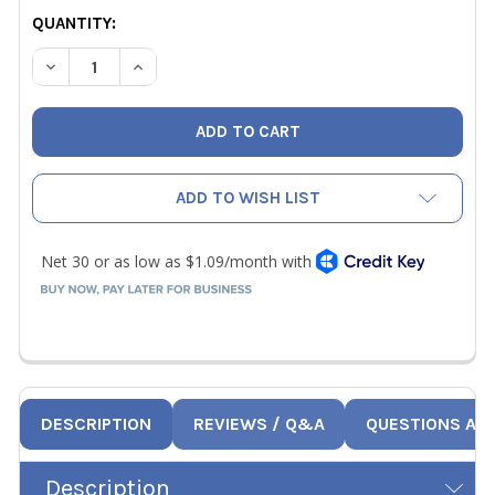
CURRENT
QUANTITY:
STOCK:
DECREASE QUANTITY OF NRP 1/2" HOSE GASKETS 10PK
INCREASE QUANTITY OF NRP 1/2" HOSE GASKE
ADD TO WISH LIST
DESCRIPTION
REVIEWS / Q&A
QUESTIONS AN
Description