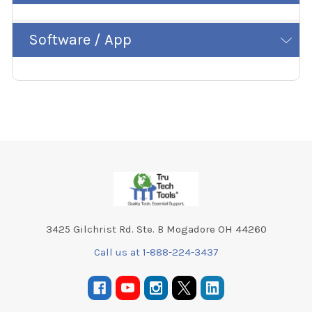
Software / App
Footer
3425 Gilchrist Rd. Ste. B Mogadore OH 44260
Call us at 1-888-224-3437