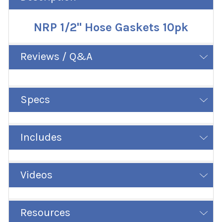
NRP 1/2" Hose Gaskets 10pk
Reviews / Q&A
Specs
Includes
Videos
Resources