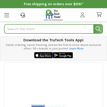
Free shipping on orders over $99!*
Search
Download the TruTech Tools App!
Faster ordering, easier tracking, and be the first to know about exclusive
offers. 90+ brands in your pocket.
Learn More