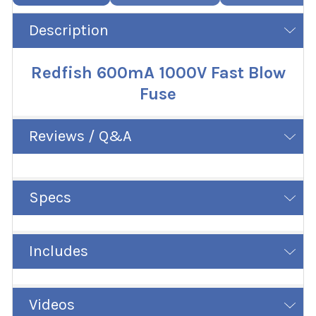
Description
Redfish 600mA 1000V Fast Blow
Fuse
Reviews / Q&A
Specs
Includes
Videos