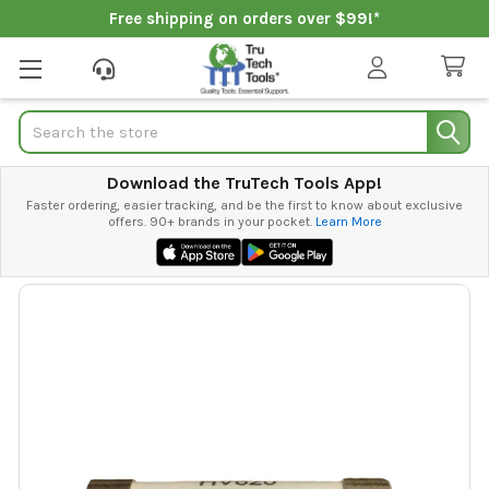
Free shipping on orders over $99!*
Search
Download the TruTech Tools App!
Faster ordering, easier tracking, and be the first to know about exclusive
offers. 90+ brands in your pocket.
Learn More