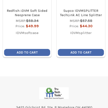
Redfish iDVM Soft Sided
Supco IDVMSPLITTER
Neoprene Case
TechLink AC Line Splitter
MSRP:
$58.34
MSRP:
$57.58
Price:
$49.99
Price:
$44.30
IDVMsoftcase
IDVMsplitter
ADD TO CART
ADD TO CART
Footer
3425 Gilchrist Rd. Ste. B Mogadore OH 44260