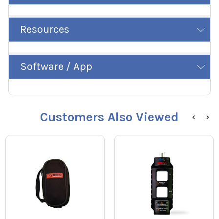
Resources
Software / App
Customers Also Viewed