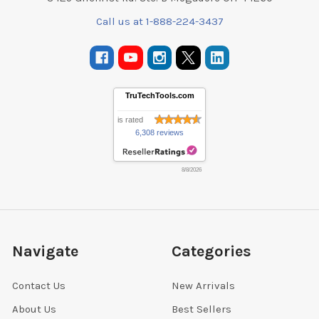
Call us at 1-888-224-3437
TruTechTools.com
is rated
6,308 reviews
8/8/2026
Navigate
Categories
Contact Us
New Arrivals
About Us
Best Sellers