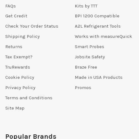
FAQs
Kits by TTT
Get Credit
BPI 1200 Compatible
Check Your Order Status
A2L Refrigerant Tools
Shipping Policy
Works with measureQuick
Returns
Smart Probes
Tax Exempt?
Jobsite Safety
TruRewards
Braze Free
Cookie Policy
Made in USA Products
Privacy Policy
Promos
Terms and Conditions
Site Map
Popular Brands