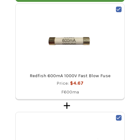
Redfish 600mA 1000V Fast Blow Fuse
Price:
$4.67
F600ma