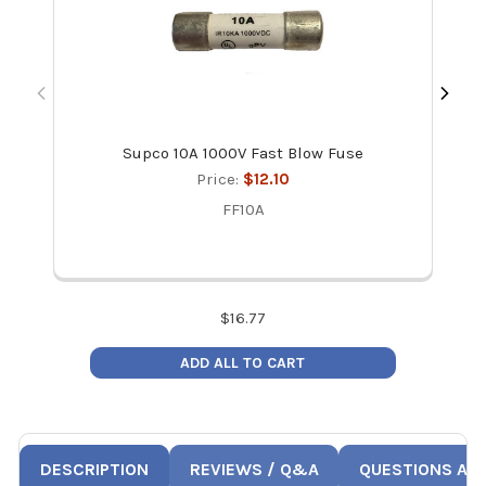
Supco 10A 1000V Fast Blow Fuse
Re
Price:
$12.10
FF10A
$
16.77
ADD ALL TO CART
DESCRIPTION
REVIEWS / Q&A
QUESTIONS AN