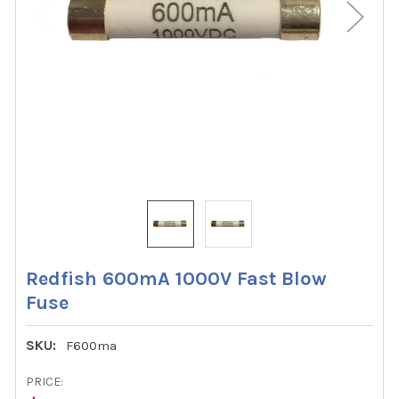
Redfish 600mA 1000V Fast Blow
Fuse
SKU:
F600ma
PRICE: