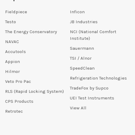
Fieldpiece
Inficon
Testo
JB Industries
The Energy Conservatory
NCI (National Comfort
Institute)
NAVAC
Sauermann
Accutools
TSI / Alnor
Appion
SpeedClean
Hilmor
Refrigeration Technologies
Veto Pro Pac
TradeFox by Supco
RLS (Rapid Locking System)
UEI Test Instruments
CPS Products
View All
Retrotec