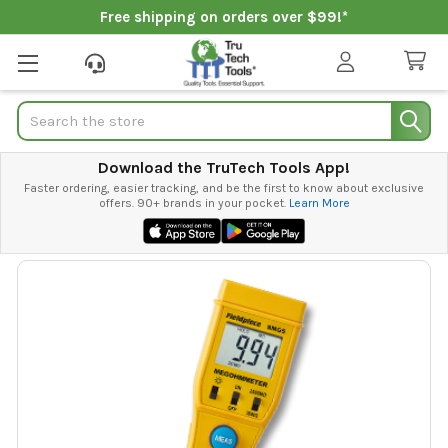
Free shipping on orders over $99!*
Search
Download the TruTech Tools App!
Faster ordering, easier tracking, and be the first to know about exclusive
offers. 90+ brands in your pocket.
Learn More