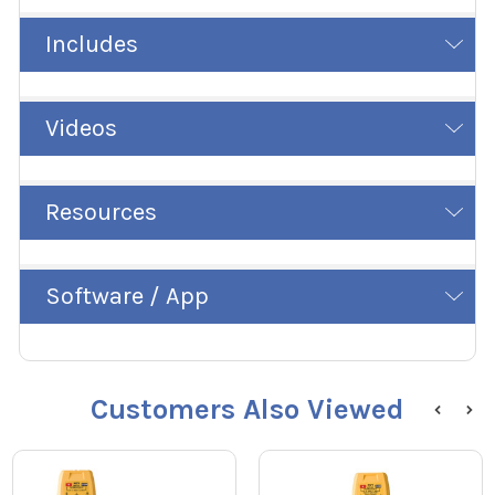
Includes
Videos
Resources
Software / App
Customers Also Viewed