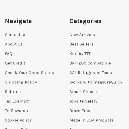
Navigate
Categories
Contact Us
New Arrivals
About Us
Best Sellers
FAQs
Kits by TTT
Get Credit
BPI 1200 Compatible
Check Your Order Status
A2L Refrigerant Tools
Shipping Policy
Works with measureQuick
Returns
Smart Probes
Tax Exempt?
Jobsite Safety
TruRewards
Braze Free
Cookie Policy
Made in USA Products