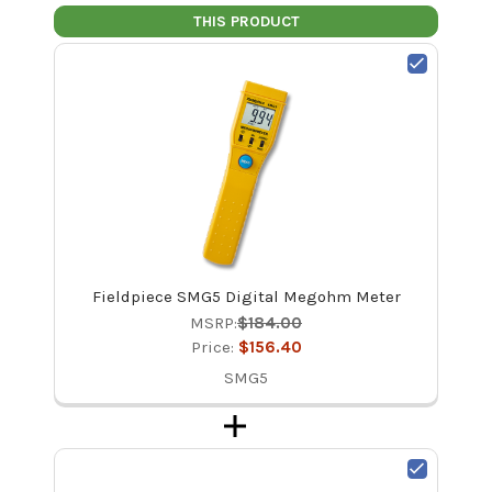
THIS PRODUCT
Fieldpiece SMG5 Digital Megohm Meter
MSRP:
$184.00
Price:
$156.40
SMG5