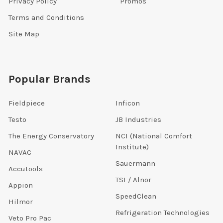
Privacy Policy
Promos
Terms and Conditions
Site Map
Popular Brands
Fieldpiece
Inficon
Testo
JB Industries
The Energy Conservatory
NCI (National Comfort
Institute)
NAVAC
Sauermann
Accutools
TSI / Alnor
Appion
SpeedClean
Hilmor
Refrigeration Technologies
Veto Pro Pac