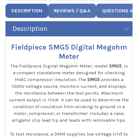
DESCRIPTION
REVIEWS / Q&A
QUESTIONS AN
Description
Fieldpiece SMG5 Digital Megohm
Meter
The Fieldpiece Digital Megohm Meter, model
SMG5
, is
a compact standalone meter designed for checking
HVAC compressor insulation. The
SMG5
provides a
1000V voltage source, monitors current, and displays
the resistance between the test points. Maximum
current output is <1mA. It can be used to determine the
condition of insulation from winding to ground in a
motor, compressor, or transformer. Includes a case,
alligator clip lead tip and leads with removable tips.
To test resistance, a DMM supplies low voltage (<1V) to