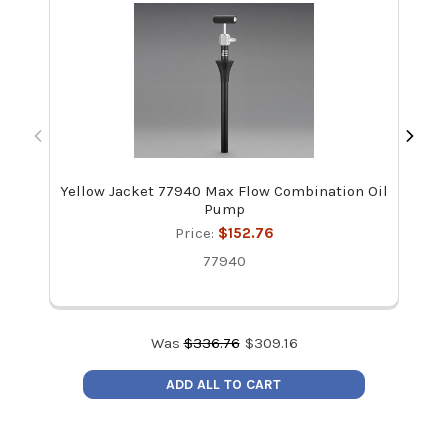
Yellow Jacket 77940 Max Flow Combination Oil
Rec
Pump
Price:
$152.76
77940
Was
$
336.76
$
309.16
ADD ALL TO CART