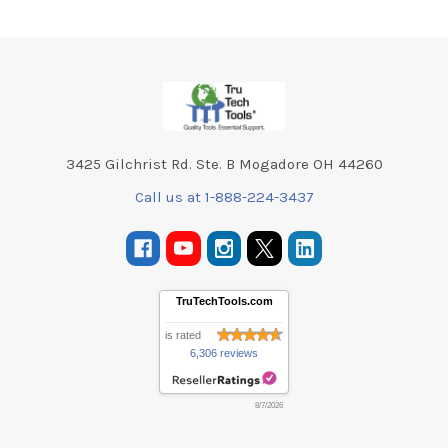
Footer
3425 Gilchrist Rd. Ste. B Mogadore OH 44260
Call us at 1-888-224-3437
TruTechTools.com
is rated
6,306 reviews
8/7/2026