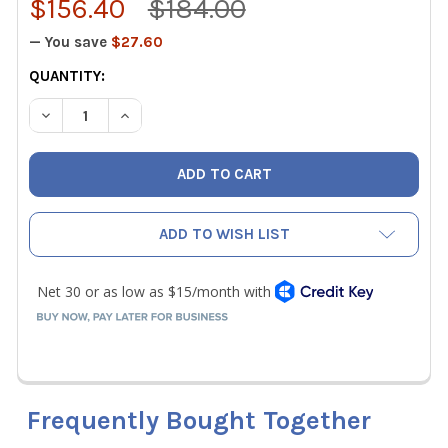
$156.40
$184.00
— You save
$27.60
CURRENT
QUANTITY:
STOCK:
DECREASE QUANTITY OF FIELDPIECE SMG5 DIGITAL MEG
INCREASE QUANTITY OF FIELDPIECE SMG5 DI
ADD TO WISH LIST
Frequently Bought Together