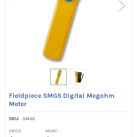
Fieldpiece SMG5 Digital Megohm
Meter
SKU:
SMG5
PRICE:
MSRP: