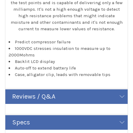
the test points and is capable of delivering only a few
milliamps. It's not a high enough voltage to detect
high resistance problems that might indicate
moisture and other contaminants and it's not enough
current to measure lower values of resistance.
Predict compressor failure
1000VDC stresses insulation to measure up to
2000Mohms
Backlit LCD display
Auto-off to extend battery life
Case, alligator clip, leads with removable tips
Reviews / Q&A
Specs