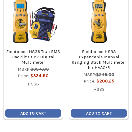
Fieldpiece HS36 True RMS
Fieldpiece HS33
Backlit Stick Digital
Expandable Manual
Multimeter
Ranging Stick Multimeter
for HVAC/R
MSRP:
$394.00
MSRP:
$245.00
Price:
$334.90
Price:
$208.25
HS36
HS33
ADD TO CART
ADD TO CART