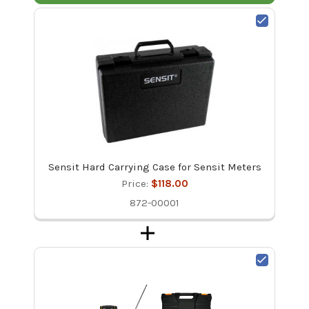
Sensit Hard Carrying Case for Sensit Meters
Price:
$118.00
872-00001