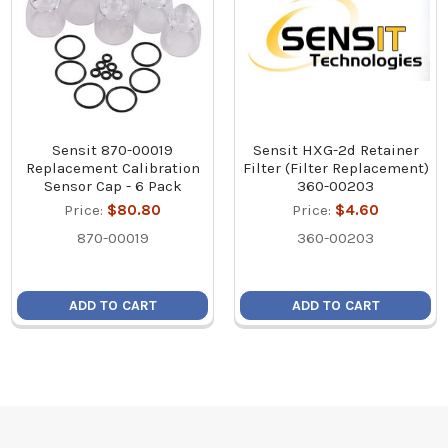
Sensit 870-00019
Sensit HXG-2d Retainer
Replacement Calibration
Filter (Filter Replacement)
Sensor Cap - 6 Pack
360-00203
Price:
$80.80
Price:
$4.60
870-00019
360-00203
ADD TO CART
ADD TO CART