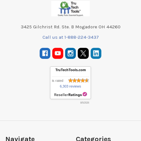
Footer
3425 Gilchrist Rd. Ste. B Mogadore OH 44260
Call us at 1-888-224-3437
TruTechTools.com
is rated
6,303 reviews
8/5/2026
Navigate
Categories