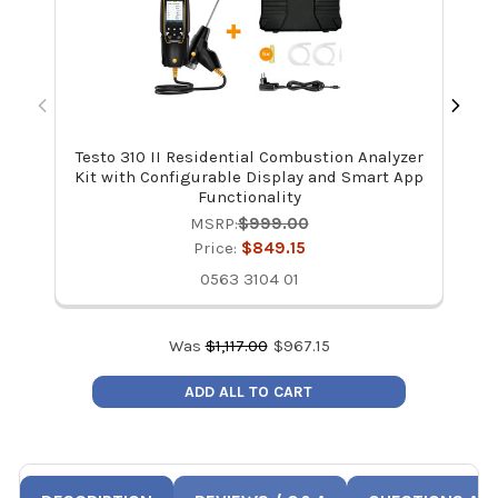
Testo 310 II Residential Combustion Analyzer
Kit with Configurable Display and Smart App
Functionality
MSRP:
$999.00
Price:
$849.15
0563 3104 01
Was
$
1,117.00
$
967.15
ADD ALL TO CART