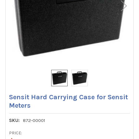
Sensit Hard Carrying Case for Sensit
Meters
SKU:
872-00001
PRICE: