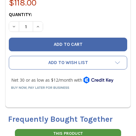
$118.00
CURRENT
QUANTITY:
STOCK:
DECREASE QUANTITY OF SENSIT HARD CARRYING CASE F
INCREASE QUANTITY OF SENSIT HARD CARRYI
ADD TO WISH LIST
Frequently Bought Together
THIS PRODUCT