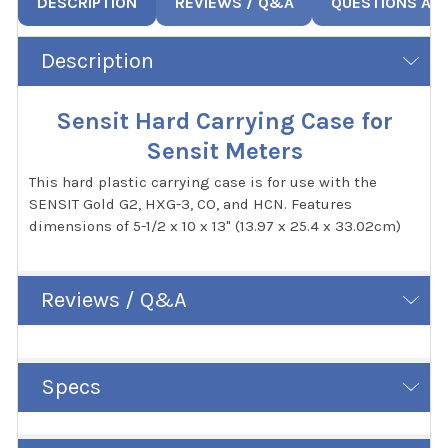
DESCRIPTION
REVIEWS / Q&A
QUESTIONS AN
Description
Sensit Hard Carrying Case for
Sensit Meters
This hard plastic carrying case is for use with the
SENSIT Gold G2, HXG-3, CO, and HCN. Features
dimensions of 5-1/2 x 10 x 13" (13.97 x 25.4 x 33.02cm)
Reviews / Q&A
Specs