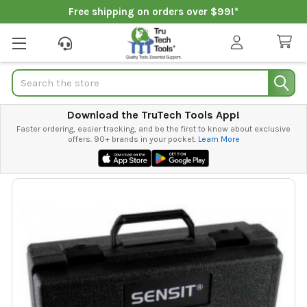
Free shipping on orders over $99!*
Search
Download the TruTech Tools App!
Faster ordering, easier tracking, and be the first to know about exclusive
offers. 90+ brands in your pocket.
Learn More