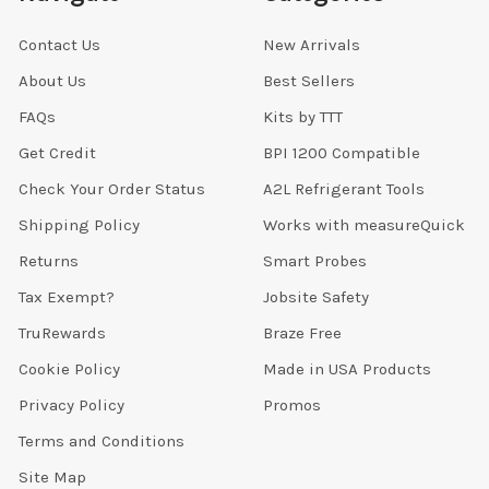
Contact Us
New Arrivals
About Us
Best Sellers
FAQs
Kits by TTT
Get Credit
BPI 1200 Compatible
Check Your Order Status
A2L Refrigerant Tools
Shipping Policy
Works with measureQuick
Returns
Smart Probes
Tax Exempt?
Jobsite Safety
TruRewards
Braze Free
Cookie Policy
Made in USA Products
Privacy Policy
Promos
Terms and Conditions
Site Map