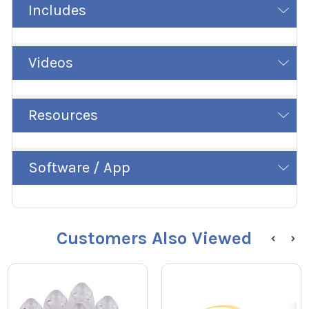
Includes
Videos
Resources
Software / App
Customers Also Viewed