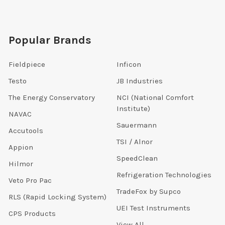
Popular Brands
Fieldpiece
Inficon
Testo
JB Industries
The Energy Conservatory
NCI (National Comfort
Institute)
NAVAC
Sauermann
Accutools
TSI / Alnor
Appion
SpeedClean
Hilmor
Refrigeration Technologies
Veto Pro Pac
TradeFox by Supco
RLS (Rapid Locking System)
UEI Test Instruments
CPS Products
View All