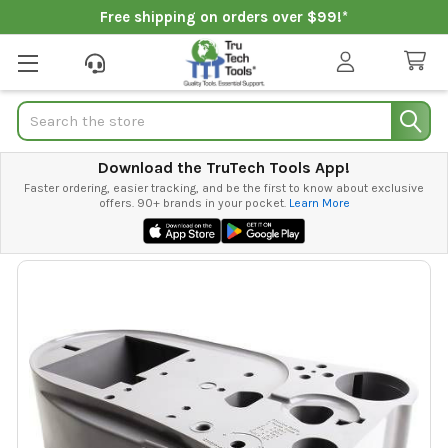
Free shipping on orders over $99!*
Search
Download the TruTech Tools App!
Faster ordering, easier tracking, and be the first to know about exclusive
offers. 90+ brands in your pocket.
Learn More