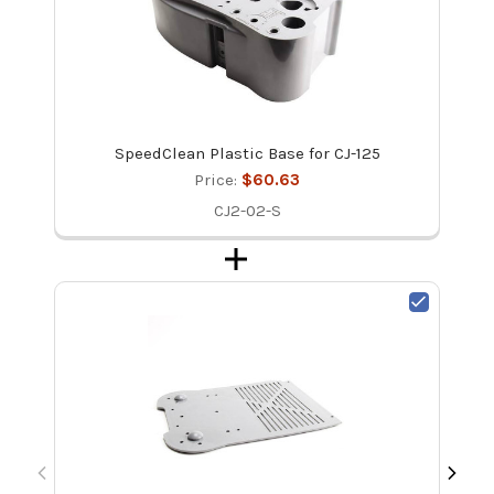
SpeedClean Plastic Base for CJ-125
Price:
$60.63
CJ2-02-S