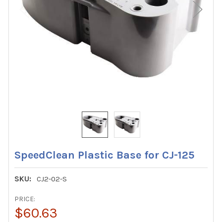
SpeedClean Plastic Base for CJ-125
SKU:
CJ2-02-S
PRICE:
$60.63