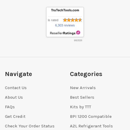
TruTechTools.com
is rated
6,303 reviews
8/6/2026
Navigate
Categories
Contact Us
New Arrivals
About Us
Best Sellers
FAQs
Kits by TTT
Get Credit
BPI 1200 Compatible
Check Your Order Status
A2L Refrigerant Tools