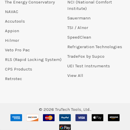
The Energy Conservatory
NCI (National Comfort
Institute)
NAVAC
Sauermann
Accutools
TSI / Alnor
Appion
SpeedClean
Hilmor
Refrigeration Technologies
Veto Pro Pac
TradeFox by Supco
RLS (Rapid Locking System)
UEI Test Instruments
CPS Products
View All
Retrotec
©
2026
TruTech Tools, Ltd..