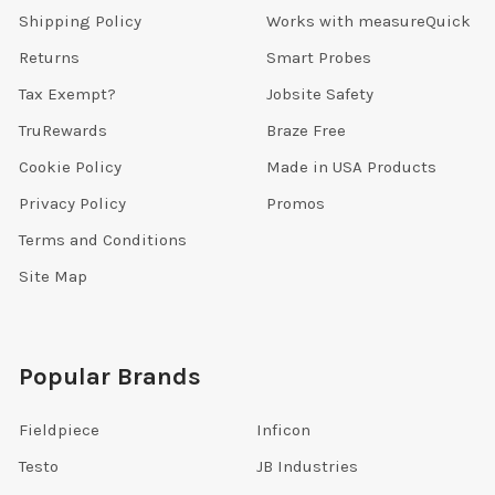
Shipping Policy
Works with measureQuick
Returns
Smart Probes
Tax Exempt?
Jobsite Safety
TruRewards
Braze Free
Cookie Policy
Made in USA Products
Privacy Policy
Promos
Terms and Conditions
Site Map
Popular Brands
Fieldpiece
Inficon
Testo
JB Industries