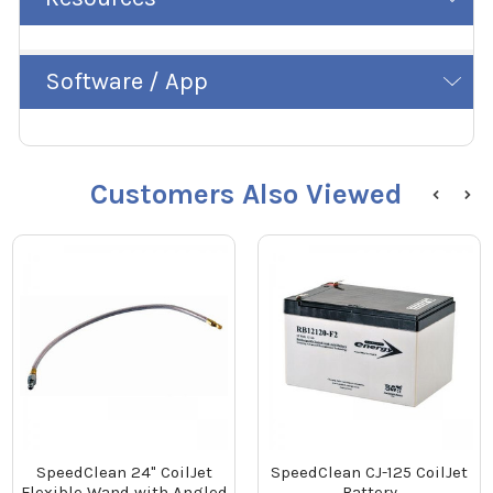
Software / App
Customers Also Viewed
SpeedClean 24" CoilJet
SpeedClean CJ-125 CoilJet
Flexible Wand with Angled
Battery