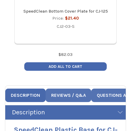
SpeedClean Bottom Cover Plate for CJ-125
Spee
Price:
$21.40
CJ2-03-S
$
82.03
ADD ALL TO CART
DESCRIPTION
REVIEWS / Q&A
QUESTIONS AN
Description
SpeedClean Plastic Base for CJ-