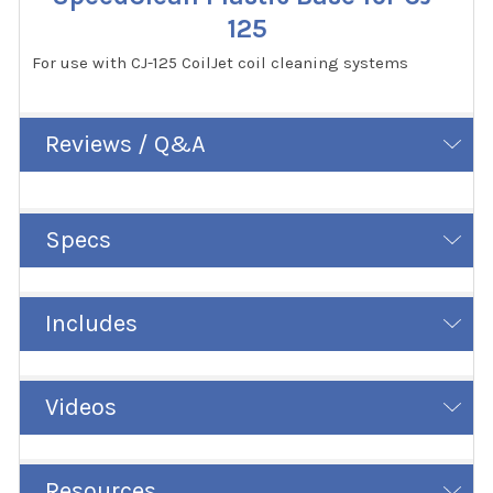
125
For use with CJ-125 CoilJet coil cleaning systems
Reviews / Q&A
Specs
Includes
Videos
Resources