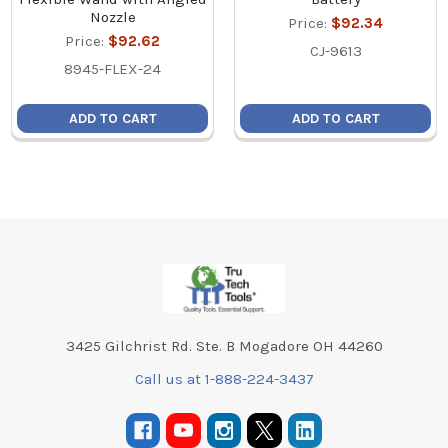
Nozzle
Price:
$92.34
Price:
$92.62
CJ-9613
8945-FLEX-24
ADD TO CART
ADD TO CART
Footer
3425 Gilchrist Rd. Ste. B Mogadore OH 44260
Call us at 1-888-224-3437