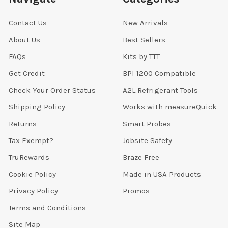
Contact Us
New Arrivals
About Us
Best Sellers
FAQs
Kits by TTT
Get Credit
BPI 1200 Compatible
Check Your Order Status
A2L Refrigerant Tools
Shipping Policy
Works with measureQuick
Returns
Smart Probes
Tax Exempt?
Jobsite Safety
TruRewards
Braze Free
Cookie Policy
Made in USA Products
Privacy Policy
Promos
Terms and Conditions
Site Map