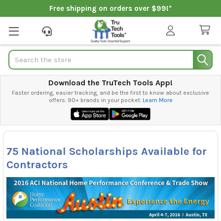
Free shipping on orders over $99!*
Search
Download the TruTech Tools App!
Faster ordering, easier tracking, and be the first to know about exclusive
offers. 90+ brands in your pocket.
Learn More
75 National Scholarships Available for
Contractors