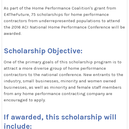
As part of the Home Performance Coalition's grant from
E4TheFuture, 75 scholarships for home performance
contractors from underrepresented populations to attend
the 2016 ACI National Home Performance Conference will be
awarded.
Scholarship Objective:
One of the primary goals of this scholarship program is to
attract a more diverse group of home performance
contractors to the national conference. New entrants to the
industry, small businesses, minority and women owned
businesses, as well as minority and female staff members
from any home performance contracting company are
encouraged to apply.
If awarded, this scholarship will
include: