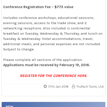
Conference Registration Fee – $775 value
Includes conference workshops, educational sessions,
evening sessions, access to the trade show, and 2
networking receptions. Also included is continental
breakfast on Tuesday, Wednesday & Thursday, and lunch on
Tuesday & Wednesday. Hotel accommodations, travel,
additional meals, and personal expenses are not included.
Subject to change.
Please complete all sections of the application.
Applications must be received by February 19, 2016.
REGISTER FOR THE CONFERENCE HERE.
17th Jan 2016
TruTech Tools, Ltd.
NEW