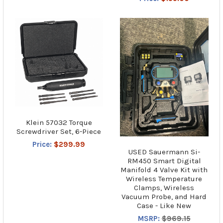
Klein 57032 Torque
Screwdriver Set, 6-Piece
Price:
$299.99
USED Sauermann Si-
RM450 Smart Digital
Manifold 4 Valve Kit with
Wireless Temperature
Clamps, Wireless
Vacuum Probe, and Hard
Case - Like New
MSRP:
$969.15