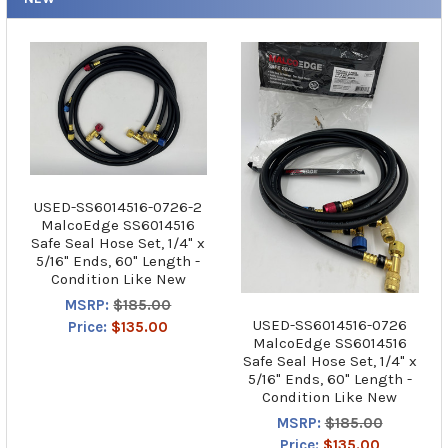
USED-SS6014516-0726-2
MalcoEdge SS6014516
Safe Seal Hose Set, 1/4" x
5/16" Ends, 60" Length -
Condition Like New
MSRP:
$185.00
USED-SS6014516-0726
Price:
$135.00
MalcoEdge SS6014516
Safe Seal Hose Set, 1/4" x
5/16" Ends, 60" Length -
Condition Like New
MSRP:
$185.00
Price:
$135.00