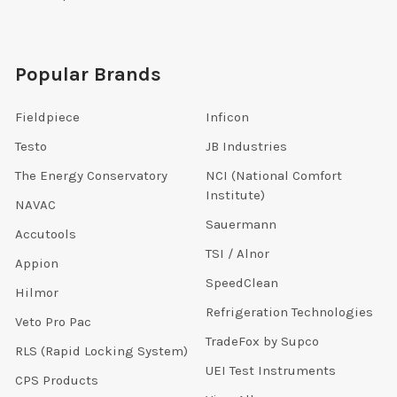
Popular Brands
Fieldpiece
Inficon
Testo
JB Industries
The Energy Conservatory
NCI (National Comfort
Institute)
NAVAC
Sauermann
Accutools
TSI / Alnor
Appion
SpeedClean
Hilmor
Refrigeration Technologies
Veto Pro Pac
TradeFox by Supco
RLS (Rapid Locking System)
UEI Test Instruments
CPS Products