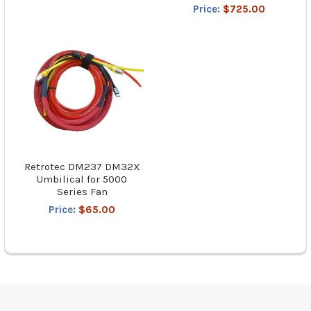
Price:
$725.00
Retrotec DM237 DM32X
Umbilical for 5000
Series Fan
Price:
$65.00