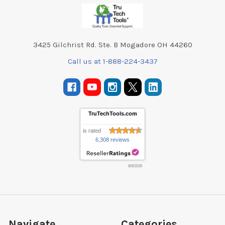
Footer
3425 Gilchrist Rd. Ste. B Mogadore OH 44260
Call us at 1-888-224-3437
TruTechTools.com
is rated
6,308 reviews
8/8/2026
Navigate
Categories