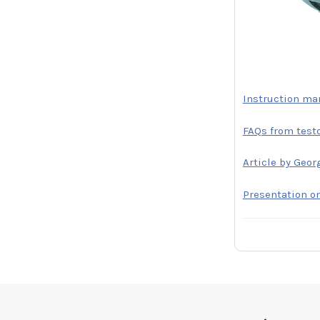
Instruction ma
FAQs from test
Article by Geor
Presentation o
Footer