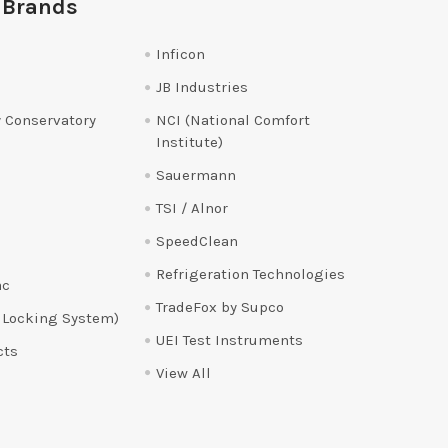
 Brands
Inficon
JB Industries
 Conservatory
NCI (National Comfort
Institute)
Sauermann
TSI / Alnor
SpeedClean
Refrigeration Technologies
ac
TradeFox by Supco
 Locking System)
UEI Test Instruments
cts
View All