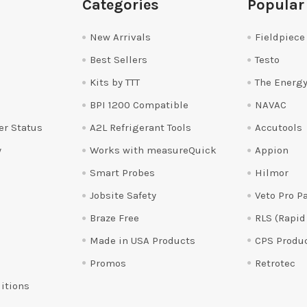
Categories
Popular
New Arrivals
Fieldpiece
Best Sellers
Testo
Kits by TTT
The Energy
BPI 1200 Compatible
NAVAC
er Status
A2L Refrigerant Tools
Accutools
y
Works with measureQuick
Appion
Smart Probes
Hilmor
Jobsite Safety
Veto Pro P
Braze Free
RLS (Rapid
Made in USA Products
CPS Produ
Promos
Retrotec
itions