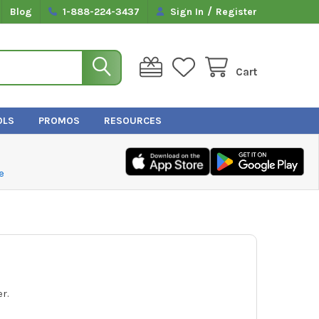
/
Blog
1-888-224-3437
Sign In
Register
Cart
OLS
PROMOS
RESOURCES
e
r.