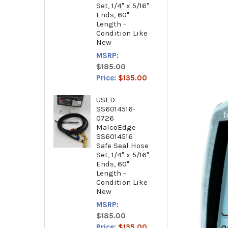
Set, 1/4" x 5/16"
Ends, 60"
Length -
Condition Like
New
MSRP:
$185.00
Price:
$135.00
USED-
SS6014516-
0726
MalcoEdge
SS6014516
Safe Seal Hose
Set, 1/4" x 5/16"
Ends, 60"
Length -
Condition Like
New
MSRP:
$185.00
Price:
$135.00