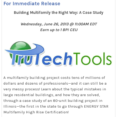
For Immediate Release
Building Multifamily the Right Way: A Case Study
Wednesday, June 26, 2013 @ 11:00AM EDT
Earn up to 1 BPI CEU
A multifamily building project costs tens of millions of
dollars and dozens of professionals—and it can still be a
very messy process! Learn about the typical mistakes in
large residential buildings, and how they are solved,
through a case study of an 80-unit building project in
Illinois—the first in the state to go through ENERGY STAR
Multifamily High Rise Certification!