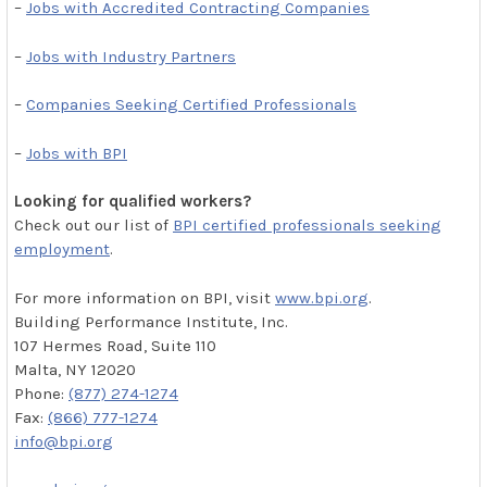
–
Jobs with Accredited Contracting Companies
–
Jobs with Industry Partners
–
Companies Seeking Certified Professionals
–
Jobs with BPI
Looking for qualified workers?
Check out our list of
BPI certified professionals seeking
employment
.
For more information on BPI, visit
www.bpi.org
.
Building Performance Institute, Inc.
107 Hermes Road, Suite 110
Malta, NY 12020
Phone:
(877) 274-1274
Fax:
(866) 777-1274
info@bpi.org