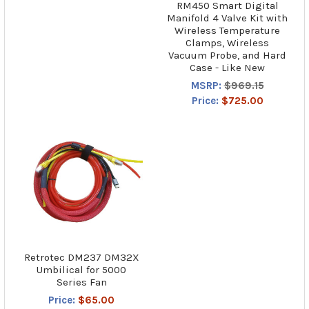
RM450 Smart Digital
Manifold 4 Valve Kit with
Wireless Temperature
Clamps, Wireless
Vacuum Probe, and Hard
Case - Like New
MSRP:
$969.15
Price:
$725.00
Retrotec DM237 DM32X
Umbilical for 5000
Series Fan
Price:
$65.00