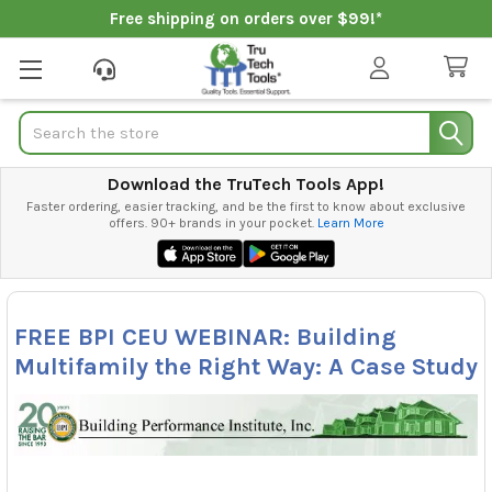
Free shipping on orders over $99!*
Search
Download the TruTech Tools App!
Faster ordering, easier tracking, and be the first to know about exclusive
offers. 90+ brands in your pocket.
Learn More
FREE BPI CEU WEBINAR: Building
Multifamily the Right Way: A Case Study