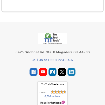
Footer
3425 Gilchrist Rd. Ste. B Mogadore OH 44260
Call us at 1-888-224-3437
TruTechTools.com
is rated
6,308 reviews