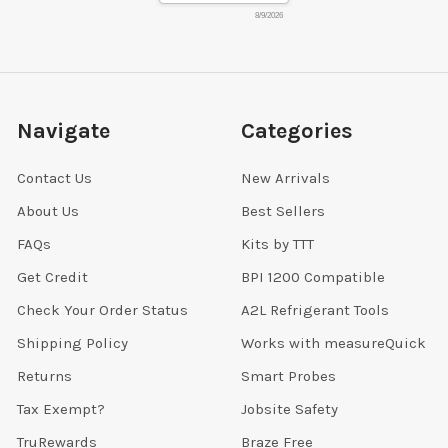
8/9/2026
Navigate
Categories
Contact Us
New Arrivals
About Us
Best Sellers
FAQs
Kits by TTT
Get Credit
BPI 1200 Compatible
Check Your Order Status
A2L Refrigerant Tools
Shipping Policy
Works with measureQuick
Returns
Smart Probes
Tax Exempt?
Jobsite Safety
TruRewards
Braze Free