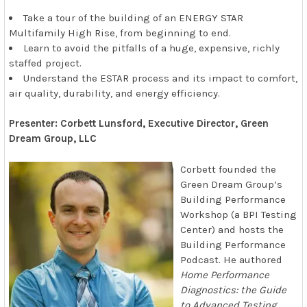
Take a tour of the building of an ENERGY STAR
Multifamily High Rise, from beginning to end.
Learn to avoid the pitfalls of a huge, expensive, richly
staffed project.
Understand the ESTAR process and its impact to comfort,
air quality, durability, and energy efficiency.
Presenter: Corbett Lunsford, Executive Director, Green
Dream Group, LLC
Corbett founded the
Green Dream Group’s
Building Performance
Workshop (a BPI Testing
Center) and hosts the
Building Performance
Podcast. He authored
Home Performance
Diagnostics: the Guide
to Advanced Testing
,