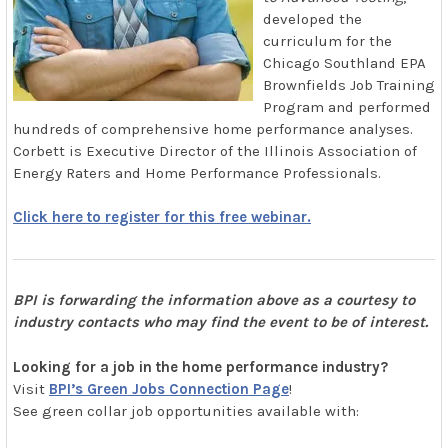
developed the
curriculum for the
Chicago Southland EPA
Brownfields Job Training
Program and performed
hundreds of comprehensive home performance analyses.
Corbett is Executive Director of the Illinois Association of
Energy Raters and Home Performance Professionals.
Click here to register for this free webinar.
BPI is forwarding the information above as a courtesy to
industry contacts who may find the event to be of interest.
Looking for a job in the home performance industry?
Visit
BPI’s Green Jobs Connection Page
!
See green collar job opportunities available with: