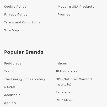
Cookie Policy
Made in USA Products
Privacy Policy
Promos
Terms and Conditions
Site Map
Popular Brands
Fieldpiece
Inficon
Testo
JB Industries
The Energy Conservatory
NCI (National Comfort
Institute)
NAVAC
Sauermann
Accutools
TSI / Alnor
Appion