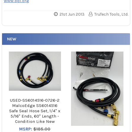
www.bpi.org
21st Jun 2013
TruTech Tools, Ltd.
NEW
USED-SS6014516-0726-2
MalcoEdge SS6014516
Safe Seal Hose Set, 1/4" x
5/16" Ends, 60" Length -
Condition Like New
MSRP:
$185.00