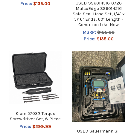
USED-SS6014516-0726
Price:
$135.00
MalcoEdge SS6014516
Safe Seal Hose Set, 1/4" x
5/16" Ends, 60" Length -
Condition Like New
MSRP:
$185.00
Price:
$135.00
Klein 57032 Torque
Screwdriver Set, 6-Piece
Price:
$299.99
USED Sauermann Si-