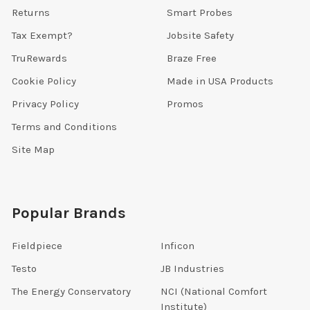
Returns
Smart Probes
Tax Exempt?
Jobsite Safety
TruRewards
Braze Free
Cookie Policy
Made in USA Products
Privacy Policy
Promos
Terms and Conditions
Site Map
Popular Brands
Fieldpiece
Inficon
Testo
JB Industries
The Energy Conservatory
NCI (National Comfort
Institute)