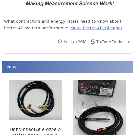
What contractors and energy raters need to know about
better AC system performance.
Make Better Air, Cheaper
1st Jun 2012
TruTech Tools, Ltd.
NEW
USED-SS6014516-0726-2
MalcoEdge SS6014516