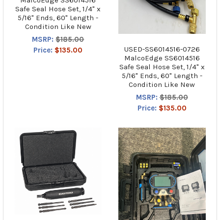
Safe Seal Hose Set, 1/4" x
5/16" Ends, 60" Length -
Condition Like New
MSRP:
$185.00
USED-SS6014516-0726
Price:
$135.00
MalcoEdge SS6014516
Safe Seal Hose Set, 1/4" x
5/16" Ends, 60" Length -
Condition Like New
MSRP:
$185.00
Price:
$135.00