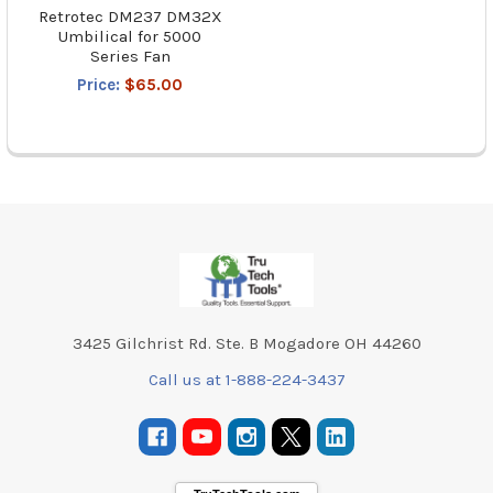
Retrotec DM237 DM32X
Umbilical for 5000
Series Fan
Price:
$65.00
Footer
3425 Gilchrist Rd. Ste. B Mogadore OH 44260
Call us at 1-888-224-3437