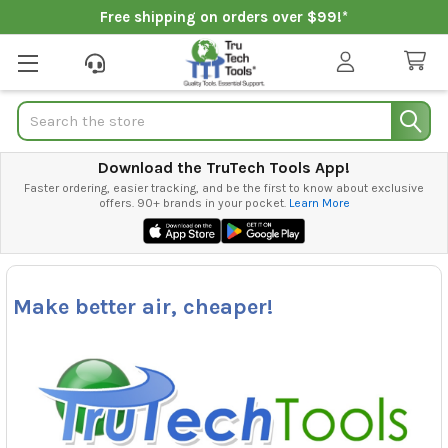
Free shipping on orders over $99!*
Search
Download the TruTech Tools App!
Faster ordering, easier tracking, and be the first to know about exclusive
offers. 90+ brands in your pocket.
Learn More
Make better air, cheaper!