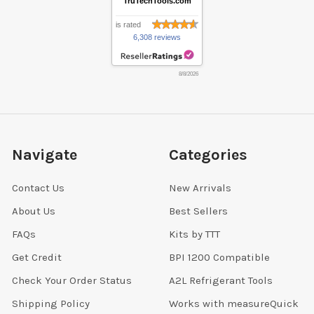
TruTechTools.com
is rated
6,308 reviews
8/8/2026
Navigate
Categories
Contact Us
New Arrivals
About Us
Best Sellers
FAQs
Kits by TTT
Get Credit
BPI 1200 Compatible
Check Your Order Status
A2L Refrigerant Tools
Shipping Policy
Works with measureQuick