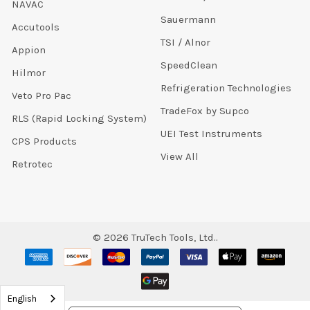
NAVAC
Sauermann
Accutools
TSI / Alnor
Appion
SpeedClean
Hilmor
Refrigeration Technologies
Veto Pro Pac
TradeFox by Supco
RLS (Rapid Locking System)
UEI Test Instruments
CPS Products
View All
Retrotec
©
2026
TruTech Tools, Ltd..
English