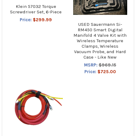
Klein 57032 Torque
Screwdriver Set, 6-Piece
Price:
$299.99
USED Sauermann Si-
RM450 Smart Digital
Manifold 4 Valve Kit with
Wireless Temperature
Clamps, Wireless
Vacuum Probe, and Hard
Case - Like New
MSRP:
$969.15
Price:
$725.00