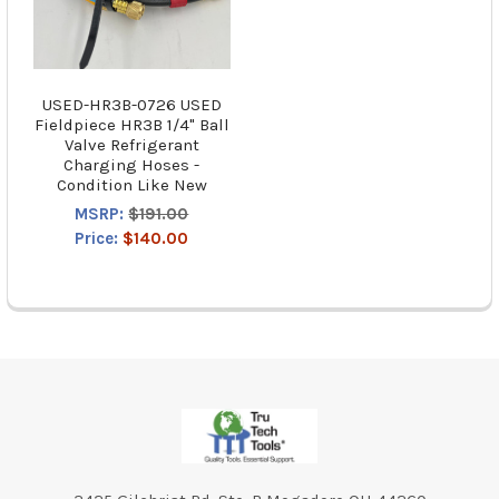
USED-HR3B-0726 USED
Fieldpiece HR3B 1/4" Ball
Valve Refrigerant
Charging Hoses -
Condition Like New
MSRP:
$191.00
Price:
$140.00
Footer