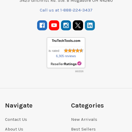
3425 Gilchrist Rd. Ste. B Mogadore OH 44260
Call us at 1-888-224-3437
TruTechTools.com
is rated
6,305 reviews
8/6/2026
Navigate
Categories
Contact Us
New Arrivals
About Us
Best Sellers