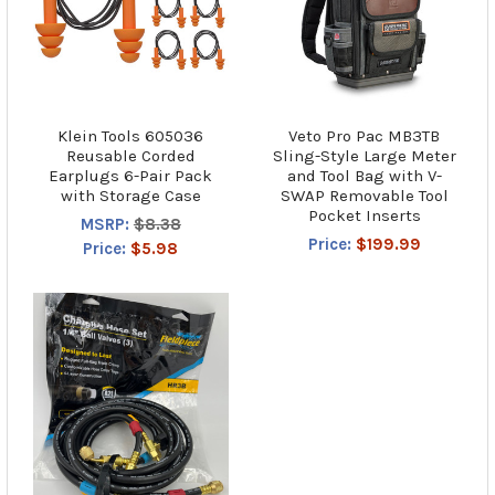
Klein Tools 605036
Veto Pro Pac MB3TB
Reusable Corded
Sling-Style Large Meter
Earplugs 6-Pair Pack
and Tool Bag with V-
with Storage Case
SWAP Removable Tool
Pocket Inserts
MSRP:
$8.38
Price:
$199.99
Price:
$5.98