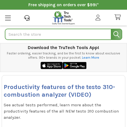
Free shipping on orders over $99!*
Search
Download the TruTech Tools App!
Faster ordering, easier tracking, and be the first to know about exclusive
offers. 90+ brands in your pocket.
Learn More
Productivity features of the testo 310-
combustion analyzer (VIDEO)
See actual tests performed, learn more about the
productivity features of the all NEW testo 310 combustion
analyzer.