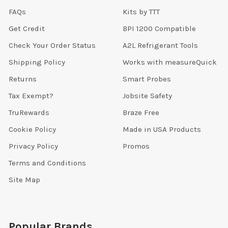
FAQs
Kits by TTT
Get Credit
BPI 1200 Compatible
Check Your Order Status
A2L Refrigerant Tools
Shipping Policy
Works with measureQuick
Returns
Smart Probes
Tax Exempt?
Jobsite Safety
TruRewards
Braze Free
Cookie Policy
Made in USA Products
Privacy Policy
Promos
Terms and Conditions
Site Map
Popular Brands