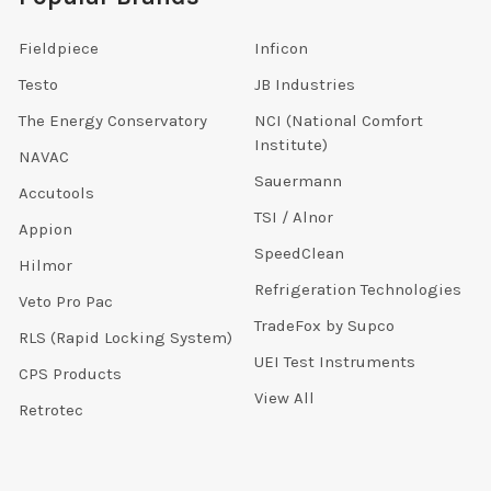
Fieldpiece
Inficon
Testo
JB Industries
The Energy Conservatory
NCI (National Comfort
Institute)
NAVAC
Sauermann
Accutools
TSI / Alnor
Appion
SpeedClean
Hilmor
Refrigeration Technologies
Veto Pro Pac
TradeFox by Supco
RLS (Rapid Locking System)
UEI Test Instruments
CPS Products
View All
Retrotec