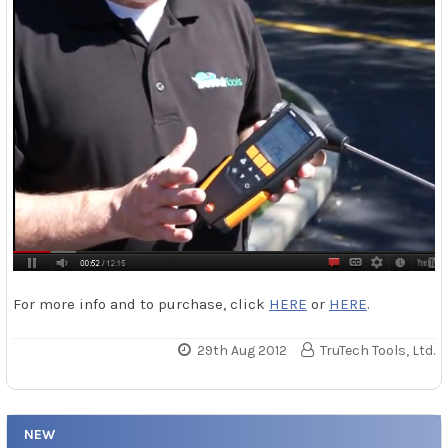
For more info and to purchase, click
HERE
or
HERE
.
29th Aug 2012
TruTech Tools, Ltd.
NEW