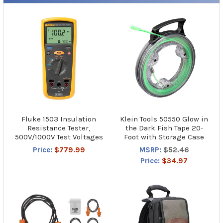
Fluke 1503 Insulation
Klein Tools 50550 Glow in
Resistance Tester,
the Dark Fish Tape 20-
500V/1000V Test Voltages
Foot with Storage Case
Price:
$779.99
MSRP:
$52.46
Price:
$34.97