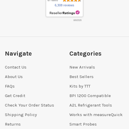
is rated
6,308 reviews
8/8/2026
Navigate
Categories
Contact Us
New Arrivals
About Us
Best Sellers
FAQs
Kits by TTT
Get Credit
BPI 1200 Compatible
Check Your Order Status
A2L Refrigerant Tools
Shipping Policy
Works with measureQuick
Returns
Smart Probes