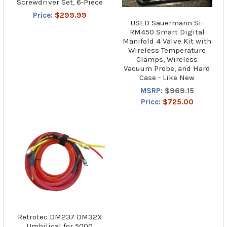
Screwdriver Set, 6-Piece
Price:
$299.99
USED Sauermann Si-
RM450 Smart Digital
Manifold 4 Valve Kit with
Wireless Temperature
Clamps, Wireless
Vacuum Probe, and Hard
Case - Like New
MSRP:
$969.15
Price:
$725.00
Retrotec DM237 DM32X
Umbilical for 5000