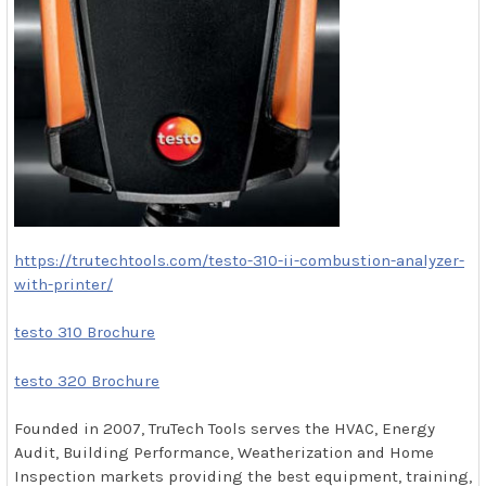
https://trutechtools.com/testo-310-ii-combustion-analyzer-
with-printer/
testo 310 Brochure
testo 320 Brochure
Founded in 2007, TruTech Tools serves the HVAC, Energy
Audit, Building Performance, Weatherization and Home
Inspection markets providing the best equipment, training,