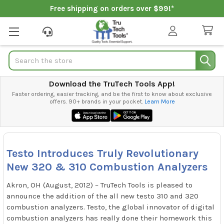
Free shipping on orders over $99!*
Search
Download the TruTech Tools App!
Faster ordering, easier tracking, and be the first to know about exclusive
offers. 90+ brands in your pocket.
Learn More
Testo Introduces Truly Revolutionary
New 320 & 310 Combustion Analyzers
Akron, OH (August, 2012) – TruTech Tools is pleased to
announce the addition of the all new testo 310 and 320
combustion analyzers. Testo, the global innovator of digital
combustion analyzers has really done their homework this