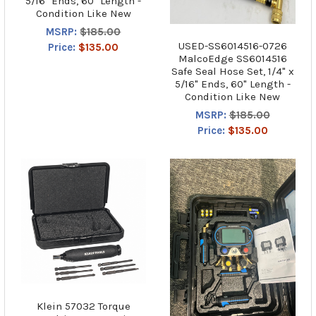
5/16" Ends, 60" Length -
Condition Like New
MSRP:
$185.00
USED-SS6014516-0726
Price:
$135.00
MalcoEdge SS6014516
Safe Seal Hose Set, 1/4" x
5/16" Ends, 60" Length -
Condition Like New
MSRP:
$185.00
Price:
$135.00
Klein 57032 Torque