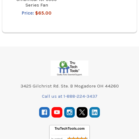
Series Fan
Price:
$65.00
Footer
3425 Gilchrist Rd. Ste. B Mogadore OH 44260
Call us at 1-888-224-3437
TruTechTools.com