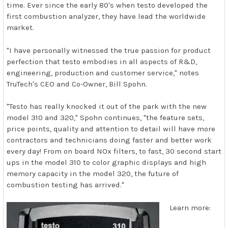
time. Ever since the early 80's when testo developed the
first combustion analyzer, they have lead the worldwide
market.
"I have personally witnessed the true passion for product
perfection that testo embodies in all aspects of R&D,
engineering, production and customer service," notes
TruTech's CEO and Co-Owner, Bill Spohn.
"Testo has really knocked it out of the park with the new
model 310 and 320," Spohn continues, "the feature sets,
price points, quality and attention to detail will have more
contractors and technicians doing faster and better work
every day! From on board NOx filters, to fast, 30 second start
ups in the model 310 to color graphic displays and high
memory capacity in the model 320, the future of
combustion testing has arrived."
Learn more: