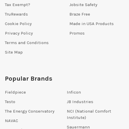
Tax Exempt?
Jobsite Safety
TruRewards
Braze Free
Cookie Policy
Made in USA Products
Privacy Policy
Promos
Terms and Conditions
Site Map
Popular Brands
Fieldpiece
Inficon
Testo
JB Industries
The Energy Conservatory
NCI (National Comfort
Institute)
NAVAC
Sauermann