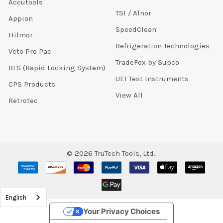
Accutools
TSI / Alnor
Appion
SpeedClean
Hilmor
Refrigeration Technologies
Veto Pro Pac
TradeFox by Supco
RLS (Rapid Locking System)
UEI Test Instruments
CPS Products
View All
Retrotec
©
2026
TruTech Tools, Ltd..
English
Your Privacy Choices