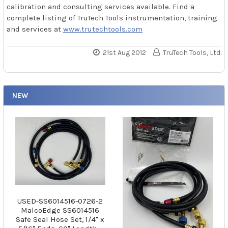
calibration and consulting services available. Find a
complete listing of TruTech Tools instrumentation, training
and services at
www.trutechtools.com
21st Aug 2012
TruTech Tools, Ltd.
NEW
USED-SS6014516-0726-2
MalcoEdge SS6014516
Safe Seal Hose Set, 1/4" x