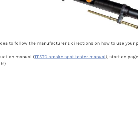
dea to follow the manufacturer's directions on how to use your 
ruction manual (
TESTO smoke spot tester manual
), start on pag
h!)