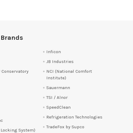
 Brands
Inficon
JB Industries
 Conservatory
NCI (National Comfort
Institute)
Sauermann
TSI / Alnor
SpeedClean
Refrigeration Technologies
ac
TradeFox by Supco
 Locking System)