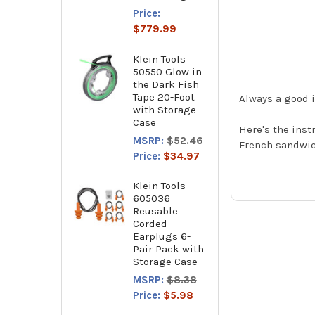
Price:
$779.99
Klein Tools
50550 Glow in
the Dark Fish
Tape 20-Foot
Always a good i
with Storage
Case
Here's the inst
MSRP:
$52.46
French sandwic
Price:
$34.97
Klein Tools
605036
Reusable
Corded
Earplugs 6-
Pair Pack with
Storage Case
MSRP:
$8.38
Price:
$5.98