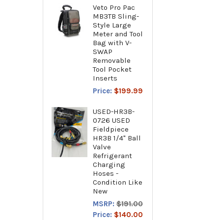
Veto Pro Pac
MB3TB Sling-
Style Large
Meter and Tool
Bag with V-
SWAP
Removable
Tool Pocket
Inserts
Price:
$199.99
USED-HR3B-
0726 USED
Fieldpiece
HR3B 1/4" Ball
Valve
Refrigerant
Charging
Hoses -
Condition Like
New
MSRP:
$191.00
Price:
$140.00