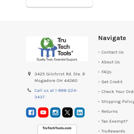
Footer
Navigate
Contact Us
About Us
FAQs
3425 Gilchrist Rd. Ste. B
Mogadore OH 44260
Get Credit
Call us at 1-888-224-
Check Your Ord
3437
Shipping Polic
Returns
Tax Exempt?
TruTechTools.com
TruRewards