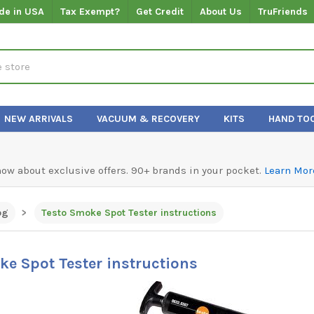
de in USA
Tax Exempt?
Get Credit
About Us
TruFriends
NEW ARRIVALS
VACUUM & RECOVERY
KITS
HAND TO
know about exclusive offers. 90+ brands in your pocket.
Learn Mor
og
Testo Smoke Spot Tester instructions
ke Spot Tester instructions