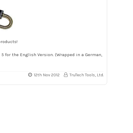
products!
e 5 for the English Version. (Wrapped in a German,
12th Nov 2012
TruTech Tools, Ltd.