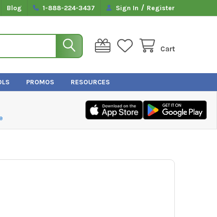
/
Blog
1-888-224-3437
Sign In
Register
Cart
OLS
PROMOS
RESOURCES
e