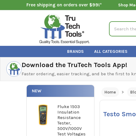
Free shipping on orders over $99!*
Shop Ma
Search
BRANDS
ALL CATEGORIES
Download the TruTech Tools App!
Faster ordering, easier tracking, and be the first to 
NEW
Home
Bl
Fluke 1503
Insulation
Testo Smo
Resistance
Tester,
500V/1000V
Test Voltages