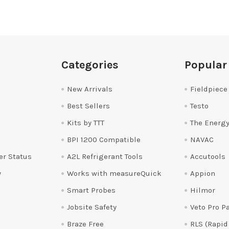
Categories
Popular
New Arrivals
Fieldpiece
Best Sellers
Testo
Kits by TTT
The Energy
BPI 1200 Compatible
NAVAC
er Status
A2L Refrigerant Tools
Accutools
y
Works with measureQuick
Appion
Smart Probes
Hilmor
Jobsite Safety
Veto Pro P
Braze Free
RLS (Rapid