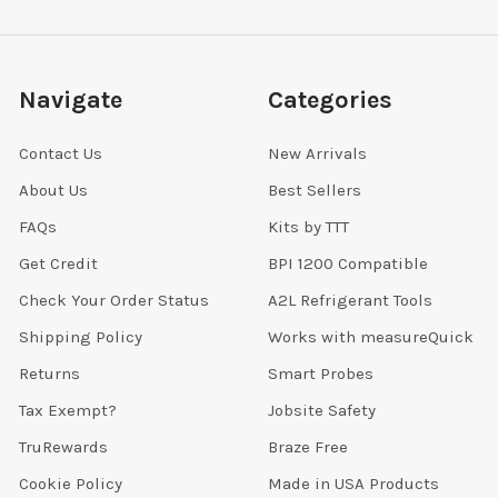
Navigate
Categories
Contact Us
New Arrivals
About Us
Best Sellers
FAQs
Kits by TTT
Get Credit
BPI 1200 Compatible
Check Your Order Status
A2L Refrigerant Tools
Shipping Policy
Works with measureQuick
Returns
Smart Probes
Tax Exempt?
Jobsite Safety
TruRewards
Braze Free
Cookie Policy
Made in USA Products