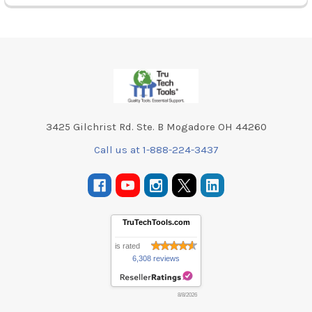
Footer
3425 Gilchrist Rd. Ste. B Mogadore OH 44260
Call us at 1-888-224-3437
TruTechTools.com
is rated
6,308 reviews
8/8/2026