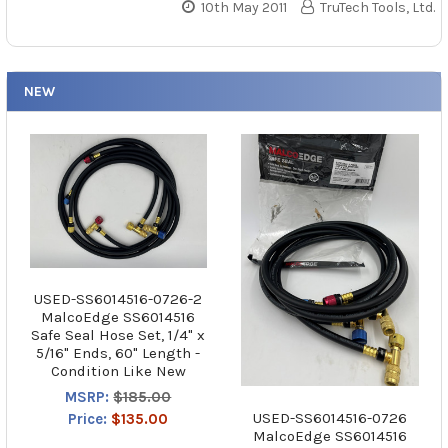
10th May 2011
TruTech Tools, Ltd.
NEW
USED-SS6014516-0726-2
MalcoEdge SS6014516
Safe Seal Hose Set, 1/4" x
5/16" Ends, 60" Length -
Condition Like New
MSRP:
$185.00
USED-SS6014516-0726
Price:
$135.00
MalcoEdge SS6014516