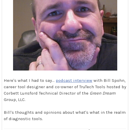
Here's what I had to say…
podcast interview
with Bill Spohn,
career tool designer and co-owner of TruTech Tools hosted by
Corbett Lunsford Technical Director of the
Green Dream
Group, LLC.
Bill's thoughts and opinions about what's what in the realm
of diagnostic tools.