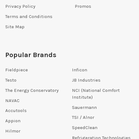
Privacy Policy
Promos
Terms and Conditions
Site Map
Popular Brands
Fieldpiece
Inficon
Testo
JB Industries
The Energy Conservatory
NCI (National Comfort
Institute)
NAVAC
Sauermann
Accutools
TSI / Alnor
Appion
SpeedClean
Hilmor
Refrigeration Technologies