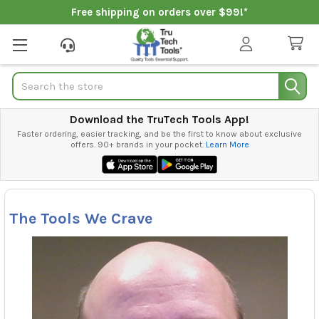
Free shipping on orders over $99!*
Search
Download the TruTech Tools App!
Faster ordering, easier tracking, and be the first to know about exclusive
offers. 90+ brands in your pocket.
Learn More
The Tools We Crave