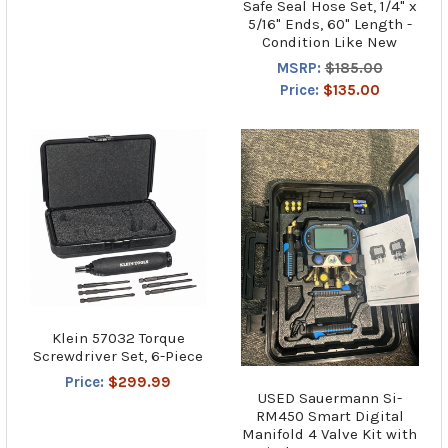
Safe Seal Hose Set, 1/4" x
5/16" Ends, 60" Length -
Condition Like New
MSRP:
$185.00
Price:
$135.00
Klein 57032 Torque
Screwdriver Set, 6-Piece
Price:
$299.99
USED Sauermann Si-
RM450 Smart Digital
Manifold 4 Valve Kit with