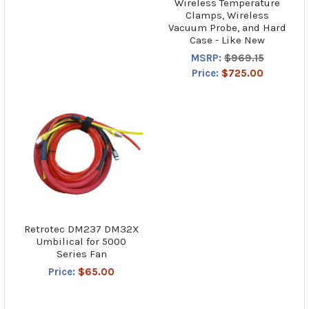
Wireless Temperature
Clamps, Wireless
Vacuum Probe, and Hard
Case - Like New
MSRP:
$969.15
Price:
$725.00
Retrotec DM237 DM32X
Umbilical for 5000
Series Fan
Price:
$65.00