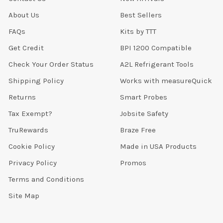
About Us
Best Sellers
FAQs
Kits by TTT
Get Credit
BPI 1200 Compatible
Check Your Order Status
A2L Refrigerant Tools
Shipping Policy
Works with measureQuick
Returns
Smart Probes
Tax Exempt?
Jobsite Safety
TruRewards
Braze Free
Cookie Policy
Made in USA Products
Privacy Policy
Promos
Terms and Conditions
Site Map