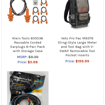
Klein Tools 605036
Veto Pro Pac MB3TB
Reusable Corded
Sling-Style Large Meter
Earplugs 6-Pair Pack
and Tool Bag with V-
with Storage Case
SWAP Removable Tool
Pocket Inserts
MSRP:
$8.38
Price:
$199.99
Price:
$5.98