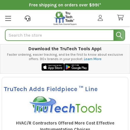
Free shipping on orders over $99!*
Search
Download the TruTech Tools App!
Faster ordering, easier tracking, and be the first to know about exclusive
offers. 90+ brands in your pocket.
Learn More
TruTech Adds Fieldpiece ™ Line
HVAC/R Contractors Offered More Cost Effective
Instrumentation Choices