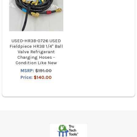
USED-HR3B-0726 USED
Fieldpiece HR3B 1/4" Ball
Valve Refrigerant
Charging Hoses -
Condition Like New
MSRP:
$191.00
Price:
$140.00
Footer