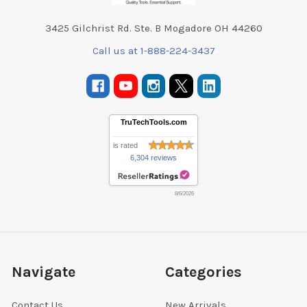
3425 Gilchrist Rd. Ste. B Mogadore OH 44260
Call us at 1-888-224-3437
TruTechTools.com
is rated
6,304 reviews
8/6/2026
Navigate
Categories
Contact Us
New Arrivals