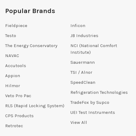
Popular Brands
Fieldpiece
Inficon
Testo
JB Industries
The Energy Conservatory
NCI (National Comfort
Institute)
NAVAC
Sauermann
Accutools
TSI / Alnor
Appion
SpeedClean
Hilmor
Refrigeration Technologies
Veto Pro Pac
TradeFox by Supco
RLS (Rapid Locking System)
UEI Test Instruments
CPS Products
View All
Retrotec