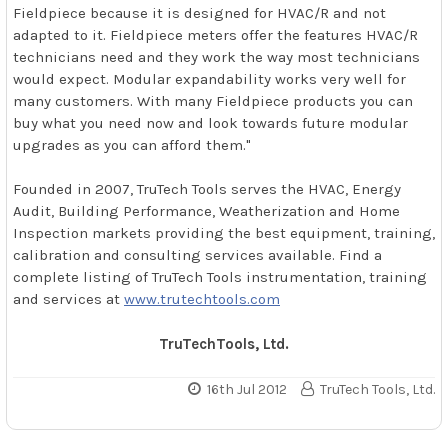
Fieldpiece because it is designed for HVAC/R and not
adapted to it. Fieldpiece meters offer the features HVAC/R
technicians need and they work the way most technicians
would expect. Modular expandability works very well for
many customers. With many Fieldpiece products you can
buy what you need now and look towards future modular
upgrades as you can afford them."
Founded in 2007, TruTech Tools serves the HVAC, Energy
Audit, Building Performance, Weatherization and Home
Inspection markets providing the best equipment, training,
calibration and consulting services available. Find a
complete listing of TruTech Tools instrumentation, training
and services at
www.trutechtools.com
TruTechTools, Ltd.
16th Jul 2012
TruTech Tools, Ltd.