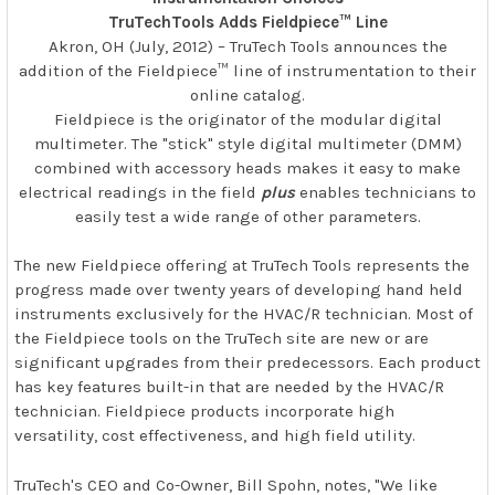
TruTechTools Adds Fieldpiece™ Line
Akron, OH (July, 2012) – TruTech Tools announces the
addition of the Fieldpiece™ line of instrumentation to their
online catalog.
Fieldpiece is the originator of the modular digital
multimeter. The "stick" style digital multimeter (DMM)
combined with accessory heads makes it easy to make
electrical readings in the field
plus
enables technicians to
easily test a wide range of other parameters.
The new Fieldpiece offering at TruTech Tools represents the
progress made over twenty years of developing hand held
instruments exclusively for the HVAC/R technician. Most of
the Fieldpiece tools on the TruTech site are new or are
significant upgrades from their predecessors. Each product
has key features built-in that are needed by the HVAC/R
technician. Fieldpiece products incorporate high
versatility, cost effectiveness, and high field utility.
TruTech's CEO and Co-Owner, Bill Spohn, notes, "We like