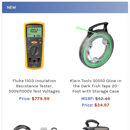
NEW
Fluke 1503 Insulation
Klein Tools 50550 Glow in
Resistance Tester,
the Dark Fish Tape 20-
500V/1000V Test Voltages
Foot with Storage Case
Price:
$779.99
MSRP:
$52.46
Price:
$34.97