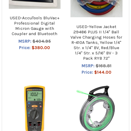
USED-AccuTools BluVac+
Professional Digital
USED-Yellow Jacket
Micron Gauge with
29486 PLUS II 1/4" Ball
Coupler and Bluetooth
Valve Charging Hoses for
MSRP:
$404.95
R-410A Tanks, Yellow 1/4"
Str. x 1/4" BV, Red/Blue
Price:
$380.00
1/4" Str. x 5/16" BV - 3
Pack RYB 72"
MSRP:
$168.81
Price:
$144.00