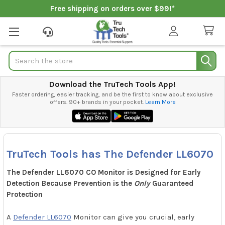
Free shipping on orders over $99!*
Search
Download the TruTech Tools App!
Faster ordering, easier tracking, and be the first to know about exclusive
offers. 90+ brands in your pocket.
Learn More
TruTech Tools has The Defender LL6070
The Defender LL6070 CO Monitor is Designed for Early
Detection Because Prevention is the
Only
Guaranteed
Protection
A
Defender LL6070
Monitor can give you crucial, early