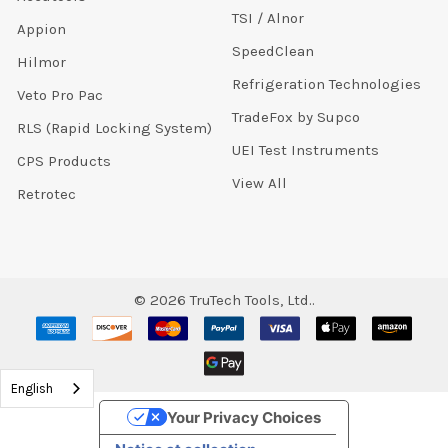
TSI / Alnor
Appion
SpeedClean
Hilmor
Refrigeration Technologies
Veto Pro Pac
TradeFox by Supco
RLS (Rapid Locking System)
UEI Test Instruments
CPS Products
View All
Retrotec
©
2026
TruTech Tools, Ltd..
English
Your Privacy Choices