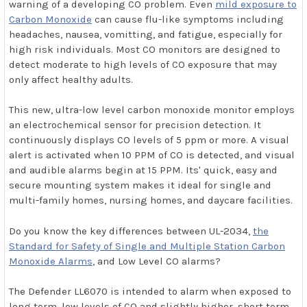
warning of a developing CO problem. Even
mild exposure to
Carbon Monoxide
can cause flu-like symptoms including
headaches, nausea, vomitting, and fatigue, especially for
high risk individuals. Most CO monitors are designed to
detect moderate to high levels of CO exposure that may
only affect healthy adults.
This new, ultra-low level carbon monoxide monitor employs
an electrochemical sensor for precision detection. It
continuously displays CO levels of 5 ppm or more. A visual
alert is activated when 10 PPM of CO is detected, and visual
and audible alarms begin at 15 PPM. Its' quick, easy and
secure mounting system makes it ideal for single and
multi-family homes, nursing homes, and daycare facilities.
Do you know the key differences between UL-2034,
the
Standard for Safety of Single and Multiple Station Carbon
Monoxide Alarms
, and Low Level CO alarms?
The Defender LL6070 is intended to alarm when exposed to
long term, low levels of CO and slightly higher, short term