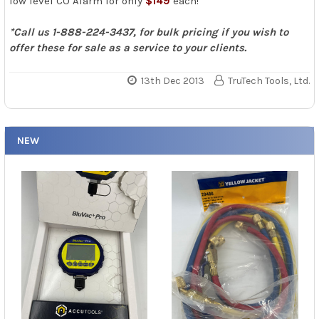
low level CO Alarm for only
$149
each!
*Call us 1-888-224-3437, for bulk pricing if you wish to
offer these for sale as a service to your clients.
13th Dec 2013
TruTech Tools, Ltd.
NEW