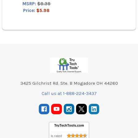
MSRP:
$8.38
Price:
$5.98
Footer
3425 Gilchrist Rd. Ste. B Mogadore OH 44260
Call us at 1-888-224-3437
TruTechTools.com
is rated