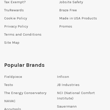
Tax Exempt?
Jobsite Safety
TruRewards
Braze Free
Cookie Policy
Made in USA Products
Privacy Policy
Promos
Terms and Conditions
Site Map
Popular Brands
Fieldpiece
Inficon
Testo
JB Industries
The Energy Conservatory
NCI (National Comfort
Institute)
NAVAC
Sauermann
Accutools