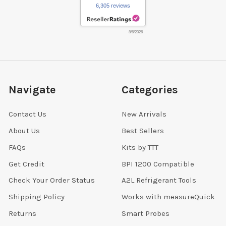
6,305 reviews
8/6/2026
Navigate
Categories
Contact Us
New Arrivals
About Us
Best Sellers
FAQs
Kits by TTT
Get Credit
BPI 1200 Compatible
Check Your Order Status
A2L Refrigerant Tools
Shipping Policy
Works with measureQuick
Returns
Smart Probes