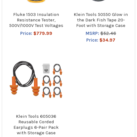
Fluke 1503 Insulation
Klein Tools 50550 Glow in
Resistance Tester,
the Dark Fish Tape 20-
500V/1000V Test Voltages
Foot with Storage Case
Price:
$779.99
MSRP:
$52.46
Price:
$34.97
Klein Tools 605036
Reusable Corded
Earplugs 6-Pair Pack
with Storage Case