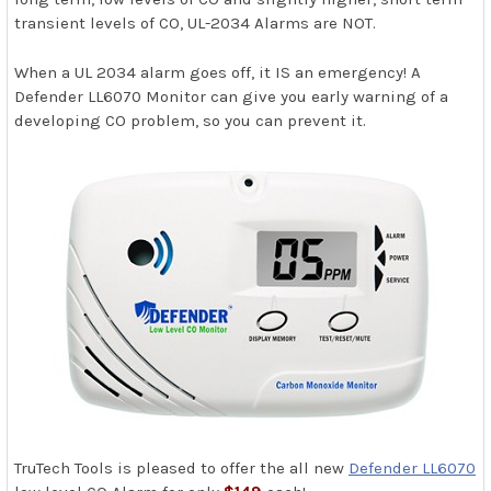
transient levels of CO, UL-2034 Alarms are NOT.
When a UL 2034 alarm goes off, it IS an emergency! A
Defender LL6070 Monitor can give you early warning of a
developing CO problem, so you can prevent it.
TruTech Tools is pleased to offer the all new
Defender LL6070