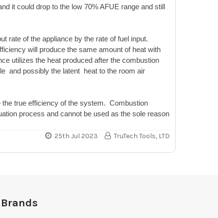
nd it could drop to the low 70% AFUE range and still
t rate of the appliance by the rate of fuel input.
ficiency will produce the same amount of heat with
ce utilizes the heat produced after the combustion
le and possibly the latent heat to the room air
e the true efficiency of the system. Combustion
valuation process and cannot be used as the sole reason
25th Jul 2023
TruTech Tools, LTD
 Brands