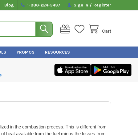
/
Blog
1-888-224-3437
Sign In
Register
Cart
OLS
PROMOS
RESOURCES
e
ized in the combustion process. This is different from
 of heat available from the fuel minus the losses from