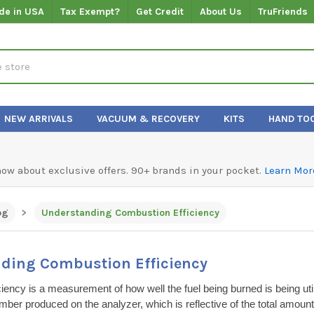
de in USA
Tax Exempt?
Get Credit
About Us
TruFriends
NEW ARRIVALS
VACUUM & RECOVERY
KITS
HAND TO
know about exclusive offers. 90+ brands in your pocket.
Learn Mor
og
Understanding Combustion Efficiency
ding Combustion Efficiency
iency is a measurement of how well the fuel being burned is being util
umber produced on the analyzer, which is reflective of the total amount