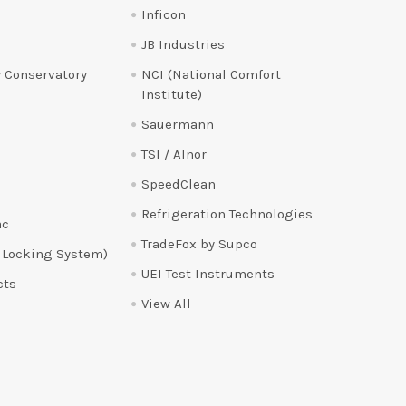
Inficon
JB Industries
 Conservatory
NCI (National Comfort
Institute)
Sauermann
TSI / Alnor
SpeedClean
Refrigeration Technologies
ac
TradeFox by Supco
 Locking System)
UEI Test Instruments
cts
View All