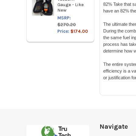
82% Take that sa
Gauge - Like
New
have an 82% ther
MSRP:
The ultimate ther
$270.20
During the combu
Price:
$174.00
the same fuel in
process has take
determine how we
The entire syste
efficiency is a v
or justification
fo
Footer
Navigate