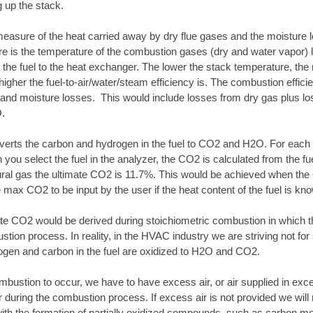
 up the stack.
easure of the heat carried away by dry flue gases and the moisture los
e is the temperature of the combustion gases (dry and water vapor) le
m the fuel to the heat exchanger. The lower the stack temperature, the
 higher the fuel-to-air/water/steam efficiency is. The combustion effic
 and moisture losses. This would include losses from dry gas plus l
O.
erts the carbon and hydrogen in the fuel to CO2 and H2O. For each 
ou select the fuel in the analyzer, the CO2 is calculated from the fuel
tural gas the ultimate CO2 is 11.7%. This would be achieved when th
e max CO2 to be input by the user if the heat content of the fuel is kn
ate CO2 would be derived during stoichiometric combustion in which t
stion process. In reality, in the HVAC industry we are striving not f
rogen and carbon in the fuel are oxidized to H2O and CO2.
bustion to occur, we have to have excess air, or air supplied in exc
air during the combustion process. If excess air is not provided we wi
with the formation of partially oxidized compounds, such as carbon m