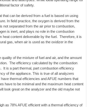
tional factor of safety.
that can be derived from a fuel is based on using
e. In field practice, the oxygen is derived from the
not separated from the air prior to combustion,
rogen is inert, and plays no role in the combustion
eat content deliverable by the fuel. Therefore, it is
ral gas, when air is used as the oxidizer in the
uality of the mixture of fuel and air, and the amount
stion. The efficiency calculated by the combustion
 It is a part thermal, part combustion efficiency
cy of the appliance. This is true of all analyzers
ill have thermal efficiencies and AFUE numbers that
osses have to be minimal and the maximum heat content
will look great on the analyzer and the old maybe not
igh as 78% AFUE efficient with a thermal efficiency of