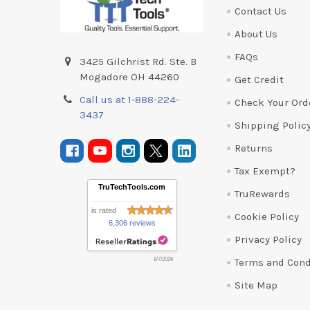
Contact Us
About Us
FAQs
3425 Gilchrist Rd. Ste. B
Mogadore OH 44260
Get Credit
Call us at 1-888-224-
Check Your Ord
3437
Shipping Polic
Returns
Tax Exempt?
TruTechTools.com
TruRewards
is rated
Cookie Policy
6,306 reviews
Privacy Policy
Terms and Cond
8/7/2026
Site Map