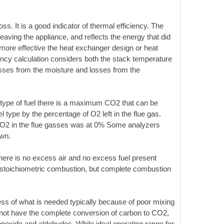
s. It is a good indicator of thermal efficiency. The
aving the appliance, and reflects the energy that did
 more effective the heat exchanger design or heat
iency calculation considers both the stack temperature
osses from the moisture and losses from the
type of fuel there is a maximum CO2 that can be
 type by the percentage of O2 left in the flue gas.
e O2 in the flue gasses was at 0% Some analyzers
own.
here is no excess air and no excess fuel present
or stoichiometric combustion, but complete combustion
ess of what is needed typically because of poor mixing
ll not have the complete conversion of carbon to CO2,
onoxide and aldehydes. While ideal operating range for