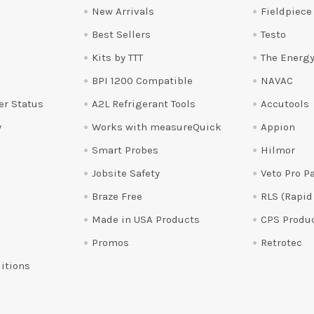
New Arrivals
Fieldpiece
Best Sellers
Testo
Kits by TTT
The Energy
BPI 1200 Compatible
NAVAC
er Status
A2L Refrigerant Tools
Accutools
y
Works with measureQuick
Appion
Smart Probes
Hilmor
Jobsite Safety
Veto Pro P
Braze Free
RLS (Rapid
Made in USA Products
CPS Produ
Promos
Retrotec
itions