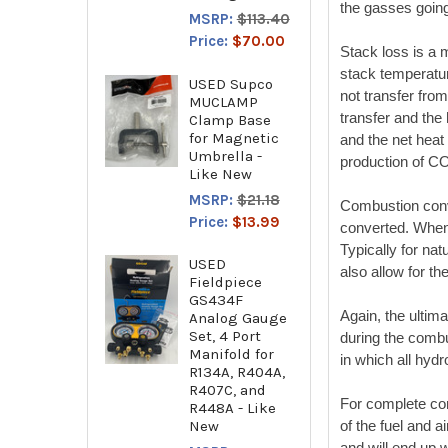
the gasses going
MSRP:
$113.40
Price:
$70.00
Stack loss is a m
stack temperatur
USED Supco
not transfer fro
MUCLAMP
transfer and the
Clamp Base
for Magnetic
and the net heat
Umbrella -
production of C
Like New
MSRP:
$21.18
Combustion conv
Price:
$13.99
converted. When y
Typically for na
USED
also allow for th
Fieldpiece
GS434F
Again, the ultim
Analog Gauge
Set, 4 Port
during the combu
Manifold for
in which all hyd
R134A, R404A,
R407C, and
For complete com
R448A - Like
New
of the fuel and 
and will end up 