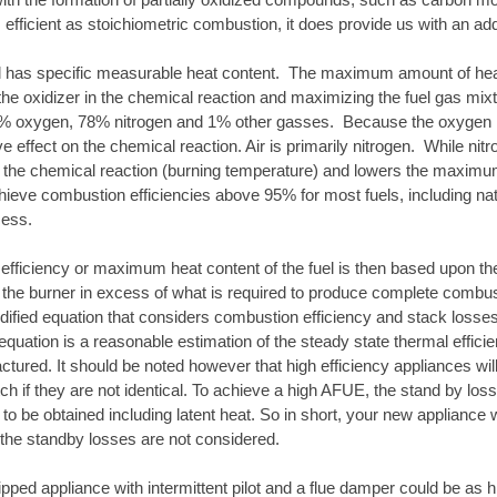
 efficient as stoichiometric combustion, it does provide us with an addi
l has specific measurable heat content. The maximum amount of heat 
he oxidizer in the chemical reaction and maximizing the fuel gas mixtur
9% oxygen, 78% nitrogen and 1% other gasses. Because the oxygen is 
ve effect on the chemical reaction. Air is primarily nitrogen. While nit
s the chemical reaction (burning temperature) and lowers the maximum h
hieve combustion efficiencies above 95% for most fuels, including natu
cess.
fficiency or maximum heat content of the fuel is then based upon the q
to the burner in excess of what is required to produce complete combu
dified equation that considers combustion efficiency and stack losses.
equation is a reasonable estimation of the steady state thermal efficien
ctured. It should be noted however that high efficiency appliances w
ch if they are not identical. To achieve a high AFUE, the stand by l
 to be obtained including latent heat. So in short, your new appliance 
the standby losses are not considered.
ipped appliance with intermittent pilot and a flue damper could be as h