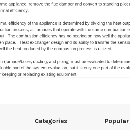
me appliance, remove the flue damper and convert to standing pilot a
mal efficiency.
mal efficiency of the appliance is determined by dividing the heat outpu
stion process, all furnaces that operate with the same combustion ef
put. The combustion efficiency has no bearing on how well the applian
n place. Heat exchanger design and its ability to transfer the sensib
ll the heat produced by the combustion process is utilized.
m (furnace/boiler, ducting, and piping) must be evaluated to determin
aluable part of the system evaluation, but it is only one part of the e
r keeping or replacing existing equipment.
Categories
Popular