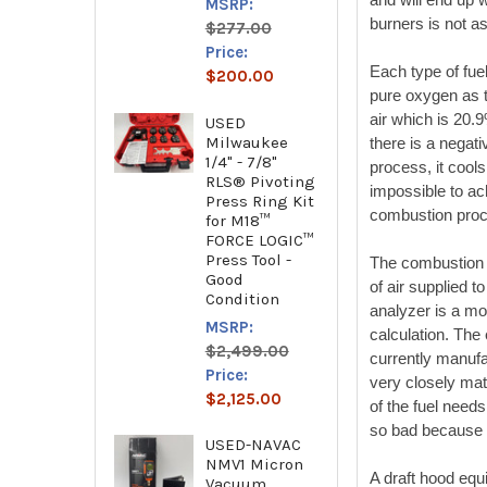
MSRP:
burners is not as
$277.00
Price:
Each type of fue
$200.00
pure oxygen as t
air which is 20.
USED
Milwaukee
there is a negati
1/4" - 7/8"
process, it cool
RLS® Pivoting
impossible to ac
Press Ring Kit
combustion pro
for M18™
FORCE LOGIC™
Press Tool -
The combustion e
Good
of air supplied 
Condition
analyzer is a mo
MSRP:
calculation. The 
$2,499.00
currently manufa
Price:
very closely mat
$2,125.00
of the fuel needs
so bad because 
USED-NAVAC
NMV1 Micron
A draft hood equ
Vacuum