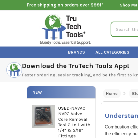
Free shipping on orders over $99!*
Shop Ma
Search
BRANDS
ALL CATEGORIES
Download the TruTech Tools App!
Faster ordering, easier tracking, and be the first to 
NEW
Home
Bl
USED-NAVAC
NVR2 Valve
Understan
Core Removal
Tool 2-in-1 with
Combustion effic
1/4" & 5/16"
the efficiency n
Fittings