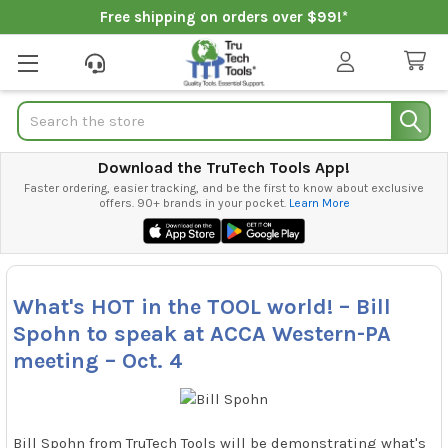
Free shipping on orders over $99!*
Search
Download the TruTech Tools App!
Faster ordering, easier tracking, and be the first to know about exclusive
offers. 90+ brands in your pocket.
Learn More
What's HOT in the TOOL world! – Bill
Spohn to speak at ACCA Western-PA
meeting – Oct. 4
Bill Spohn from TruTech Tools will be demonstrating what's