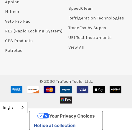
Appion
SpeedClean
Hilmor
Refrigeration Technologies
Veto Pro Pac
TradeFox by Supco
RLS (Rapid Locking System)
UEI Test Instruments
CPS Products
View All
Retrotec
©
2026
TruTech Tools, Ltd..
English
Your Privacy Choices
Notice at collection