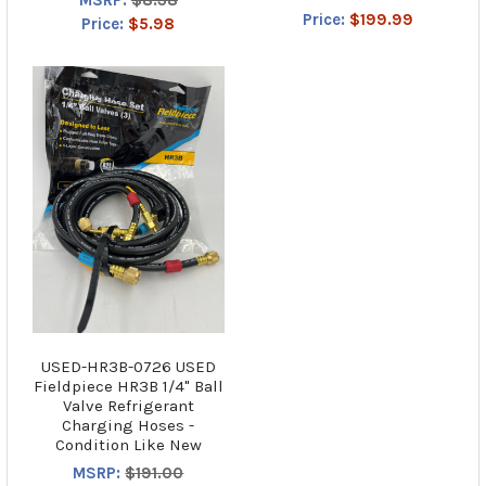
Price:
$199.99
Price:
$5.98
USED-HR3B-0726 USED
Fieldpiece HR3B 1/4" Ball
Valve Refrigerant
Charging Hoses -
Condition Like New
MSRP:
$191.00