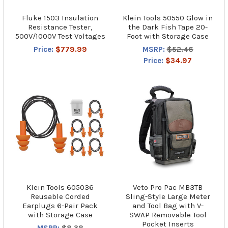
Fluke 1503 Insulation
Klein Tools 50550 Glow in
Resistance Tester,
the Dark Fish Tape 20-
500V/1000V Test Voltages
Foot with Storage Case
Price:
$779.99
MSRP:
$52.46
Price:
$34.97
Klein Tools 605036
Veto Pro Pac MB3TB
Reusable Corded
Sling-Style Large Meter
Earplugs 6-Pair Pack
and Tool Bag with V-
with Storage Case
SWAP Removable Tool
Pocket Inserts
MSRP:
$8.38