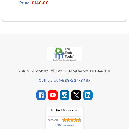
Price:
$140.00
Footer
3425 Gilchrist Rd. Ste. B Mogadore OH 44260
Call us at 1-888-224-3437
TruTechTools.com
is rated
6,304 reviews