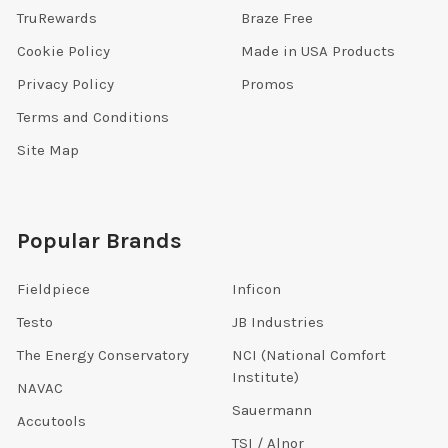
TruRewards
Braze Free
Cookie Policy
Made in USA Products
Privacy Policy
Promos
Terms and Conditions
Site Map
Popular Brands
Fieldpiece
Inficon
Testo
JB Industries
The Energy Conservatory
NCI (National Comfort
Institute)
NAVAC
Sauermann
Accutools
TSI / Alnor