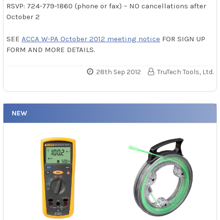
RSVP: 724-779-1860 (phone or fax) – NO cancellations after
October 2
SEE
ACCA W-PA October 2012 meeting notice
FOR SIGN UP
FORM AND MORE DETAILS.
28th Sep 2012
TruTech Tools, Ltd.
NEW