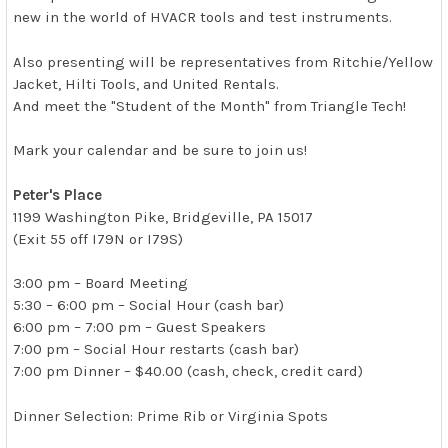
new in the world of HVACR tools and test instruments.
Also presenting will be representatives from Ritchie/Yellow
Jacket, Hilti Tools, and United Rentals.
And meet the "Student of the Month" from Triangle Tech!
Mark your calendar and be sure to join us!
Peter's Place
1199 Washington Pike, Bridgeville, PA 15017
(Exit 55 off I79N or I79S)
3:00 pm – Board Meeting
5:30 – 6:00 pm – Social Hour (cash bar)
6:00 pm – 7:00 pm – Guest Speakers
7:00 pm – Social Hour restarts (cash bar)
7:00 pm Dinner – $40.00 (cash, check, credit card)
Dinner Selection: Prime Rib or Virginia Spots