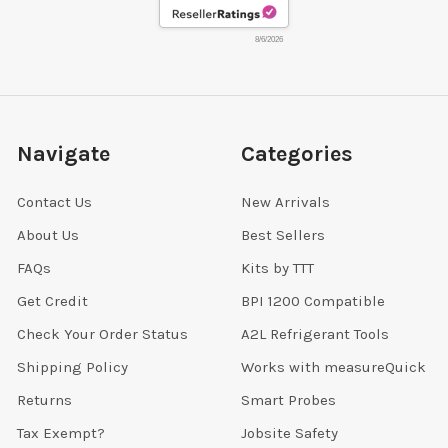
8/6/2026
Navigate
Categories
Contact Us
New Arrivals
About Us
Best Sellers
FAQs
Kits by TTT
Get Credit
BPI 1200 Compatible
Check Your Order Status
A2L Refrigerant Tools
Shipping Policy
Works with measureQuick
Returns
Smart Probes
Tax Exempt?
Jobsite Safety