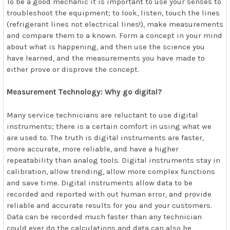
To be a good mechanic it is important to use your senses to
troubleshoot the equipment; to look, listen, touch the lines
(refrigerant lines not electrical lines!), make measurements
and compare them to a known. Form a concept in your mind
about what is happening, and then use the science you
have learned, and the measurements you have made to
either prove or disprove the concept.
Measurement Technology: Why go digital?
Many service technicians are reluctant to use digital
instruments; there is a certain comfort in using what we
are used to. The truth is digital instruments are faster,
more accurate, more reliable, and have a higher
repeatability than analog tools. Digital instruments stay in
calibration, allow trending, allow more complex functions
and save time. Digital instruments allow data to be
recorded and reported with out human error, and provide
reliable and accurate results for you and your customers.
Data can be recorded much faster than any technician
could ever do the calculations and data can also be