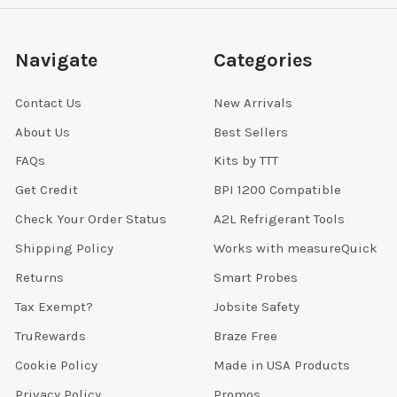
Navigate
Categories
Contact Us
New Arrivals
About Us
Best Sellers
FAQs
Kits by TTT
Get Credit
BPI 1200 Compatible
Check Your Order Status
A2L Refrigerant Tools
Shipping Policy
Works with measureQuick
Returns
Smart Probes
Tax Exempt?
Jobsite Safety
TruRewards
Braze Free
Cookie Policy
Made in USA Products
Privacy Policy
Promos