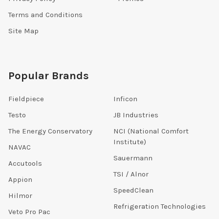
Terms and Conditions
Site Map
Popular Brands
Fieldpiece
Inficon
Testo
JB Industries
The Energy Conservatory
NCI (National Comfort
Institute)
NAVAC
Sauermann
Accutools
TSI / Alnor
Appion
SpeedClean
Hilmor
Refrigeration Technologies
Veto Pro Pac