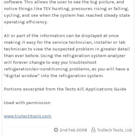
software. This allows the user to see the big picture, and
notice things like TEV hunting, pressures rising or falling,
cycling, and see when the system has reached steady state
operating efficiency.
All or part of the information can be displayed at once
making it easy for the service technician, installer or lab
technician to view the suspected problem in greater detail
than ever before. Using the refrigeration system analyzer
will forever change to way you troubleshoot
refrigeration/air-conditioning problems, as you will have a
“digital window” into the refrigeration system.
Portions excerpted from the Testo A/C Applications Guide
Used with permission
www.trutechtools.com
2nd Feb 2008
TruTech Tools, Ltd.