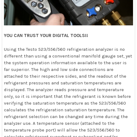
YOU CAN TRUST YOUR DIGITAL TOOLS!!
Using the Testo 523/556/560 refrigeration analyzer is no
different than using a conventional manifold gauge set, yet
the system operation information available to the user is
far superior. The high and low side connections are
attached to their respective sides, and the readout of the
refrigerant pressures and saturation temperatures are
displayed. The analyzer reads pressure and temperature
only, so it is important that the refrigerant is known before
verifying the saturation temperature as the 523/556/560
calculates the refrigeration saturation temperature. The
refrigerant selection can be changed any time during the
analyzer use. A temperature sensor (attached to the
temperature probe port) will allow the 523/556/560 to
calculate refrigerant superheat or subcooling and/or