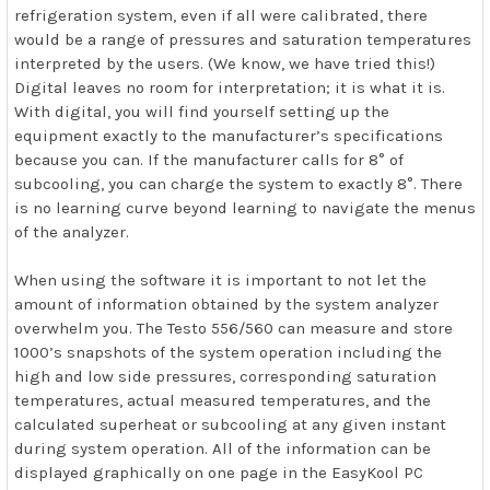
refrigeration system, even if all were calibrated, there
would be a range of pressures and saturation temperatures
interpreted by the users. (We know, we have tried this!)
Digital leaves no room for interpretation; it is what it is.
With digital, you will find yourself setting up the
equipment exactly to the manufacturer’s specifications
because you can. If the manufacturer calls for 8° of
subcooling, you can charge the system to exactly 8°. There
is no learning curve beyond learning to navigate the menus
of the analyzer.
When using the software it is important to not let the
amount of information obtained by the system analyzer
overwhelm you. The Testo 556/560 can measure and store
1000’s snapshots of the system operation including the
high and low side pressures, corresponding saturation
temperatures, actual measured temperatures, and the
calculated superheat or subcooling at any given instant
during system operation. All of the information can be
displayed graphically on one page in the EasyKool PC