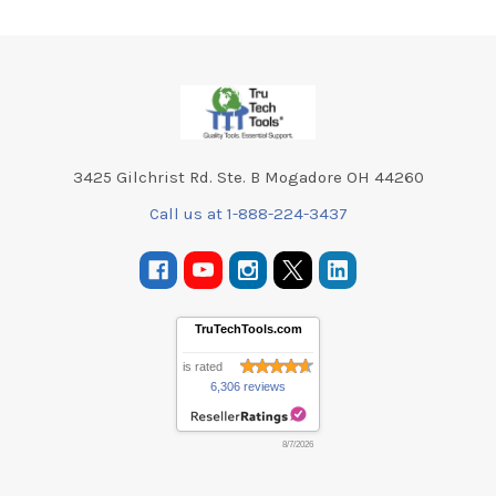
Footer
3425 Gilchrist Rd. Ste. B Mogadore OH 44260
Call us at 1-888-224-3437
TruTechTools.com
is rated
6,306 reviews
8/7/2026