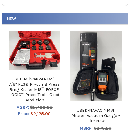
NEW
USED Milwaukee 1/4" -
7/8" RLS® Pivoting Press
Ring Kit for M18™ FORCE
LOGIC™ Press Tool - Good
Condition
MSRP:
$2,499.00
USED-NAVAC NMV1
Price:
$2,125.00
Micron Vacuum Gauge -
Like New
MSRP:
$270.20