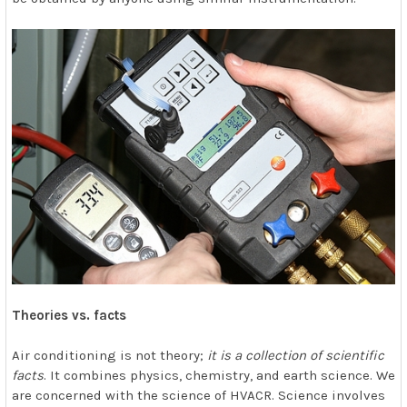
Theories vs. facts
Air conditioning is not theory;
it is a collection of scientific
facts
. It combines physics, chemistry, and earth science. We
are concerned with the science of HVACR. Science involves