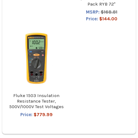
Pack RYB 72"
MSRP:
$168.81
Price:
$144.00
Fluke 1503 Insulation
Resistance Tester,
500V/1000V Test Voltages
Price:
$779.99