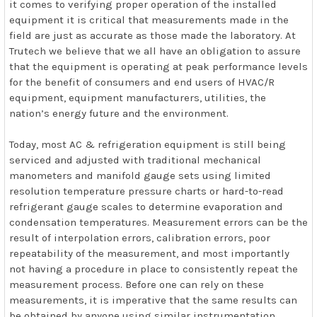
it comes to verifying proper operation of the installed
equipment it is critical that measurements made in the
field are just as accurate as those made the laboratory. At
Trutech we believe that we all have an obligation to assure
that the equipment is operating at peak performance levels
for the benefit of consumers and end users of HVAC/R
equipment, equipment manufacturers, utilities, the
nation’s energy future and the environment.
Today, most AC & refrigeration equipment is still being
serviced and adjusted with traditional mechanical
manometers and manifold gauge sets using limited
resolution temperature pressure charts or hard-to-read
refrigerant gauge scales to determine evaporation and
condensation temperatures. Measurement errors can be the
result of interpolation errors, calibration errors, poor
repeatability of the measurement, and most importantly
not having a procedure in place to consistently repeat the
measurement process. Before one can rely on these
measurements, it is imperative that the same results can
be obtained by anyone using similar instrumentation.