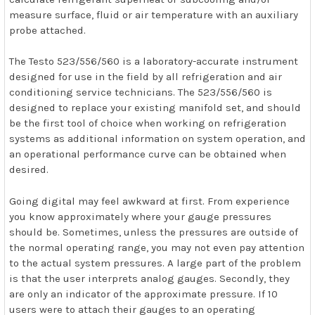
measure surface, fluid or air temperature with an auxiliary
probe attached.
The Testo 523/556/560 is a laboratory-accurate instrument
designed for use in the field by all refrigeration and air
conditioning service technicians. The 523/556/560 is
designed to replace your existing manifold set, and should
be the first tool of choice when working on refrigeration
systems as additional information on system operation, and
an operational performance curve can be obtained when
desired.
Going digital may feel awkward at first. From experience
you know approximately where your gauge pressures
should be. Sometimes, unless the pressures are outside of
the normal operating range, you may not even pay attention
to the actual system pressures. A large part of the problem
is that the user interprets analog gauges. Secondly, they
are only an indicator of the approximate pressure. If 10
users were to attach their gauges to an operating