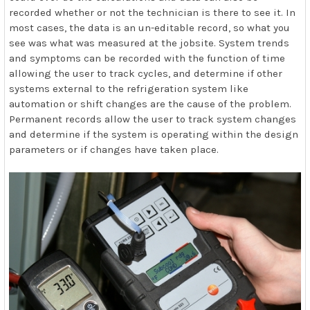
recorded whether or not the technician is there to see it. In
most cases, the data is an un-editable record, so what you
see was what was measured at the jobsite. System trends
and symptoms can be recorded with the function of time
allowing the user to track cycles, and determine if other
systems external to the refrigeration system like
automation or shift changes are the cause of the problem.
Permanent records allow the user to track system changes
and determine if the system is operating within the design
parameters or if changes have taken place.