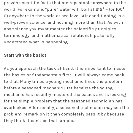
proven scientific facts that are repeatable anywhere in the
world. For example, “pure” water will boil at 212° F (or 100°
C) anywhere in the world at sea level. Air conditioning is a
well-proven science, and nothing more than that. As with
any science you must master the scientific principles,
terminology, and mathematical relationships to fully
understand what is happening.
Start with the basics
As you approach the task at hand, it is important to master
the basics or fundamentals first. It will always come back
to that. Many times a young mechanic finds the problem
before a seasoned mechanic just because the young
mechanic has recently mastered the basics and is looking
for the simple problem that the seasoned technician has
overlooked. Additionally, a seasoned technician may see the
problem, remark on it then completely pass it by because
they think it can’t be that simple.