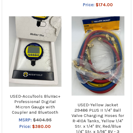
Price:
$174.00
USED-AccuTools BluVac+
Professional Digital
USED-Yellow Jacket
Micron Gauge with
29486 PLUS II 1/4" Ball
Coupler and Bluetooth
Valve Charging Hoses for
MSRP:
$404.95
R-410A Tanks, Yellow 1/4"
Str. x 1/4" BV, Red/Blue
Price:
$380.00
1/4" Str. x 5/16" BV - 3