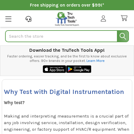
Free shipping on orders over $99!*
Search
Download the TruTech Tools App!
Faster ordering, easier tracking, and be the first to know about exclusive
offers. 90+ brands in your pocket.
Learn More
Why Test with Digital Instrumentation
Why test?
Making and interpreting measurements is a crucial part of
any job involving service, installation, design verification,
engineering, or factory support of HVAC/R equipment. When