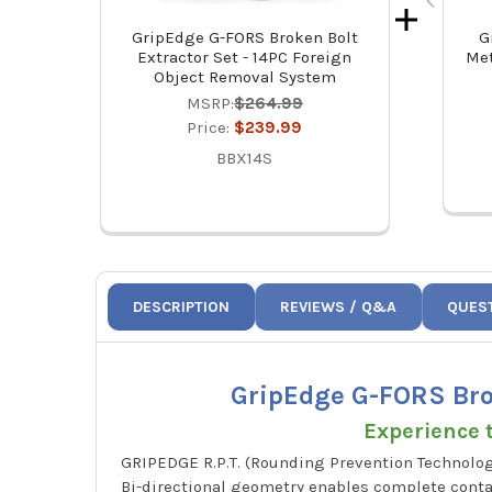
GripEdge G-FORS Broken Bolt
G
Extractor Set - 14PC Foreign
Met
Object Removal System
MSRP:
$264.99
Price:
$239.99
BBX14S
DESCRIPTION
REVIEWS / Q&A
QUES
GripEdge G-FORS Brok
Experience t
GRIPEDGE R.P.T. (Rounding Prevention Technolog
Bi-directional geometry enables complete contac