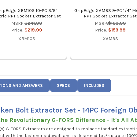
ripEdge XBM10S 10-PC 3/8"
GripEdge XAM9S 9-PC 1/4" Me
ric RPT Socket Extractor Set
RPT Socket Extractor Set
MSRP:
$241.99
MSRP:
$169.99
Price:
$219.99
Price:
$153.99
XBM10S
XAM9S
TIONS AND ANSWERS
SPECS
INCLUDES
en Bolt Extractor Set - 14PC Foreign 
he Revolutionary G-FORS Difference - It's All A
y) G-FORS Extractors are designed to replace standard extractio
t with the fastener sidewall and is designed to grip up to 100%