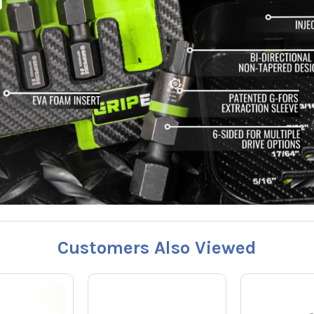
Customers Also Viewed