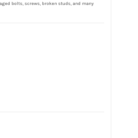
aged bolts, screws, broken studs, and many