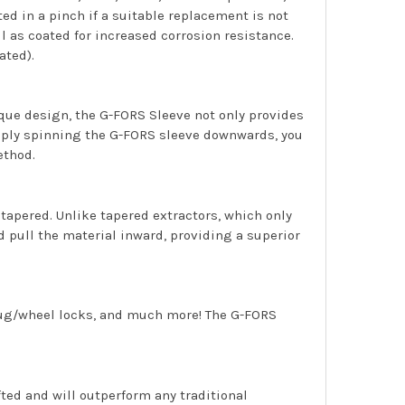
d in a pinch if a suitable replacement is not
 as coated for increased corrosion resistance.
ated).
ique design, the G-FORS Sleeve not only provides
 simply spinning the G-FORS sleeve downwards, you
ethod.
 tapered. Unlike tapered extractors, which only
 pull the material inward, providing a superior
 lug/wheel locks, and much more! The G-FORS
afted and will outperform any traditional