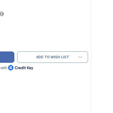
99
PEDGE G-FORS BROKEN BOLT EXTRACTOR SET - 14PC FOREIGN
ITY OF GRIPEDGE G-FORS BROKEN BOLT EXTRACTOR SET - 14P
ADD TO WISH LIST