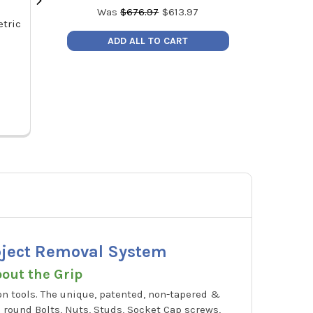
Was
$
676.97
$
613.97
tric
GripEdge XBS7S 7-PC 3/8" SAE
GripEdge XAS
RPT Socket Extractor Set
RPT Socket
ADD ALL TO CART
MSRP:
$181.99
MSRP
Price:
$164.99
Price
XBS7S
X
Object Removal System
bout the Grip
n tools. The unique, patented, non-tapered &
 round Bolts, Nuts, Studs, Socket Cap screws,