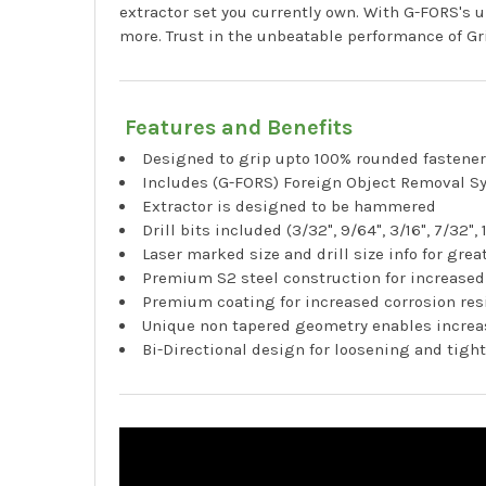
extractor set you currently own. With G-FORS's
more. Trust in the unbeatable performance of Gr
Features and Benefits
Designed to grip upto 100% rounded fastene
Includes (G-FORS) Foreign Object Removal S
Extractor is designed to be hammered
Drill bits included (3/32", 9/64", 3/16", 7/32", 
Laser marked size and drill size info for great
Premium S2 steel construction for increased
Premium coating for increased corrosion res
Unique non tapered geometry enables increas
Bi-Directional design for loosening and tig