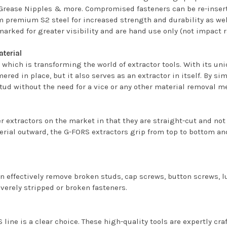
Grease Nipples & more. Compromised fasteners can be re-inserte
m premium S2 steel for increased strength and durability as well
marked for greater visibility and are hand use only (not impact r
aterial
hich is transforming the world of extractor tools. With its un
mmered in place, but it also serves as an extractor in itself. By
stud without the need for a vice or any other material removal m
 extractors on the market in that they are straight-cut and not
erial outward, the G-FORS extractors grip from top to bottom and
can effectively remove broken studs, cap screws, button screws,
verely stripped or broken fasteners.
 line is a clear choice. These high-quality tools are expertly cr