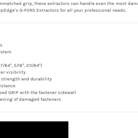
 unmatched grip, these extractors can handle even the most dam
ipEdge's G-FORS Extractors for all your professional needs.
rs
ystem
17/64", 5/16", 23/64")
er visibility
 strength and durability
istance
ed GRIP with the fastener sidewall
htening of damaged fasteners