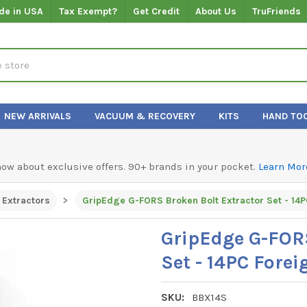
de in USA
Tax Exempt?
Get Credit
About Us
TruFriends
NEW ARRIVALS
VACUUM & RECOVERY
KITS
HAND TO
know about exclusive offers. 90+ brands in your pocket.
Learn Mor
Extractors
GripEdge G-FORS
Set - 14PC Fore
SKU:
BBX14S