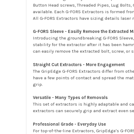
Button Head screws, Threaded Pipes, Lug Bolts, 
available. Each G-FORS Extractors is formed fro
All G-FORS Extractors have sizing details laser 
G-FORS Sleeve - Easilly Remove the Extracted M
Introducing the groundbreaking G-FORS Sleeve, w
stability for the extractor after it has been ha
can easily remove the extracted bolt, screw, or 
Straight Cut Extractors - More Engagement
The GripEdge G-FORS Extractors differ from other
have a few points of contact and spread the mat
grip.
Versatile - Many Types of Removals
This set of extractors is highly adaptable and 
extractors can securely grip and extract even se
Professional Grade - Everyday Use
For top-of-the-line Extractors, GripEdge's G-FORS