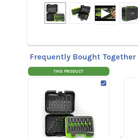
Frequently Bought Together
THIS PRODUCT