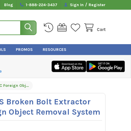
/
Blog
1-888-224-3437
Sign In
Register
Cart
OLS
PROMOS
RESOURCES
e
GripEdge G-FORS Broken Bolt Extractor Set - 14PC Foreign Object Removal System
 Broken Bolt Extractor
ign Object Removal System