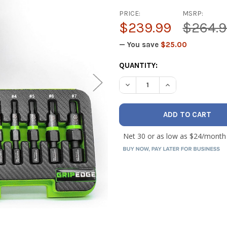
PRICE:
MSRP:
$239.99
$264.
— You save
$25.00
CURRENT
QUANTITY:
STOCK:
DECREASE QUANTITY OF GRI
INCREASE QUANT