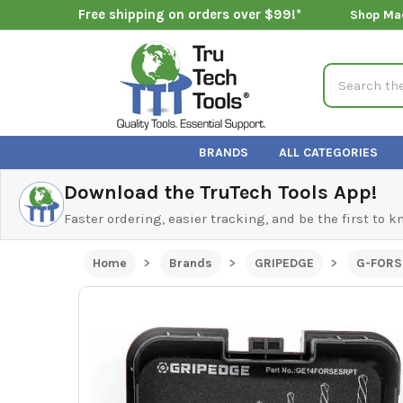
Free shipping on orders over $99!*
Shop Ma
Search
BRANDS
ALL CATEGORIES
Download the TruTech Tools App!
Faster ordering, easier tracking, and be the first to 
Home
Brands
GRIPEDGE
G-FORS 