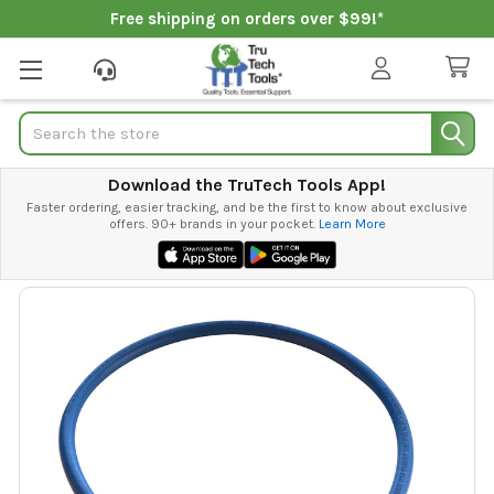
Free shipping on orders over $99!*
Search
Download the TruTech Tools App!
Faster ordering, easier tracking, and be the first to know about exclusive
offers. 90+ brands in your pocket.
Learn More