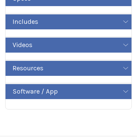
Includes
Videos
Resources
Software / App