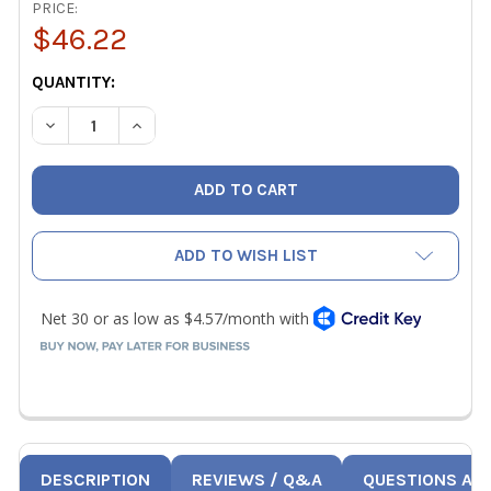
PRICE:
$46.22
CURRENT
QUANTITY:
STOCK:
DECREASE QUANTITY OF JB CLS-60B KOBRA SECURE SEAL 
INCREASE QUANTITY OF JB CLS-60B KOBRA SEC
ADD TO WISH LIST
DESCRIPTION
REVIEWS / Q&A
QUESTIONS AN