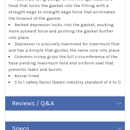
hood that locks the gasket into the fitting with a
straight edge to straight edge force that eliminates
the blowout of the gasket
Barbed depressor locks into the gasket, exuding
more outward force and pushing the gasket further
into place
Depressor is precisely machined for maximum flow
and has a dimple that guides the valve core into place
Common crimp grips the full circumference of the
hose yielding maximum hold and uniform seal that
prevents leaks and bursts
Kevlar lined
5 to 1 safety factor (beats industry standard of 4 to 1)
Reviews / Q&A
Specs