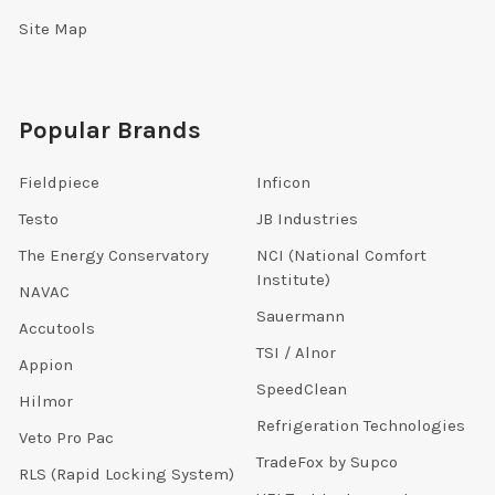
Site Map
Popular Brands
Fieldpiece
Inficon
Testo
JB Industries
The Energy Conservatory
NCI (National Comfort
Institute)
NAVAC
Sauermann
Accutools
TSI / Alnor
Appion
SpeedClean
Hilmor
Refrigeration Technologies
Veto Pro Pac
TradeFox by Supco
RLS (Rapid Locking System)