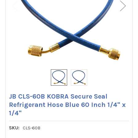
JB CLS-60B KOBRA Secure Seal
Refrigerant Hose Blue 60 Inch 1/4" x
1/4"
SKU:
CLS-60B