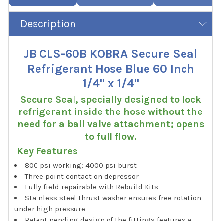
Description
JB CLS-60B KOBRA Secure Seal
Refrigerant Hose Blue 60 Inch
1/4" x 1/4"
Secure Seal, specially designed to lock
refrigerant inside the hose without the
need for a ball valve attachment; opens
to full flow.
Key Features
800 psi working; 4000 psi burst
Three point contact on depressor
Fully field repairable with Rebuild Kits
Stainless steel thrust washer ensures free rotation
under high pressure
Patent pending design of the fittings features a