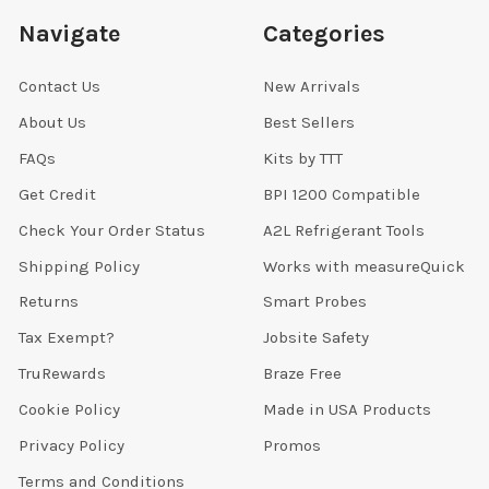
Navigate
Categories
Contact Us
New Arrivals
About Us
Best Sellers
FAQs
Kits by TTT
Get Credit
BPI 1200 Compatible
Check Your Order Status
A2L Refrigerant Tools
Shipping Policy
Works with measureQuick
Returns
Smart Probes
Tax Exempt?
Jobsite Safety
TruRewards
Braze Free
Cookie Policy
Made in USA Products
Privacy Policy
Promos
Terms and Conditions