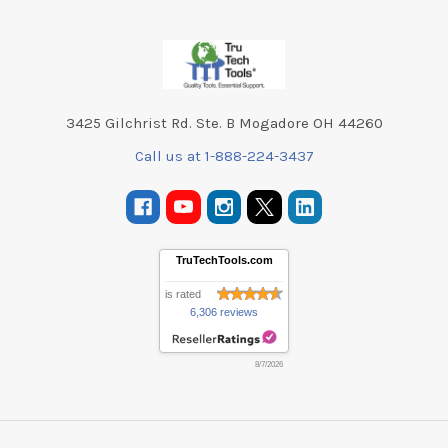
Footer
3425 Gilchrist Rd. Ste. B Mogadore OH 44260
Call us at 1-888-224-3437
TruTechTools.com
is rated
6,306 reviews
8/7/2026