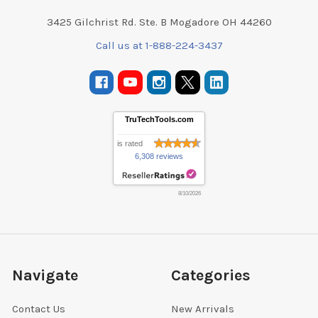
3425 Gilchrist Rd. Ste. B Mogadore OH 44260
Call us at 1-888-224-3437
TruTechTools.com
is rated
6,308 reviews
8/10/2026
Navigate
Categories
Contact Us
New Arrivals