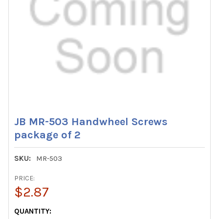
JB MR-503 Handwheel Screws
package of 2
SKU:
MR-503
PRICE:
$2.87
CURRENT
QUANTITY: