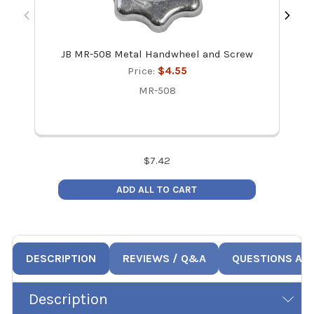
JB MR-508 Metal Handwheel and Screw
Price:
$4.55
MR-508
$
7.42
ADD ALL TO CART
DESCRIPTION
REVIEWS / Q&A
QUESTIONS AN
Description