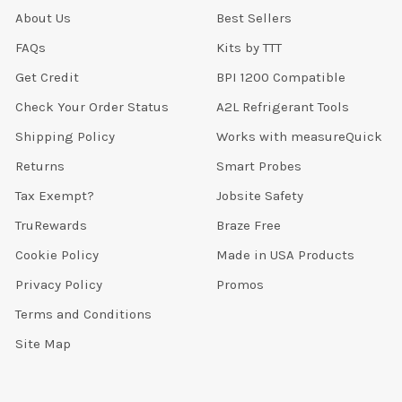
About Us
Best Sellers
FAQs
Kits by TTT
Get Credit
BPI 1200 Compatible
Check Your Order Status
A2L Refrigerant Tools
Shipping Policy
Works with measureQuick
Returns
Smart Probes
Tax Exempt?
Jobsite Safety
TruRewards
Braze Free
Cookie Policy
Made in USA Products
Privacy Policy
Promos
Terms and Conditions
Site Map