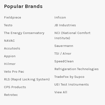
Popular Brands
Fieldpiece
Inficon
Testo
JB Industries
The Energy Conservatory
NCI (National Comfort
Institute)
NAVAC
Sauermann
Accutools
TSI / Alnor
Appion
SpeedClean
Hilmor
Refrigeration Technologies
Veto Pro Pac
TradeFox by Supco
RLS (Rapid Locking System)
UEI Test Instruments
CPS Products
View All
Retrotec