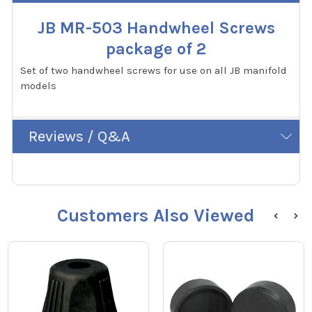
JB MR-503 Handwheel Screws
package of 2
Set of two handwheel screws for use on all JB manifold
models
Reviews / Q&A
Customers Also Viewed