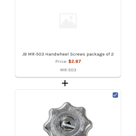
JB MR-503 Handwheel Screws package of 2
Price:
$2.87
MR-503