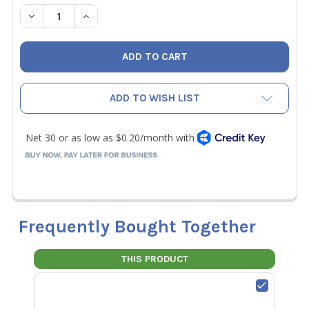
STOCK:
DECREASE QUANTITY OF JB MR-503 HANDWHEEL SCREWS
INCREASE QUANTITY OF JB MR-503 HANDWHE
ADD TO WISH LIST
Frequently Bought Together
THIS PRODUCT