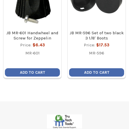
JB MR-601 Handwheel and
JB MR-596 Set of two black
Screw for Zeppelin
3 1/8' Boots
Price:
$6.43
Price:
$17.53
MR-601
MR-596
ADD TO CART
ADD TO CART
Footer