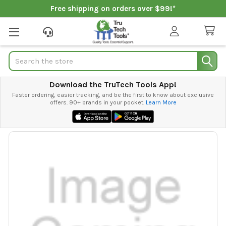
Free shipping on orders over $99!*
Search
Download the TruTech Tools App!
Faster ordering, easier tracking, and be the first to know about exclusive
offers. 90+ brands in your pocket.
Learn More