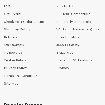
FAQs
Kits by TTT
Get Credit
BPI 1200 Compatible
Check Your Order Status
A2L Refrigerant Tools
Shipping Policy
Works with measureQuick
Returns
Smart Probes
Tax Exempt?
Jobsite Safety
TruRewards
Braze Free
Cookie Policy
Made in USA Products
Privacy Policy
Promos
Terms and Conditions
Site Map
Popular Brands