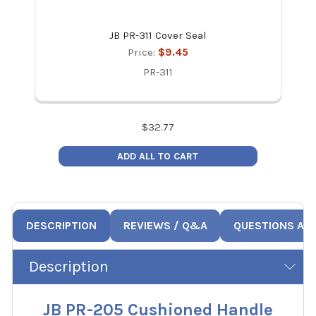
JB PR-311 Cover Seal
JB P
Price:
$9.45
PR-311
$
32.77
ADD ALL TO CART
DESCRIPTION
REVIEWS / Q&A
QUESTIONS AN
Description
JB PR-205 Cushioned Handle