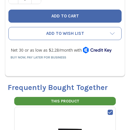
ADD TO WISH LIST
Frequently Bought Together
THIS PRODUCT