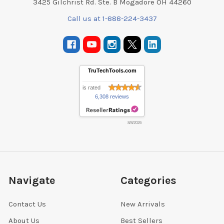
3425 Gilchrist Rd. Ste. B Mogadore OH 44260
Call us at 1-888-224-3437
TruTechTools.com
is rated
6,308 reviews
8/8/2026
Navigate
Categories
Contact Us
New Arrivals
About Us
Best Sellers