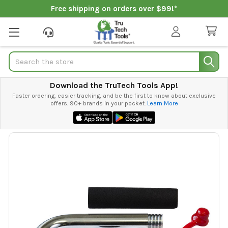
Free shipping on orders over $99!*
Search
Download the TruTech Tools App!
Faster ordering, easier tracking, and be the first to know about exclusive
offers. 90+ brands in your pocket.
Learn More