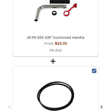
JB PR-205 3/8" Cushioned Handle
Price:
$23.32
PR-205