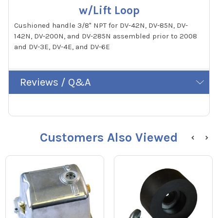
w/Lift Loop
Cushioned handle 3/8" NPT for DV-42N, DV-85N, DV-
142N, DV-200N, and DV-285N assembled prior to 2008
and DV-3E, DV-4E, and DV-6E
Reviews / Q&A
Customers Also Viewed