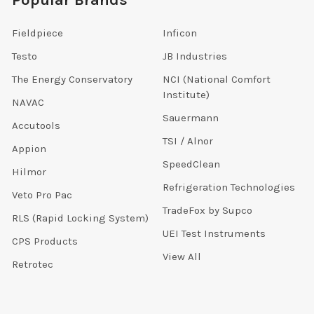
Fieldpiece
Inficon
Testo
JB Industries
The Energy Conservatory
NCI (National Comfort
Institute)
NAVAC
Sauermann
Accutools
TSI / Alnor
Appion
SpeedClean
Hilmor
Refrigeration Technologies
Veto Pro Pac
TradeFox by Supco
RLS (Rapid Locking System)
UEI Test Instruments
CPS Products
View All
Retrotec