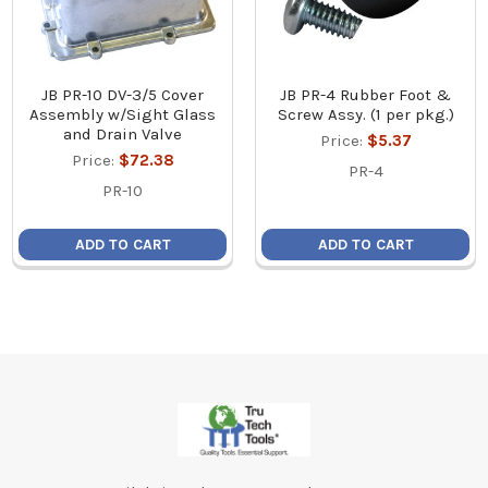
JB PR-10 DV-3/5 Cover
JB PR-4 Rubber Foot &
Assembly w/Sight Glass
Screw Assy. (1 per pkg.)
and Drain Valve
Price:
$5.37
Price:
$72.38
PR-4
PR-10
ADD TO CART
ADD TO CART
Footer