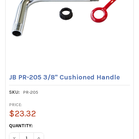
JB PR-205 3/8" Cushioned Handle
SKU:
PR-205
PRICE:
$23.32
CURRENT
QUANTITY:
STOCK:
DECREASE QUANTITY OF JB PR-205 3/8" CUSHIONED HAN
INCREASE QUANTITY OF JB PR-205 3/8" CUSH