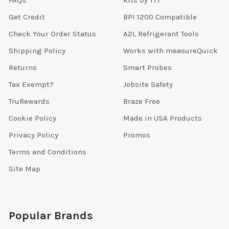
FAQs
Kits by TTT
Get Credit
BPI 1200 Compatible
Check Your Order Status
A2L Refrigerant Tools
Shipping Policy
Works with measureQuick
Returns
Smart Probes
Tax Exempt?
Jobsite Safety
TruRewards
Braze Free
Cookie Policy
Made in USA Products
Privacy Policy
Promos
Terms and Conditions
Site Map
Popular Brands