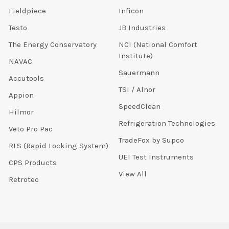
Fieldpiece
Inficon
Testo
JB Industries
The Energy Conservatory
NCI (National Comfort
Institute)
NAVAC
Sauermann
Accutools
TSI / Alnor
Appion
SpeedClean
Hilmor
Refrigeration Technologies
Veto Pro Pac
TradeFox by Supco
RLS (Rapid Locking System)
UEI Test Instruments
CPS Products
View All
Retrotec