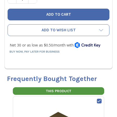
ADD TO WISH LIST
Frequently Bought Together
THIS PRODUCT