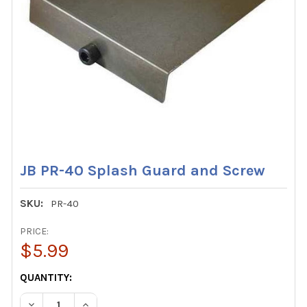
JB PR-40 Splash Guard and Screw
SKU:
PR-40
PRICE:
$5.99
CURRENT
QUANTITY:
STOCK:
DECREASE QUANTITY OF JB PR-40 SPLASH GUARD AND S
INCREASE QUANTITY OF JB PR-40 SPLASH GU