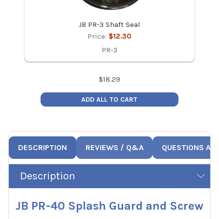
JB PR-3 Shaft Seal
Price:
$12.30
PR-3
$
18.29
ADD ALL TO CART
DESCRIPTION
REVIEWS / Q&A
QUESTIONS AN
Description
JB PR-40 Splash Guard and Screw