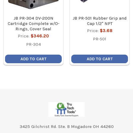
JB PR-304 DV-200N
JB PR-501 Rubber Grip and
Cartridge Complete w/O-
Cap 1/2" NPT
Rings, Cover Seal
Price:
$3.68
Price:
$346.20
PR-501
PR-304
ADD TO CART
ADD TO CART
Footer
3425 Gilchrist Rd. Ste. B Mogadore OH 44260