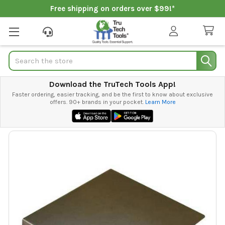
Free shipping on orders over $99!*
Search
Download the TruTech Tools App!
Faster ordering, easier tracking, and be the first to know about exclusive
offers. 90+ brands in your pocket.
Learn More