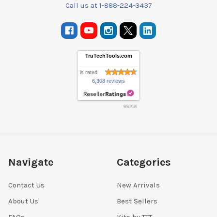
Call us at 1-888-224-3437
TruTechTools.com
is rated
6,308 reviews
8/8/2026
Navigate
Categories
Contact Us
New Arrivals
About Us
Best Sellers