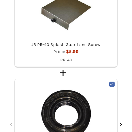
JB PR-40 Splash Guard and Screw
Price:
$5.99
PR-40