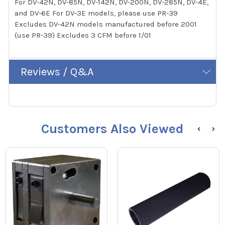
For DV-42N, DV-85N, DV-142N, DV-200N, DV-285N, DV-4E,
and DV-6E For DV-3E models, please use PR-39
Excludes DV-42N models manufactured before 2001
(use PR-39) Excludes 3 CFM before 1/01
Reviews / Q&A
Customers Also Viewed