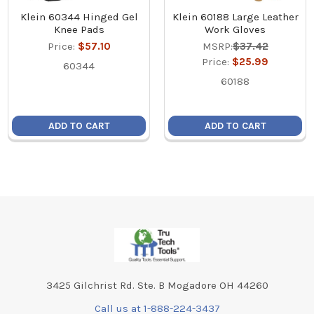
Klein 60344 Hinged Gel
Klein 60188 Large Leather
Knee Pads
Work Gloves
Price:
$57.10
MSRP:
$37.42
Price:
$25.99
60344
60188
ADD TO CART
ADD TO CART
Footer
3425 Gilchrist Rd. Ste. B Mogadore OH 44260
Call us at 1-888-224-3437