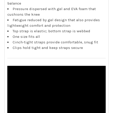
balance
Pressure dispersed with gel and EVA foam that
cushions the knee
Fatigue reduced by gel design that also provides
lightweight comfort and protection
Top strap is elastic; bottom strap is webbed
One size fits all
Cinch-tight straps provide comfortable, snug fit
Clips hold tight and keep straps secure