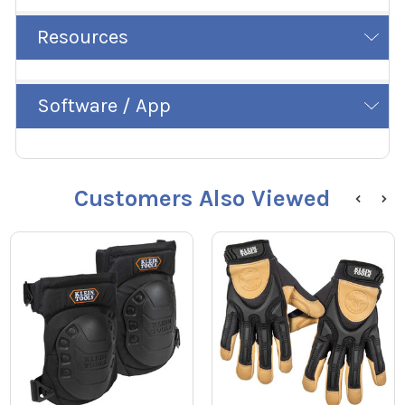
Resources
Software / App
Customers Also Viewed