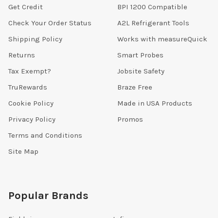
Get Credit
BPI 1200 Compatible
Check Your Order Status
A2L Refrigerant Tools
Shipping Policy
Works with measureQuick
Returns
Smart Probes
Tax Exempt?
Jobsite Safety
TruRewards
Braze Free
Cookie Policy
Made in USA Products
Privacy Policy
Promos
Terms and Conditions
Site Map
Popular Brands