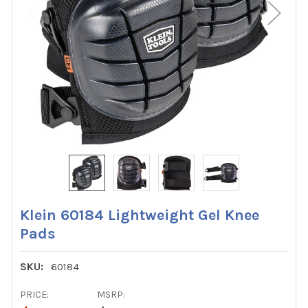
Klein 60184 Lightweight Gel Knee
Pads
SKU:
60184
PRICE:
MSRP: