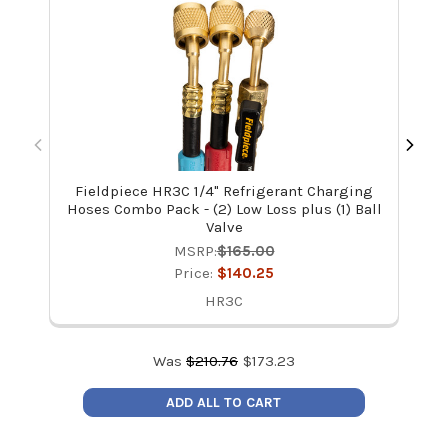
Fieldpiece HR3C 1/4" Refrigerant Charging
Kle
Hoses Combo Pack - (2) Low Loss plus (1) Ball
Valve
MSRP:
$165.00
Price:
$140.25
HR3C
Was
$
210.76
$
173.23
ADD ALL TO CART