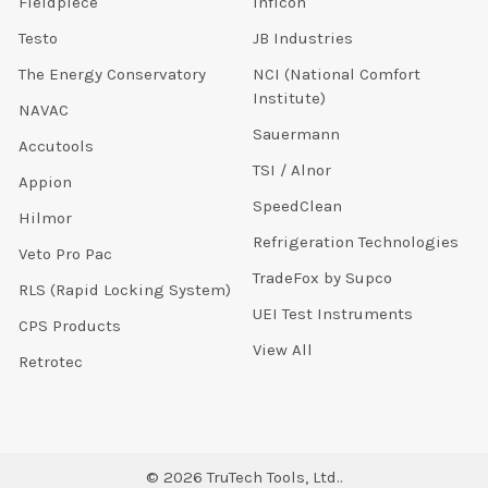
Fieldpiece
Inficon
Testo
JB Industries
The Energy Conservatory
NCI (National Comfort
Institute)
NAVAC
Sauermann
Accutools
TSI / Alnor
Appion
SpeedClean
Hilmor
Refrigeration Technologies
Veto Pro Pac
TradeFox by Supco
RLS (Rapid Locking System)
UEI Test Instruments
CPS Products
View All
Retrotec
©
2026
TruTech Tools, Ltd..