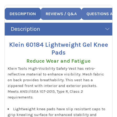
DESCRIPTION
REVIEWS / Q&A
QUESTIONS AN
Description
Klein 60184 Lightweight Gel Knee
Pads
Reduce Wear and Fatigue
Klein Tools High-Visibility Safety Vest has retro-
reflective material to enhance visibility. Mesh fabric
on back provides breathability. This vest has a
zippered front with interior and exterior pockets.
Meets ANSI/ISEA 107-2015, Type R, Class 2
requirements.
Lightweight knee pads have slip resistant caps to
grip kneeling surface for enhanced stability and