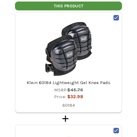
THIS PRODUCT
Klein 60184 Lightweight Gel Knee Pads
MSRP:
$45.76
Price:
$32.98
60184