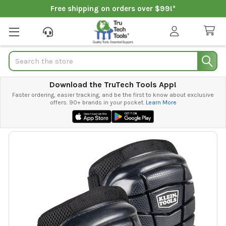
Free shipping on orders over $99!*
Search
Download the TruTech Tools App!
Faster ordering, easier tracking, and be the first to know about exclusive
offers. 90+ brands in your pocket.
Learn More