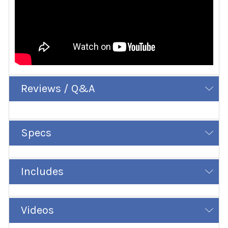
Reviews / Q&A
Specs
Includes
Videos