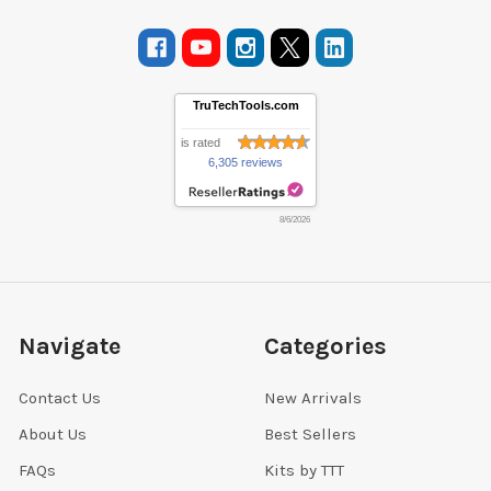
TruTechTools.com
is rated
6,305 reviews
8/6/2026
Navigate
Categories
Contact Us
New Arrivals
About Us
Best Sellers
FAQs
Kits by TTT