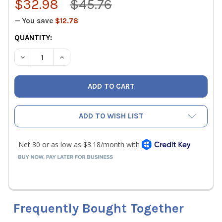
$32.98
$45.76
— You save
$12.78
CURRENT
QUANTITY:
STOCK:
DECREASE QUANTITY OF KLEIN 60184 LIGHTWEIGHT GEL 
INCREASE QUANTITY OF KLEIN 60184 LIGHTWE
ADD TO WISH LIST
Frequently Bought Together