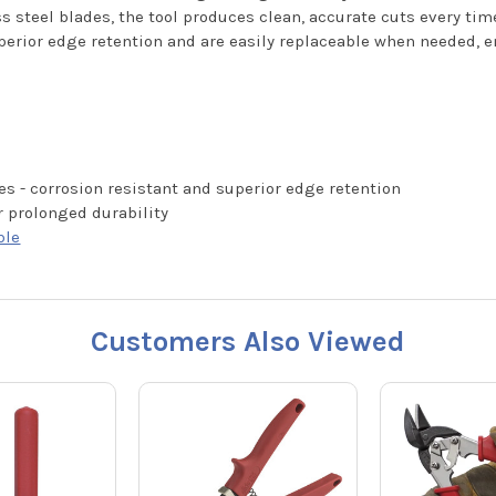
s steel blades, the tool produces clean, accurate cuts every tim
superior edge retention and are easily replaceable when needed,
es - corrosion resistant and superior edge retention
r prolonged durability
ble
Customers Also Viewed