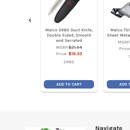
Malco DK6S Duct Knife,
Malco TS1
Double Sided, Smooth
Sheet Meta
and Serrated
MSRP
MSRP:
$21.54
Price
Price:
$19.33
DK6S
ADD TO CART
ADD 
Footer
Navigate