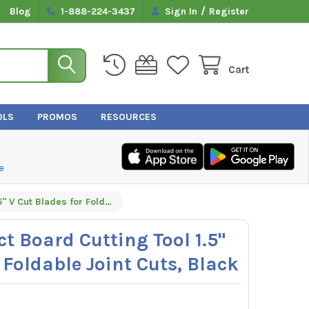
/
Blog
1-888-224-3437
Sign In
Register
Cart
OLS
PROMOS
RESOURCES
e
Malco DT15V Duct Board Cutting Tool 1.5" V Cut Blades for Foldable Joint Cuts, Black
t Board Cutting Tool 1.5"
 Foldable Joint Cuts, Black