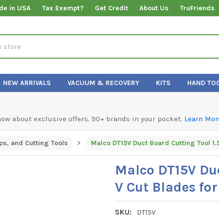
de in USA
Tax Exempt?
Get Credit
About Us
TruFriends
NEW ARRIVALS
VACUUM & RECOVERY
KITS
HAND TO
know about exclusive offers. 90+ brands in your pocket.
Learn Mor
ps, and Cutting Tools
Malco DT15V Duc
V Cut Blades for
SKU:
DT15V