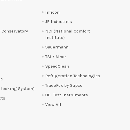
Inficon
JB Industries
 Conservatory
NCI (National Comfort
Institute)
Sauermann
TSI / Alnor
SpeedClean
Refrigeration Technologies
ac
TradeFox by Supco
 Locking System)
UEI Test Instruments
cts
View All