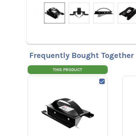
Frequently Bought Together
THIS PRODUCT