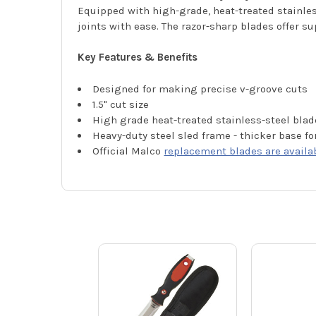
Equipped with high-grade, heat-treated stainles
joints with ease. The razor-sharp blades offer 
Key Features & Benefits
Designed for making precise v-groove cuts
1.5" cut size
High grade heat-treated stainless-steel blad
Heavy-duty steel sled frame - thicker base fo
Official Malco
replacement blades are availa