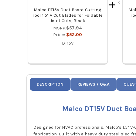
Malco DT15V Duct Board Cutting
Mal
Tool 1.5" V Cut Blades for Foldable
To
Joint Cuts, Black
MSRP:
$57.94
Price:
$52.00
DT15V
DESCRIPTION
REVIEWS / Q&A
QUES
Malco DT15V Duct Boar
Designed for HVAC professionals, Malco's 1.5" V-
fabrication. Built with a heavy-duty steel sled f