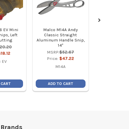
6 EV Mini
Malco M14A Andy
Malco MSHC 
ips, Left
Classic Straight
5/16 C-RHEX C
Cutting
Aluminum Handle Snip,
Reversible M
14"
Hex Driver (2
20.20
MSRP:
$52.67
MSRP:
$7
$18.12
Price:
$47.22
Price:
$6
 EV
M14A
MSH
 CART
ADD TO CART
ADD TO C
 Brands