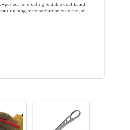
e—perfect for creating foldable duct board
 ensuring long-term performance on the job.