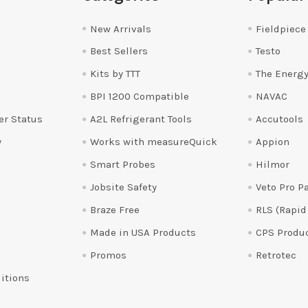
New Arrivals
Fieldpiece
Best Sellers
Testo
Kits by TTT
The Energy
BPI 1200 Compatible
NAVAC
er Status
A2L Refrigerant Tools
Accutools
y
Works with measureQuick
Appion
Smart Probes
Hilmor
Jobsite Safety
Veto Pro P
Braze Free
RLS (Rapid
Made in USA Products
CPS Produ
Promos
Retrotec
itions