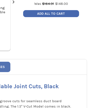
Was
$
164.91
$
148.00
ing
RLS 3/8" to 1/4" Refrigerant
Malco DT1C D
able
Copper Press Reducer
Tool 1" Cut Off 
ADD ALL TO CART
Price:
$14.77
MSRP
3051060400111
Price
CES
able Joint Cuts, Black
V-groove cuts for seamless duct board
ndling. The 1.5" V-Cut Model comes in black.