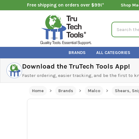
Free shipping on orders over $99!*
Shop Ma
Search
BRANDS
ALL CATEGORIES
Download the TruTech Tools App!
Faster ordering, easier tracking, and be the first to 
Home
Brands
Malco
Shears, Sni