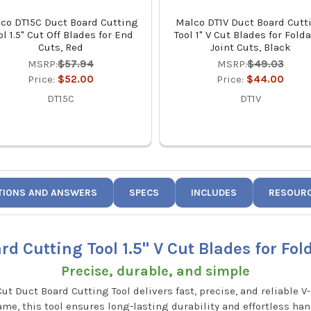
co DT15C Duct Board Cutting
Malco DT1V Duct Board Cutt
ol 1.5" Cut Off Blades for End
Tool 1" V Cut Blades for Fold
Cuts, Red
Joint Cuts, Black
MSRP:
$57.94
MSRP:
$49.03
Price:
$52.00
Price:
$44.00
DT15C
DT1V
TIONS AND ANSWERS
SPECS
INCLUDES
RESOUR
d Cutting Tool 1.5" V Cut Blades for Fold
Precise, durable, and simple
Cut Duct Board Cutting Tool delivers fast, precise, and reliable 
rame, this tool ensures long-lasting durability and effortless ha