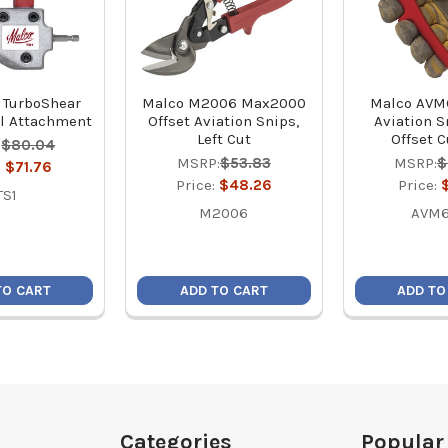
 TurboShear
Malco M2006 Max2000
Malco AVM
l Attachment
Offset Aviation Snips,
Aviation Sn
Left Cut
Offset 
:
$80.04
MSRP:
$53.83
MSRP:
$
:
$71.76
Price:
$48.26
Price:
TS1
M2006
AVM6
TO CART
ADD TO CART
ADD TO
Categories
Popular