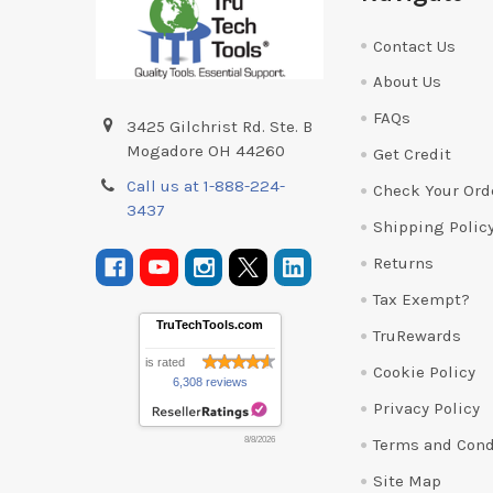
Contact Us
About Us
FAQs
3425 Gilchrist Rd. Ste. B
Mogadore OH 44260
Get Credit
Call us at 1-888-224-
Check Your Ord
3437
Shipping Polic
Returns
Tax Exempt?
TruTechTools.com
TruRewards
is rated
Cookie Policy
6,308 reviews
Privacy Policy
Terms and Cond
8/8/2026
Site Map