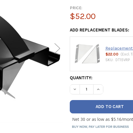
PRICE:
$52.00
ADD REPLACEMENT BLADES:
Replacement 1
$22.00
(Excl.
T
SKU:
DT15VRP
CURRENT
QUANTITY:
STOCK:
DECREASE QUANTITY OF MAL
INCREASE QUANTI