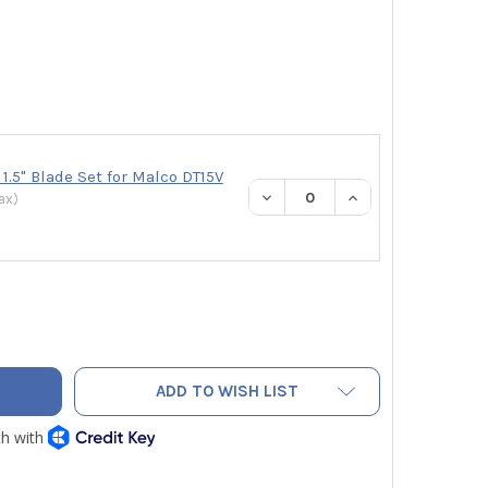
.5" Blade Set for Malco DT15V
DECREASE QUANTITY:
INCREASE QUANTI
ax
)
CO DT15V DUCT BOARD CUTTING TOOL 1.5" V CUT BLADES FOR 
TY OF MALCO DT15V DUCT BOARD CUTTING TOOL 1.5" V CUT BL
ADD TO WISH LIST