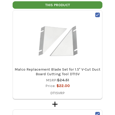
THIS PRODUCT
Malco Replacement Blade Set for 1.5" V-Cut Duct
Board Cutting Tool DT15V
MSRP:
$24.51
Price:
$22.00
DT15VRP