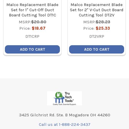
Malco Replacement Blade
Malco Replacement Blade
Set for 1" Cut-Off Duct
Set for 2" V-Cut Duct Board
Board Cutting Tool DT1C
Cutting Tool DT2V
MSRP:
$20.80
MSRP:
$28.23
Price:
$18.67
Price:
$25.33
DT1CRP
DT2VRP
ADD TO CART
ADD TO CART
Footer
3425 Gilchrist Rd. Ste. B Mogadore OH 44260
Call us at 1-888-224-3437