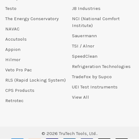
Testo
JB Industries
The Energy Conservatory
NCI (National Comfort
Institute)
NAVAC
Sauermann
Accutools
TSI / Alnor
Appion
SpeedClean
Hilmor
Refrigeration Technologies
Veto Pro Pac
TradeFox by Supco
RLS (Rapid Locking System)
UEI Test Instruments
CPS Products
View All
Retrotec
©
2026
TruTech Tools, Ltd..