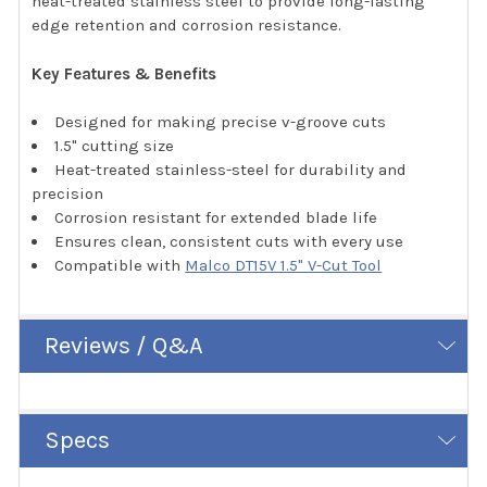
heat-treated stainless steel to provide long-lasting
edge retention and corrosion resistance.
Key Features & Benefits
Designed for making precise v-groove cuts
1.5" cutting size
Heat-treated stainless-steel for durability and
precision
Corrosion resistant for extended blade life
Ensures clean, consistent cuts with every use
Compatible with
Malco DT15V 1.5" V-Cut Tool
Reviews / Q&A
Specs