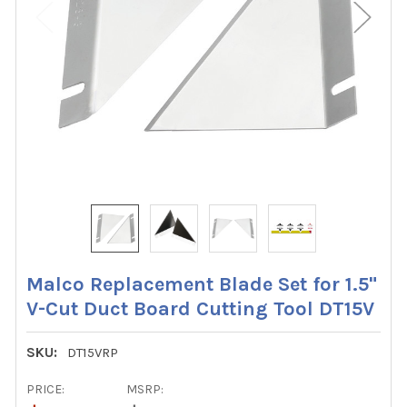
Malco Replacement Blade Set for 1.5"
V-Cut Duct Board Cutting Tool DT15V
SKU:
DT15VRP
PRICE:
MSRP: