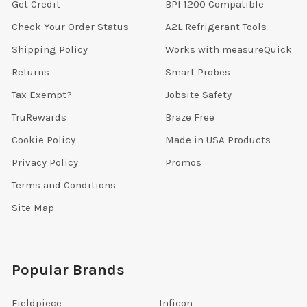
Get Credit
BPI 1200 Compatible
Check Your Order Status
A2L Refrigerant Tools
Shipping Policy
Works with measureQuick
Returns
Smart Probes
Tax Exempt?
Jobsite Safety
TruRewards
Braze Free
Cookie Policy
Made in USA Products
Privacy Policy
Promos
Terms and Conditions
Site Map
Popular Brands
Fieldpiece
Inficon