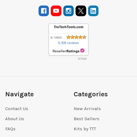
TruTechTools.com
is rated
6,306 reviews
8/7/2026
Navigate
Categories
Contact Us
New Arrivals
About Us
Best Sellers
FAQs
Kits by TTT