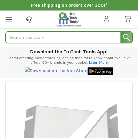
Free shipping on orders over $99!*
Search
Download the TruTech Tools App!
Faster ordering, easier tracking, and be the first to know about exclusive
offers. 90+ brands in your pocket.
Learn More