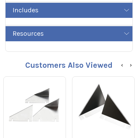
Includes
Resources
Customers Also Viewed