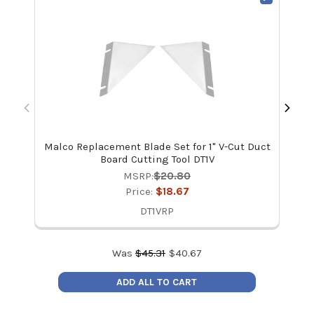
Malco Replacement Blade Set for 1" V-Cut Duct
Mal
Board Cutting Tool DT1V
MSRP:
$20.80
Price:
$18.67
DT1VRP
Was
$
45.31
$
40.67
ADD ALL TO CART