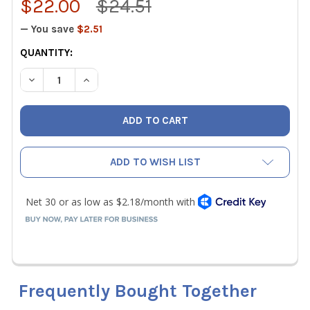
$22.00
$24.51
— You save
$2.51
CURRENT
QUANTITY:
STOCK:
DECREASE QUANTITY OF MALCO REPLACEMENT BLADE SET 
INCREASE QUANTITY OF MALCO REPLACEMENT 
ADD TO WISH LIST
Frequently Bought Together