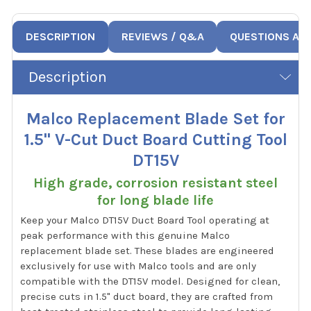
DESCRIPTION
REVIEWS / Q&A
QUESTIONS AN
Description
Malco Replacement Blade Set for
1.5" V-Cut Duct Board Cutting Tool
DT15V
High grade, corrosion resistant steel
for long blade life
Keep your Malco DT15V Duct Board Tool operating at
peak performance with this genuine Malco
replacement blade set. These blades are engineered
exclusively for use with Malco tools and are only
compatible with the DT15V model. Designed for clean,
precise cuts in 1.5" duct board, they are crafted from