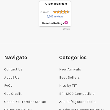
TruTechTools.com
is rated
6,308 reviews
8/8/2026
Navigate
Categories
Contact Us
New Arrivals
About Us
Best Sellers
FAQs
Kits by TTT
Get Credit
BPI 1200 Compatible
Check Your Order Status
A2L Refrigerant Tools
Shipping Policy
Works with measureQuick