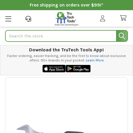
Free shipping on orders over $99!*
Search
Download the TruTech Tools App!
Faster ordering, easier tracking, and be the first to know about exclusive
offers. 90+ brands in your pocket.
Learn More