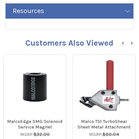
Resources
Customers Also Viewed
MalcoEdge SMG Solenoid
Malco TS1 TurboShear
Service Magnet
Sheet Metal Attachment
MSRP:
$32.00
MSRP:
$80.04