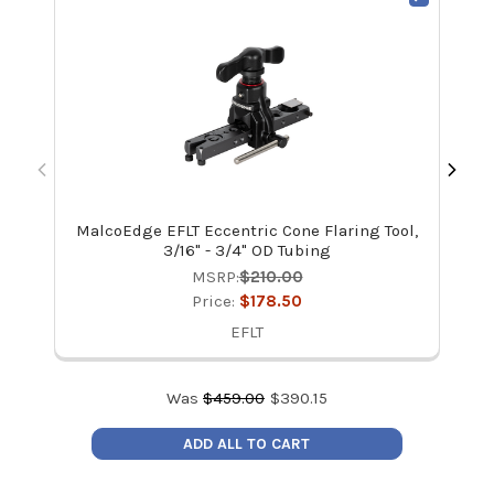
MalcoEdge EFLT Eccentric Cone Flaring Tool,
3/16" - 3/4" OD Tubing
MSRP:
$210.00
Price:
$178.50
EFLT
Was
$
459.00
$
390.15
ADD ALL TO CART