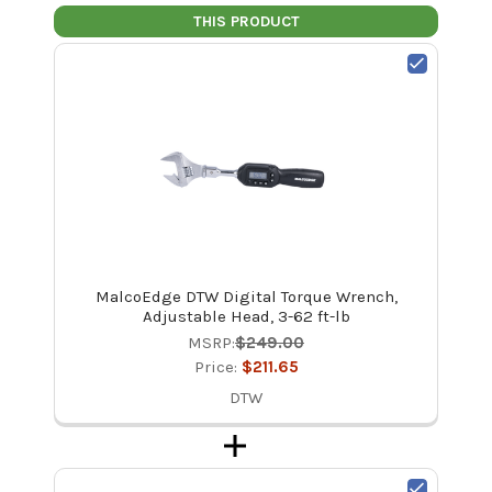
THIS PRODUCT
MalcoEdge DTW Digital Torque Wrench,
Adjustable Head, 3-62 ft-lb
MSRP:
$249.00
Price:
$211.65
DTW