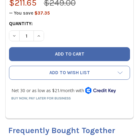
$211.65
$249.00
— You save
$37.35
CURRENT
QUANTITY:
STOCK:
DECREASE QUANTITY OF MALCOEDGE DTW DIGITAL TORQU
INCREASE QUANTITY OF MALCOEDGE DTW DIGI
ADD TO WISH LIST
Frequently Bought Together