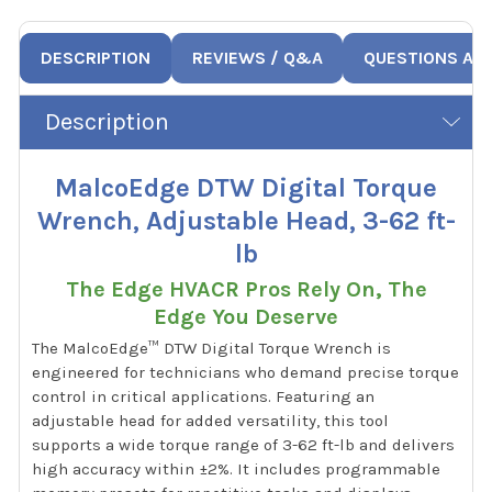
DESCRIPTION
REVIEWS / Q&A
QUESTIONS AN
Description
MalcoEdge DTW Digital Torque
Wrench, Adjustable Head, 3-62 ft-
lb
The Edge HVACR Pros Rely On, The
Edge You Deserve
The MalcoEdge™ DTW Digital Torque Wrench is
engineered for technicians who demand precise torque
control in critical applications. Featuring an
adjustable head for added versatility, this tool
supports a wide torque range of 3-62 ft-lb and delivers
high accuracy within ±2%. It includes programmable