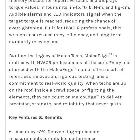
memory presets for repetitive tasks and displays
torque values in four units: in-lb, ft-lb, N-m, and kg-cm.
Audible alarms and LED indicators signal when the
target torque is reached, reducing the chance of
overtightening. Built for HVAC-R professionals, this
wrench ensures accuracy, efficiency, and long-term
durability in every job.
Built on the legacy of Malco Tools, MalcoEdge™ is
crafted with HVACR professionals at the core. Every tool
stamped with the MalcoEdge™ name is the result of
relentless innovation, rigorous testing, and a
commitment to real-world quality. When techs are up
on the roof, inside a crawl space, or fighting the
elements, they can count on MalcoEdge™ to deliver
precision, strength, and reliability that never quits.
Key Features & Benefits
Accuracy ±2%: Delivers high-precision
measurements for reliable performance