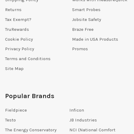
Returns
Smart Probes
Tax Exempt?
Jobsite Safety
TruRewards
Braze Free
Cookie Policy
Made in USA Products
Privacy Policy
Promos
Terms and Conditions
Site Map
Popular Brands
Fieldpiece
Inficon
Testo
JB Industries
The Energy Conservatory
NCI (National Comfort