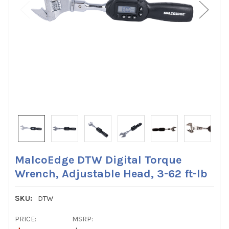
MalcoEdge DTW Digital Torque
Wrench, Adjustable Head, 3-62 ft-lb
SKU:
DTW
PRICE:
MSRP: