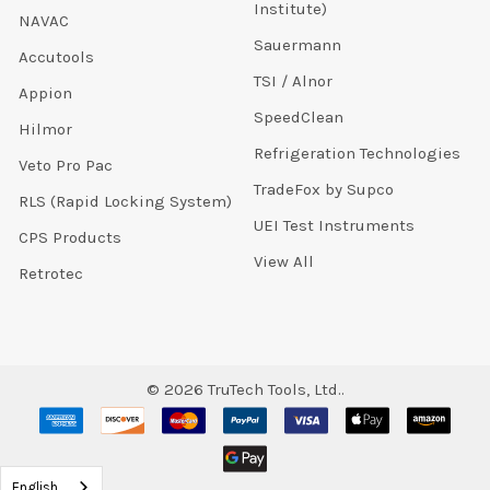
Institute)
NAVAC
Sauermann
Accutools
TSI / Alnor
Appion
SpeedClean
Hilmor
Refrigeration Technologies
Veto Pro Pac
TradeFox by Supco
RLS (Rapid Locking System)
UEI Test Instruments
CPS Products
View All
Retrotec
©
2026
TruTech Tools, Ltd..
English