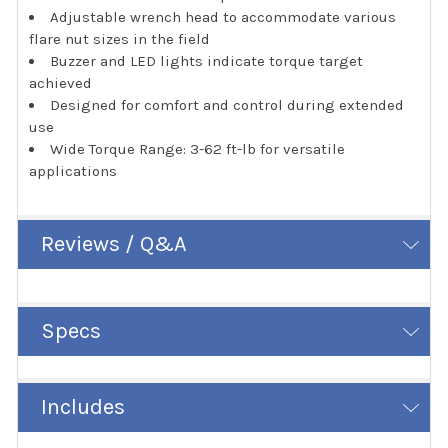
Adjustable wrench head to accommodate various
flare nut sizes in the field
Buzzer and LED lights indicate torque target
achieved
Designed for comfort and control during extended
use
Wide Torque Range: 3-62 ft-lb for versatile
applications
Reviews / Q&A
Specs
Includes