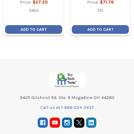
Price:
$27.20
Price:
$71.76
SMG
TS1
ADD TO CART
ADD TO CART
Footer
3425 Gilchrist Rd. Ste. B Mogadore OH 44260
Call us at 1-888-224-3437